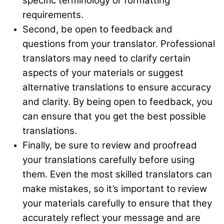
specific terminology or formatting
requirements.
Second, be open to feedback and
questions from your translator. Professional
translators may need to clarify certain
aspects of your materials or suggest
alternative translations to ensure accuracy
and clarity. By being open to feedback, you
can ensure that you get the best possible
translations.
Finally, be sure to review and proofread
your translations carefully before using
them. Even the most skilled translators can
make mistakes, so it’s important to review
your materials carefully to ensure that they
accurately reflect your message and are