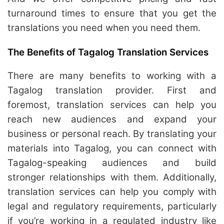
turnaround times to ensure that you get the
translations you need when you need them.
The Benefits of Tagalog Translation Services
There are many benefits to working with a
Tagalog translation provider. First and
foremost, translation services can help you
reach new audiences and expand your
business or personal reach. By translating your
materials into Tagalog, you can connect with
Tagalog-speaking audiences and build
stronger relationships with them. Additionally,
translation services can help you comply with
legal and regulatory requirements, particularly
if you’re working in a regulated industry like