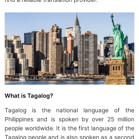
What is Tagalog?
Tagalog is the national language of the
Philippines and is spoken by over 25 million
people worldwide. It is the first language of the
Tagalog people and is also spoken as a second