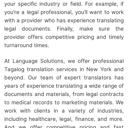
your specific industry or field. For example, if
you’re a legal professional, you’ll want to work
with a provider who has experience translating
legal documents. Finally, make sure the
provider offers competitive pricing and timely
turnaround times.
At Language Solutions, we offer professional
Tagalog translation services in New York and
beyond. Our team of expert translators has
years of experience translating a wide range of
documents and materials, from legal contracts
to medical records to marketing materials. We
work with clients in a variety of industries,
including healthcare, legal, finance, and more.
And we offer competitive pricing and fast