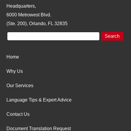
Headquarters,
6000 Metrowest Blvd.
(Ste. 200), Orlando, FL 32835
Home
Why Us
Our Services
Language Tips & Expert Advice
Contact Us
Document Translation Request