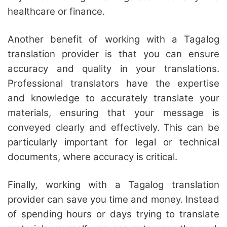
healthcare or finance.
Another benefit of working with a Tagalog
translation provider is that you can ensure
accuracy and quality in your translations.
Professional translators have the expertise
and knowledge to accurately translate your
materials, ensuring that your message is
conveyed clearly and effectively. This can be
particularly important for legal or technical
documents, where accuracy is critical.
Finally, working with a Tagalog translation
provider can save you time and money. Instead
of spending hours or days trying to translate