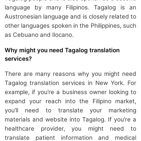
language by many Filipinos. Tagalog is an
Austronesian language and is closely related to
other languages spoken in the Philippines, such
as Cebuano and Ilocano.
Why might you need Tagalog translation
services?
There are many reasons why you might need
Tagalog translation services in New York. For
example, if you’re a business owner looking to
expand your reach into the Filipino market,
you’ll need to translate your marketing
materials and website into Tagalog. If you’re a
healthcare provider, you might need to
translate patient information and medical