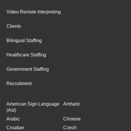
Video Remote Interpreting
Clients
Bilingual Staffing
Healthcare Staffing
Government Staffing
Recruitment
American Sign Language
Amharic
(Asl)
Arabic
Chinese
Croatian
Czech