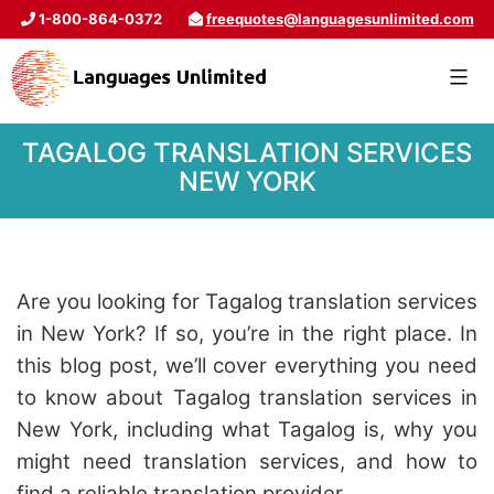
1-800-864-0372
freequotes@languagesunlimited.com
TAGALOG TRANSLATION SERVICES
NEW YORK
Are you looking for Tagalog translation services
in New York? If so, you’re in the right place. In
this blog post, we’ll cover everything you need
to know about Tagalog translation services in
New York, including what Tagalog is, why you
might need translation services
, and how to
find a reliable translation provider.