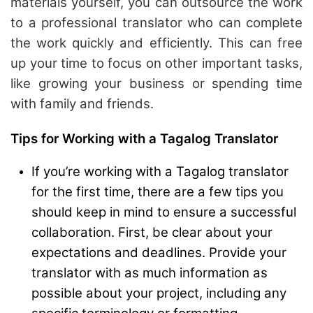
materials yourself, you can outsource the work
to a professional translator who can complete
the work quickly and efficiently. This can free
up your time to focus on other important tasks,
like growing your business or spending time
with family and friends.
Tips for Working with a Tagalog Translator
If you’re working with a Tagalog translator
for the first time, there are a few tips you
should keep in mind to ensure a successful
collaboration. First, be clear about your
expectations and deadlines. Provide your
translator with as much information as
possible about your project, including any