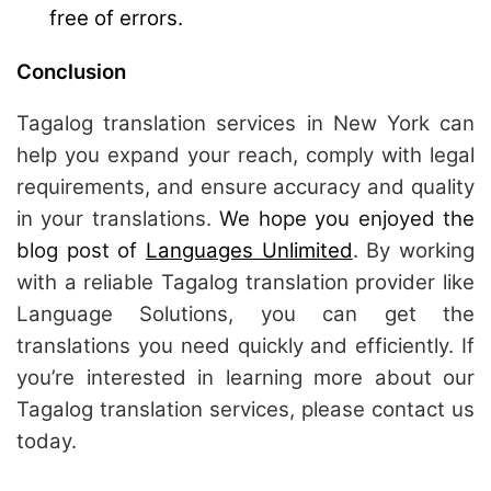
free of errors.
Conclusion
Tagalog translation services in New York can
help you expand your reach, comply with legal
requirements, and ensure accuracy and quality
in your translations.
We hope you enjoyed the
blog post of
Languages Unlimited
. By working
with a reliable Tagalog translation provider like
Language Solutions, you can get the
translations you need quickly and efficiently. If
you’re interested in learning more about our
Tagalog translation services, please contact us
today.