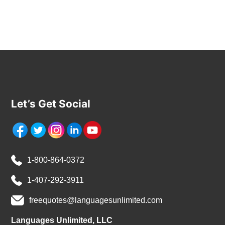
Let’s Get Social
1-800-864-0372
1-407-292-3911
freequotes@languagesunlimited.com
Languages Unlimited, LLC