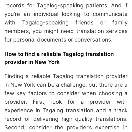
records for Tagalog-speaking patients. And if
you’re an individual looking to communicate
with Tagalog-speaking friends or family
members, you might need translation services
for personal documents or conversations.
How to find a reliable Tagalog translation
provider in New York
Finding a reliable Tagalog translation provider
in New York can be a challenge, but there are a
few key factors to consider when choosing a
provider. First, look for a provider with
experience in Tagalog translation and a track
record of delivering high-quality translations.
Second, consider the provider’s expertise in