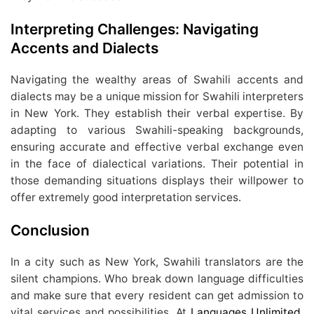
Interpreting Challenges: Navigating
Accents and Dialects
Navigating the wealthy areas of Swahili accents and
dialects may be a unique mission for Swahili interpreters
in New York. They establish their verbal expertise. By
adapting to various Swahili-speaking backgrounds,
ensuring accurate and effective verbal exchange even
in the face of dialectical variations. Their potential in
those demanding situations displays their willpower to
offer extremely good interpretation services.
Conclusion
In a city such as New York, Swahili translators are the
silent champions. Who break down language difficulties
and make sure that every resident can get admission to
vital services and possibilities. At
Languages Unlimited
,