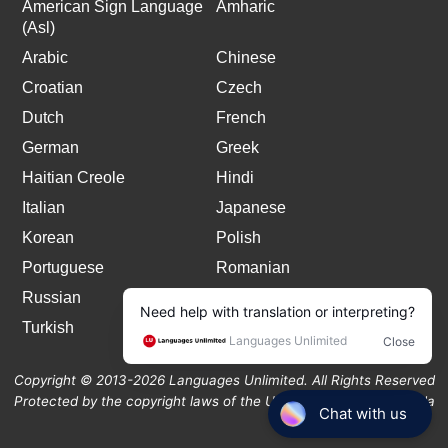
American Sign Language
Amharic
(Asl)
Arabic
Chinese
Croatian
Czech
Dutch
French
German
Greek
Haitian Creole
Hindi
Italian
Japanese
Korean
Polish
Portuguese
Romanian
Russian
Spanish
Turkish
Copyright © 2013-2026 Languages Unlimited. All Rights Reserved
Protected by the copyright laws of the United States and Canada