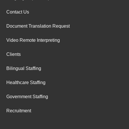
Contact Us
Document Translation Request
Video Remote Interpreting
Clients
Bilingual Staffing
Healthcare Staffing
Government Staffing
Recruitment