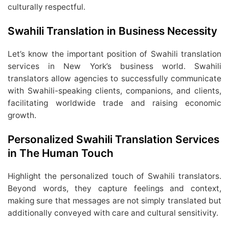
culturally respectful.
Swahili Translation in Business Necessity
Let’s know the important position of Swahili translation
services in New York’s business world. Swahili
translators allow agencies to successfully communicate
with Swahili-speaking clients, companions, and clients,
facilitating worldwide trade and raising economic
growth.
Personalized Swahili Translation Services
in The Human Touch
Highlight the personalized touch of Swahili translators.
Beyond words, they capture feelings and context,
making sure that messages are not simply translated but
additionally conveyed with care and cultural sensitivity.