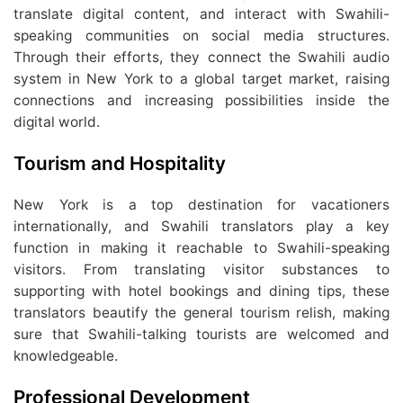
translate digital content, and interact with Swahili-
speaking communities on social media structures.
Through their efforts, they connect the Swahili audio
system in New York to a global target market, raising
connections and increasing possibilities inside the
digital world.
Tourism and Hospitality
New York is a top destination for vacationers
internationally, and Swahili translators play a key
function in making it reachable to Swahili-speaking
visitors. From translating visitor substances to
supporting with hotel bookings and dining tips, these
translators beautify the general tourism relish, making
sure that Swahili-talking tourists are welcomed and
knowledgeable.
Professional Development