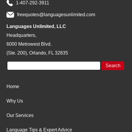
1-407-292-3911
freequotes@languagesunlimited.com
Languages Unlimited, LLC
Headquarters,
6000 Metrowest Blvd.
(Ste. 200), Orlando, FL 32835
Home
Why Us
Our Services
Language Tips & Expert Advice