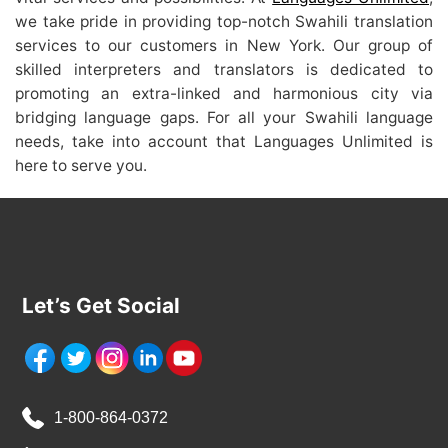
we take pride in providing top-notch Swahili translation
services to our customers in New York. Our group of
skilled interpreters and translators is dedicated to
promoting an extra-linked and harmonious city via
bridging language gaps. For all your Swahili language
needs, take into account that Languages Unlimited is
here to serve you.
Let’s Get Social
1-800-864-0372