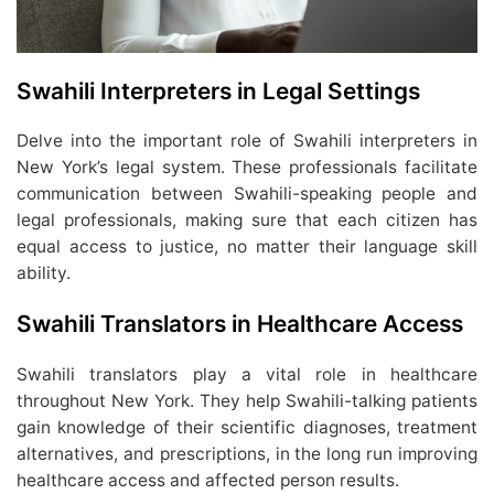
Swahili Interpreters in Legal Settings
Delve into the important role of Swahili interpreters in
New York’s legal system. These professionals facilitate
communication between Swahili-speaking people and
legal professionals, making sure that each citizen has
equal access to justice, no matter their language skill
ability.
Swahili Translators in Healthcare Access
Swahili translators play a vital role in healthcare
throughout New York. They help Swahili-talking patients
gain knowledge of their scientific diagnoses, treatment
alternatives, and prescriptions, in the long run improving
healthcare access and affected person results.