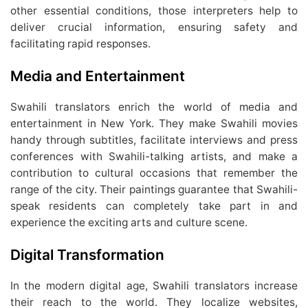
other essential conditions, those interpreters help to
deliver crucial information, ensuring safety and
facilitating rapid responses.
Media and Entertainment
Swahili translators enrich the world of media and
entertainment in New York. They make Swahili movies
handy through subtitles, facilitate interviews and press
conferences with Swahili-talking artists, and make a
contribution to cultural occasions that remember the
range of the city. Their paintings guarantee that Swahili-
speak residents can completely take part in and
experience the exciting arts and culture scene.
Digital Transformation
In the modern digital age, Swahili translators increase
their reach to the world. They localize websites,