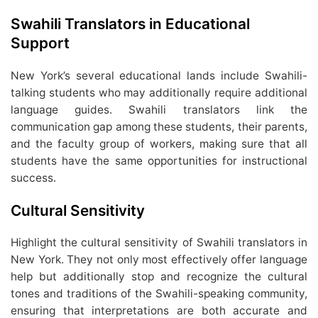
Swahili Translators in Educational
Support
New York’s several educational lands include Swahili-
talking students who may additionally require additional
language guides. Swahili translators link the
communication gap among these students, their parents,
and the faculty group of workers, making sure that all
students have the same opportunities for instructional
success.
Cultural Sensitivity
Highlight the cultural sensitivity of Swahili translators in
New York. They not only most effectively offer language
help but additionally stop and recognize the cultural
tones and traditions of the Swahili-speaking community,
ensuring that interpretations are both accurate and