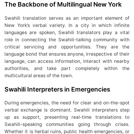
The Backbone of Multilingual New York
Swahili translation serves as an important element of
New York’s verbal variety. In a city in which infinite
languages are spoken, Swahili translators play a vital
role in connecting the Swahili-talking community with
critical servicing and opportunities. They are the
language bond that ensures anyone, irrespective of their
language, can access information, interact with nearby
authorities, and take part completely within the
multicultural areas of the town.
Swahili Interpreters in Emergencies
During emergencies, the need for clear and on-the-spot
verbal exchange is dominant. Swahili interpreters step
up as support, presenting real-time translations to
Swahili-speaking communities going through crises.
Whether it is herbal ruins, public health emergencies, or