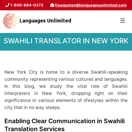
1-800-864-0372
freequotes@languagesunlimited.com
SWAHILI TRANSLATOR IN NEW YORK
New York City is home to a diverse Swahili-speaking
community representing various cultures and languages.
In this blog, we study the vital role of Swahili
interpreters in New York, dropping light on their
significance in various elements of lifestyles within the
city that in no way sleeps.
Enabling Clear Communication in Swahili
Translation Services