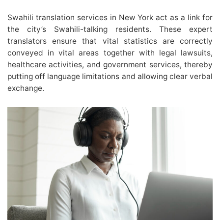
Swahili translation services in New York act as a link for
the city’s Swahili-talking residents. These expert
translators ensure that vital statistics are correctly
conveyed in vital areas together with legal lawsuits,
healthcare activities, and government services, thereby
putting off language limitations and allowing clear verbal
exchange.