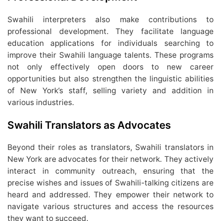
Swahili interpreters also make contributions to
professional development. They facilitate language
education applications for individuals searching to
improve their Swahili language talents. These programs
not only effectively open doors to new career
opportunities but also strengthen the linguistic abilities
of New York’s staff, selling variety and addition in
various industries.
Swahili Translators as Advocates
Beyond their roles as translators, Swahili translators in
New York are advocates for their network. They actively
interact in community outreach, ensuring that the
precise wishes and issues of Swahili-talking citizens are
heard and addressed. They empower their network to
navigate various structures and access the resources
they want to succeed.