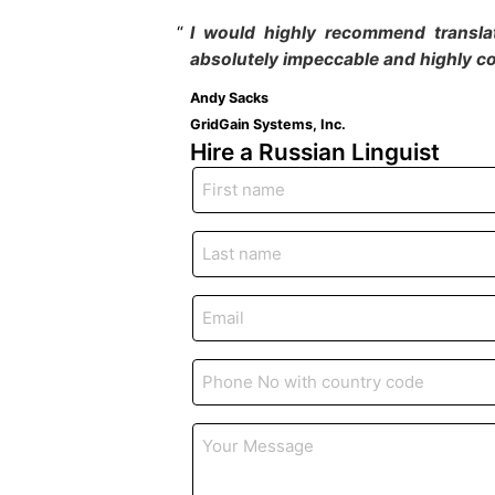
I would highly recommend translat
absolutely impeccable and highly co
Andy Sacks
GridGain Systems, Inc.
Hire a Russian
Linguist
First
name
*
Last
name
*
Email
*
Phone
*
Your
Message