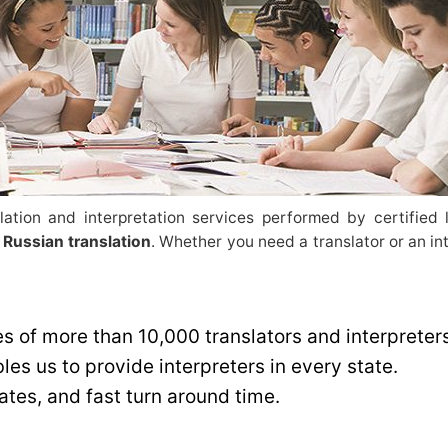
ation and interpretation services performed by certified l
 Russian translation
. Whether you need a translator or an in
es of more than 10,000 translators and interpreter
es us to provide interpreters in every state.
rates, and fast turn around time.