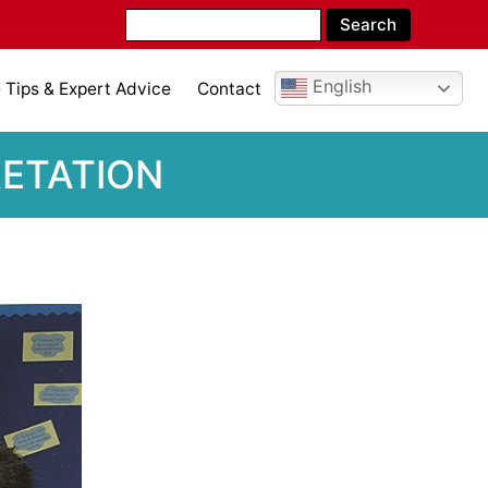
English
Tips & Expert Advice
Contact
RETATION