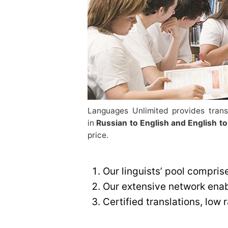
Languages Unlimited provides transl
in
Russian to English and English to
price.
Our linguists’ pool compris
Our extensive network enabl
Certified translations, low 