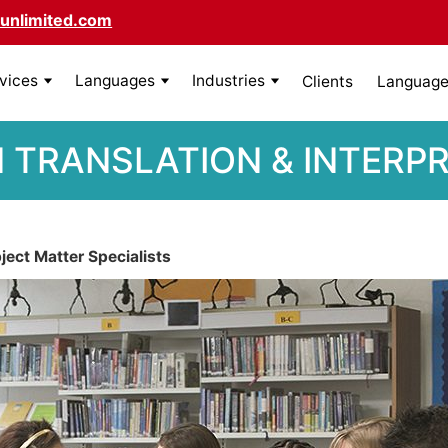
unlimited.com
rvices
Languages
Industries
Clients
Language 
 TRANSLATION & INTERP
ect Matter Specialists