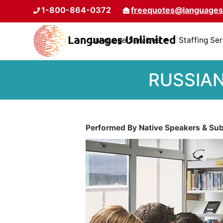
1-800-864-0372
freequotes@languages
Language Services
Staffing Se
RUSSIAN
Performed By Native Speakers & Subj