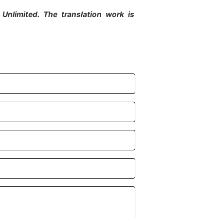
Unlimited. The translation work is