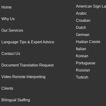
American Sign La
Home
Arabic
Why Us
Croatian
Dutch
Our Services
German
Haitian Creole
Language Tips & Expert Advice
Italian
Contact Us
Korean
Portuguese
Document Translation Request
Russian
Video Remote Interpreting
Turkish
Clients
Bilingual Staffing