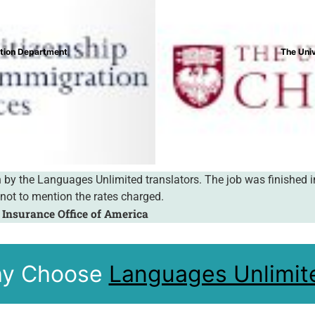
lege
onderful service you offer. Your service is most convenient, prof
 absolutely perfect. You are a pleasure to work with!
y Choose
Languages Unlimit