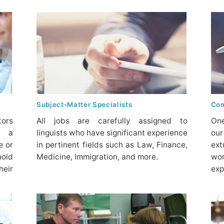
Subject-Matter Specialists
Com
tors
All jobs are carefully assigned to
One
t a
linguists who have significant experience
our
e or
in pertinent fields such as Law, Finance,
ex
hold
Medicine, Immigration, and more.
wo
heir
exp