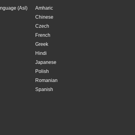
nguage (Asl)
Amharic
Chinese
Czech
French
Greek
Hindi
Japanese
Polish
Romanian
Spanish