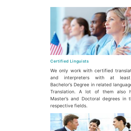
Certified Linguists
We only work with certified transla
and interpreters with at leas
Bachelor’s Degree in related languag
Translation. A lot of them also 
Master’s and Doctoral degrees in t
respective fields.