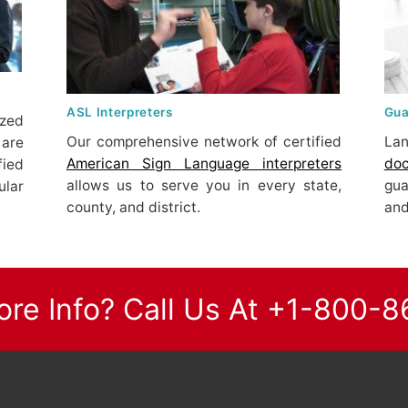
ASL Interpreters
Gua
ized
Our comprehensive network of certified
Lan
are
American Sign Language interpreters
do
fied
allows us to serve you in every state,
gu
lar
county, and district.
and
re Info? Call Us At +1-800-