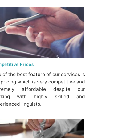
petitive Prices
 of the best feature of our services is
 pricing which is very competitive and
tremely affordable despite our
rking with highly skilled and
erienced linguists.