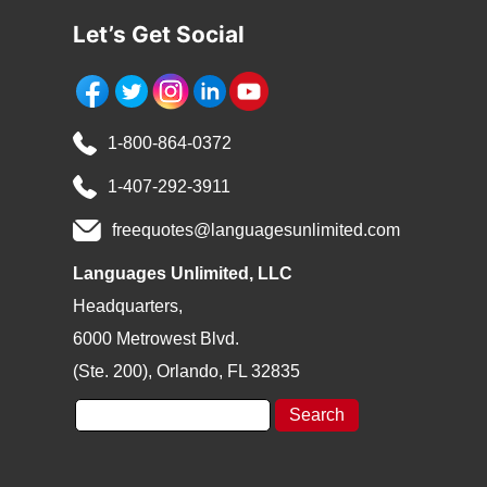
Let’s Get Social
1-800-864-0372
1-407-292-3911
freequotes@languagesunlimited.com
Languages Unlimited, LLC
Headquarters,
6000 Metrowest Blvd.
(Ste. 200), Orlando, FL 32835