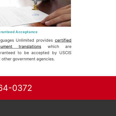
ranteed Acceptance
guages Unlimited provides
certified
cument translations
which are
aranteed to be accepted by USCIS
 other government agencies.
864-0372