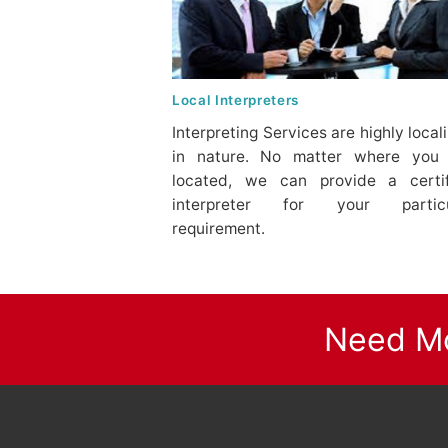
Local Interpreters
Interpreting Services are highly local
in nature. No matter where you 
located, we can provide a certi
interpreter for your particu
requirement.
Need Mo