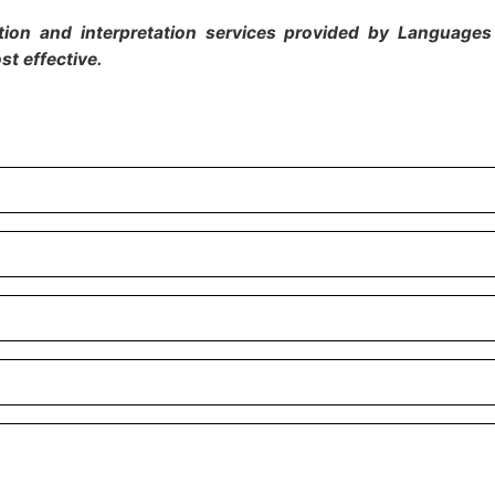
ion and interpretation services provided by Languages 
st effective.