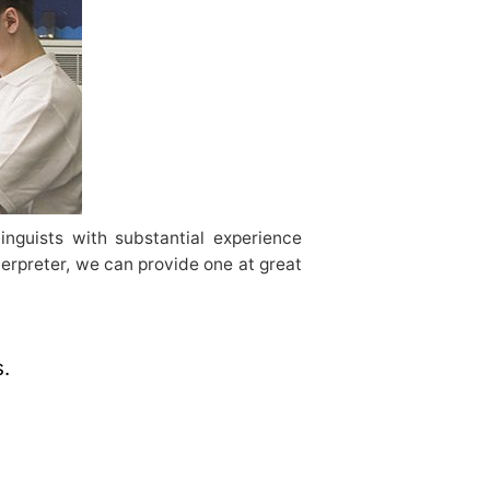
inguists with substantial experience
terpreter, we can provide one at great
s.