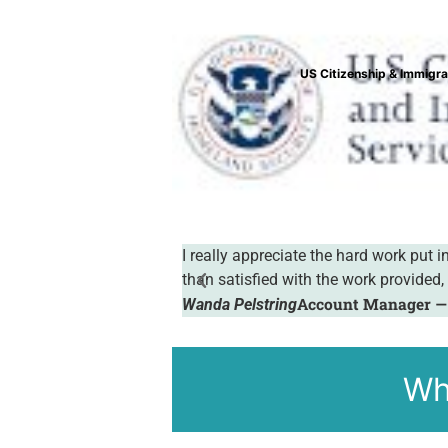
Valencia Col
manner and I was more
I want to thank your company for the w
done online, and your translations are
Chris Callas
Wh