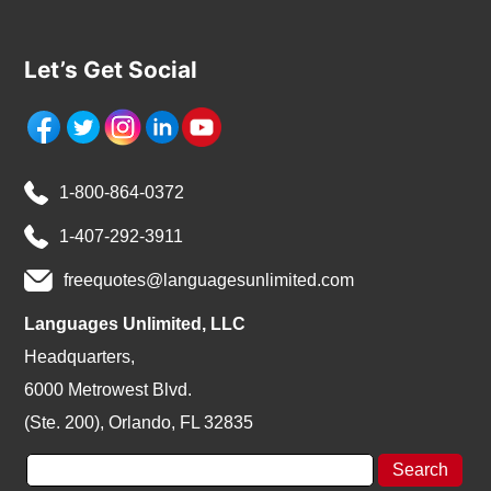
Let’s Get Social
1-800-864-0372
1-407-292-3911
freequotes@languagesunlimited.com
Languages Unlimited, LLC
Headquarters,
6000 Metrowest Blvd.
(Ste. 200), Orlando, FL 32835