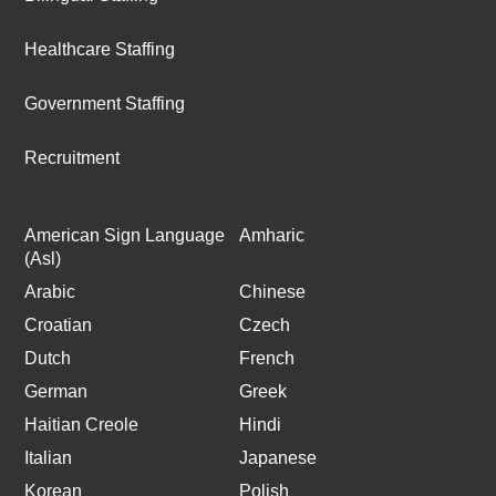
Healthcare Staffing
Government Staffing
Recruitment
American Sign Language
Amharic
(Asl)
Arabic
Chinese
Croatian
Czech
Dutch
French
German
Greek
Haitian Creole
Hindi
Italian
Japanese
Korean
Polish