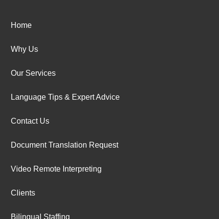
Home
Why Us
Our Services
Language Tips & Expert Advice
Contact Us
Document Translation Request
Video Remote Interpreting
Clients
Bilingual Staffing