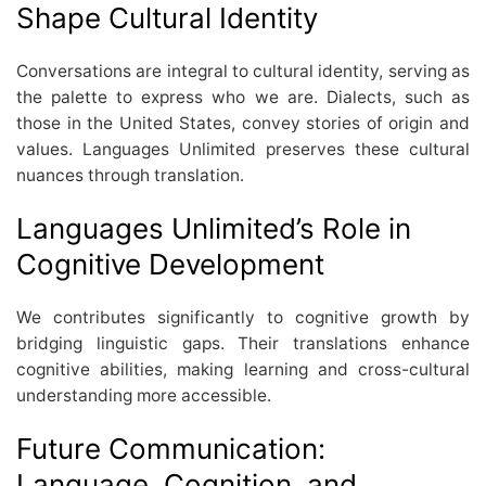
Shape Cultural Identity
Conversations are integral to cultural identity, serving as
the palette to express who we are. Dialects, such as
those in the United States, convey stories of origin and
values. Languages Unlimited preserves these cultural
nuances through translation.
Languages Unlimited’s Role in
Cognitive Development
We contributes significantly to cognitive growth by
bridging linguistic gaps. Their translations enhance
cognitive abilities, making learning and cross-cultural
understanding more accessible.
Future Communication:
Language, Cognition, and