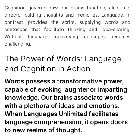
Cognition governs how our brains function, akin to a
director guiding thoughts and memories. Language, in
contrast, provides the script, supplying words and
sentences that facilitate thinking and idea-sharing.
Without language, conveying concepts becomes
challenging.
The Power of Words: Language
and Cognition in Action
Words possess a transformative power,
capable of evoking laughter or imparting
knowledge. Our brains associate words
with a plethora of ideas and emotions.
When Languages Unlimited facilitates
language comprehension, it opens doors
to new realms of thought.