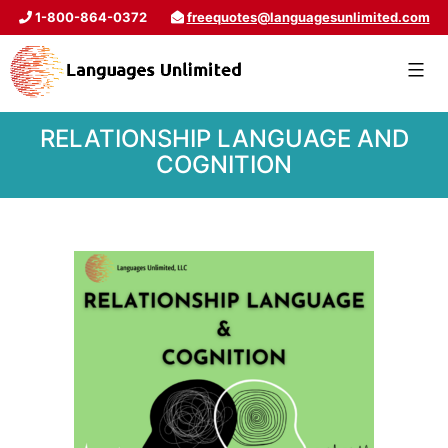
1-800-864-0372
freequotes@languagesunlimited.com
RELATIONSHIP LANGUAGE AND
COGNITION