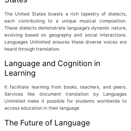
The United States boasts a rich tapestry of dialects,
each contributing to a unique musical composition.
These dialects demonstrate language’s dynamic nature,
evolving based on geography and social interactions.
Languages Unlimited ensures these diverse voices are
heard through translation.
Language and Cognition in
Learning
It facilitate learning from books, teachers, and peers.
Services like document translation by Languages
Unlimited make it possible for students worldwide to
access education in their language.
The Future of Language