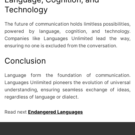
Technology
The future of communication holds limitless possibilities,
powered by language, cognition, and technology.
Companies like Languages Unlimited lead the way,
ensuring no one is excluded from the conversation.
Conclusion
Language form the foundation of communication.
Languages Unlimited pioneers the evolution of universal
understanding, ensuring seamless exchange of ideas,
regardless of language or dialect.
Read next
Endangered Languages