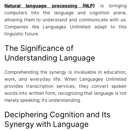
Natural language processing (NLP)
is bringing
computers into the language and cognition arena,
allowing them to understand and communicate with us.
Companies like Languages Unlimited adapt to this
linguistic future.
The Significance of
Understanding Language
Comprehending the synergy is invaluable in education,
work, and everyday life. When Languages Unlimited
provides transcription services, they convert spoken
words into written form, recognizing that language is not
merely speaking; it’s understanding.
Deciphering Cognition and Its
Synergy with Language