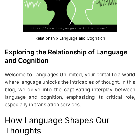
Relationship Language and Cognition
Exploring the Relationship of Language
and Cognition
Welcome to Languages Unlimited, your portal to a world
where language unlocks the intricacies of thought. In this
blog, we delve into the captivating interplay between
language and cognition, emphasizing its critical role,
especially in translation services.
How Language Shapes Our
Thoughts