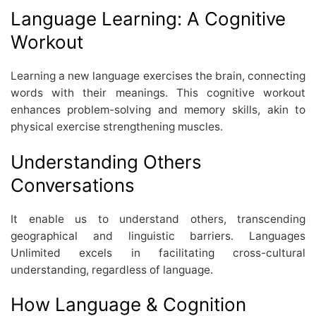
Language Learning: A Cognitive
Workout
Learning a new language exercises the brain, connecting
words with their meanings. This cognitive workout
enhances problem-solving and memory skills, akin to
physical exercise strengthening muscles.
Understanding Others
Conversations
It enable us to understand others, transcending
geographical and linguistic barriers. Languages
Unlimited excels in facilitating cross-cultural
understanding, regardless of language.
How Language & Cognition