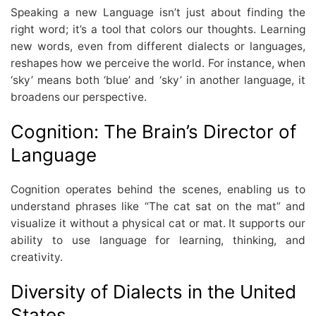
Speaking a new Language isn’t just about finding the
right word; it’s a tool that colors our thoughts. Learning
new words, even from different dialects or languages,
reshapes how we perceive the world. For instance, when
‘sky’ means both ‘blue’ and ‘sky’ in another language, it
broadens our perspective.
Cognition: The Brain’s Director of
Language
Cognition operates behind the scenes, enabling us to
understand phrases like “The cat sat on the mat” and
visualize it without a physical cat or mat. It supports our
ability to use language for learning, thinking, and
creativity.
Diversity of Dialects in the United
States