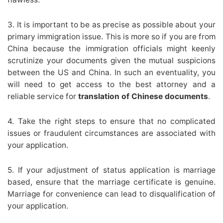
3. It is important to be as precise as possible about your
primary immigration issue. This is more so if you are from
China because the immigration officials might keenly
scrutinize your documents given the mutual suspicions
between the US and China. In such an eventuality, you
will need to get access to the best attorney and a
reliable service for
translation of Chinese documents
.
4. Take the right steps to ensure that no complicated
issues or fraudulent circumstances are associated with
your application.
5. If your adjustment of status application is marriage
based, ensure that the marriage certificate is genuine.
Marriage for convenience can lead to disqualification of
your application.