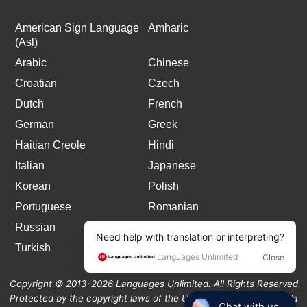
American Sign Language
Amharic
(Asl)
Arabic
Chinese
Croatian
Czech
Dutch
French
German
Greek
Haitian Creole
Hindi
Italian
Japanese
Korean
Polish
Portuguese
Romanian
Russian
Spanish
Turkish
Copyright © 2013-2026 Languages Unlimited. All Rights Reserved
Protected by the copyright laws of the United States and Canada