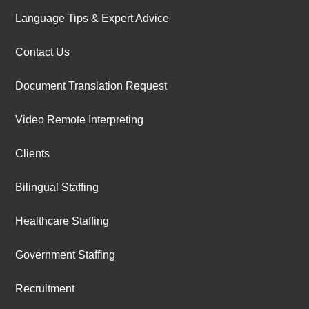
Language Tips & Expert Advice
Contact Us
Document Translation Request
Video Remote Interpreting
Clients
Bilingual Staffing
Healthcare Staffing
Government Staffing
Recruitment