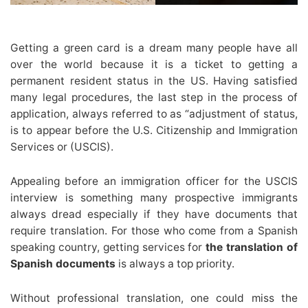
Getting a green card is a dream many people have all
over the world because it is a ticket to getting a
permanent resident status in the US. Having satisfied
many legal procedures, the last step in the process of
application, always referred to as “adjustment of status,
is to appear before the U.S. Citizenship and Immigration
Services or (USCIS).
Appealing before an immigration officer for the USCIS
interview is something many prospective immigrants
always dread especially if they have documents that
require translation. For those who come from a Spanish
speaking country, getting services for
the translation of
Spanish documents
is always a top priority.
Without professional translation, one could miss the