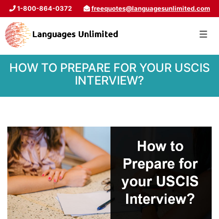
1-800-864-0372
freequotes@languagesunlimited.com
HOW TO PREPARE FOR YOUR USCIS
INTERVIEW?