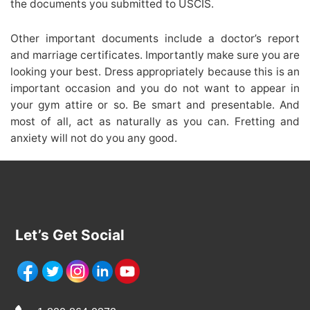
the documents you submitted to USCIS.
Other important documents include a doctor’s report
and marriage certificates. Importantly make sure you are
looking your best. Dress appropriately because this is an
important occasion and you do not want to appear in
your gym attire or so. Be smart and presentable. And
most of all, act as naturally as you can. Fretting and
anxiety will not do you any good.
Let’s Get Social