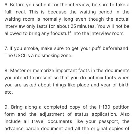
6. Before you set out for the interview, be sure to take a
full meal. This is because the waiting period in the
waiting room is normally long even though the actual
interview only lasts for about 25 minutes. You will not be
allowed to bring any foodstuff into the interview room.
7. If you smoke, make sure to get your puff beforehand.
The USCI is a no smoking zone.
8. Master or memorize important facts in the documents
you intend to present so that you do not mix facts when
you are asked about things like place and year of birth
etc.
9. Bring along a completed copy of the I-130 petition
form and the adjustment of status application. Also
include all travel documents like your passport, the
advance parole document and all the original copies of