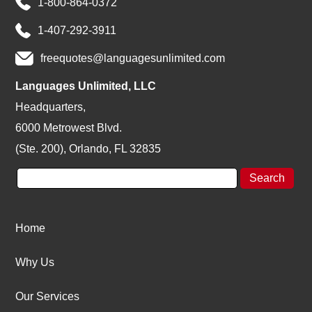
1-800-864-0372
1-407-292-3911
freequotes@languagesunlimited.com
Languages Unlimited, LLC
Headquarters,
6000 Metrowest Blvd.
(Ste. 200), Orlando, FL 32835
Home
Why Us
Our Services