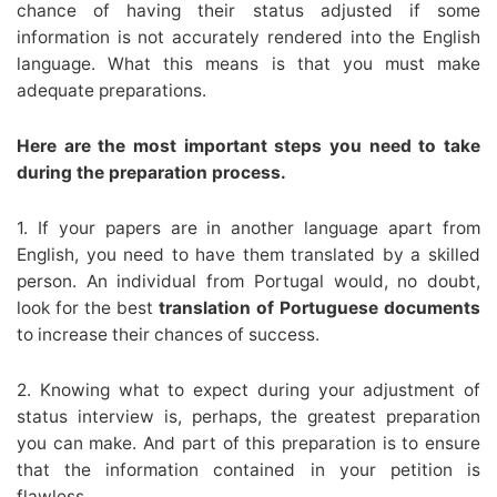
chance of having their status adjusted if some
information is not accurately rendered into the English
language. What this means is that you must make
adequate preparations.
Here are the most important steps you need to take
during the preparation process.
1. If your papers are in another language apart from
English, you need to have them translated by a skilled
person. An individual from Portugal would, no doubt,
look for the best
translation of Portuguese documents
to increase their chances of success.
2. Knowing what to expect during your adjustment of
status interview is, perhaps, the greatest preparation
you can make. And part of this preparation is to ensure
that the information contained in your petition is
flawless.