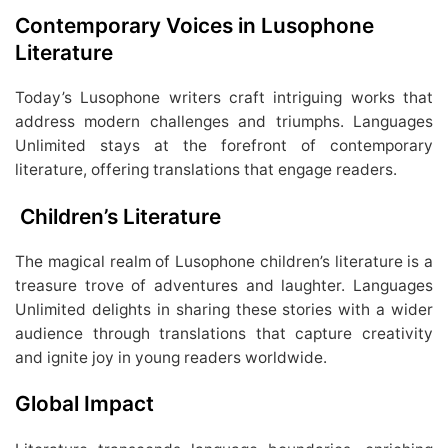
Contemporary Voices in Lusophone
Literature
Today’s Lusophone writers craft intriguing works that
address modern challenges and triumphs. Languages
Unlimited stays at the forefront of contemporary
literature, offering translations that engage readers.
Children’s Literature
The magical realm of Lusophone children’s literature is a
treasure trove of adventures and laughter. Languages
Unlimited delights in sharing these stories with a wider
audience through translations that capture creativity
and ignite joy in young readers worldwide.
Global Impact