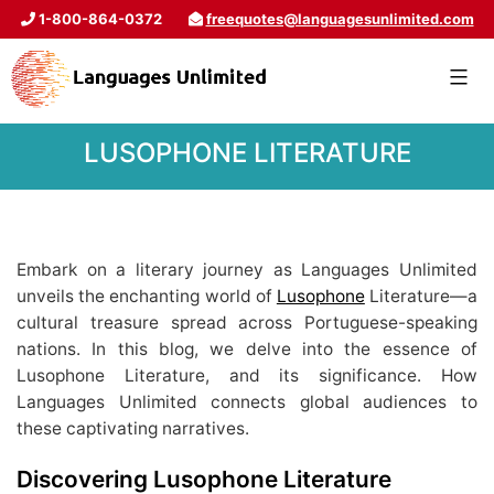
1-800-864-0372
freequotes@languagesunlimited.com
LUSOPHONE LITERATURE
Embark on a literary journey as Languages Unlimited
unveils the enchanting world of
Lusophone
Literature—a
cultural treasure spread across Portuguese-speaking
nations. In this blog, we delve into the essence of
Lusophone Literature, and its significance. How
Languages Unlimited connects global audiences to
these captivating narratives.
Discovering Lusophone Literature