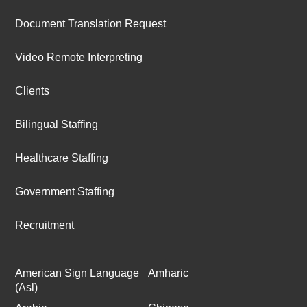
Document Translation Request
Video Remote Interpreting
Clients
Bilingual Staffing
Healthcare Staffing
Government Staffing
Recruitment
American Sign Language
Amharic
(Asl)