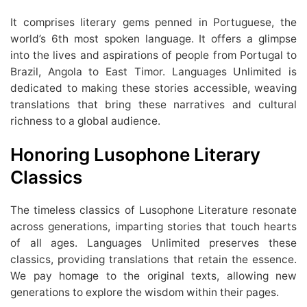
It comprises literary gems penned in Portuguese, the
world’s 6th most spoken language. It offers a glimpse
into the lives and aspirations of people from Portugal to
Brazil, Angola to East Timor. Languages Unlimited is
dedicated to making these stories accessible, weaving
translations that bring these narratives and cultural
richness to a global audience.
Honoring Lusophone Literary
Classics
The timeless classics of Lusophone Literature resonate
across generations, imparting stories that touch hearts
of all ages. Languages Unlimited preserves these
classics, providing translations that retain the essence.
We pay homage to the original texts, allowing new
generations to explore the wisdom within their pages.