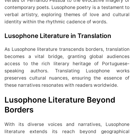
verses of Fernando Pessoa to the evocative imagery of
contemporary poets. Lusophone poetry is a testament to
verbal artistry, exploring themes of love and cultural
identity within the rhythmic cadence of words.
Lusophone Literature in Translation
As Lusophone literature transcends borders, translation
becomes a vital bridge, granting global audiences
access to the rich literary heritage of Portuguese-
speaking authors. Translating Lusophone works
preserves cultural nuances, ensuring the essence of
these narratives resonates with readers worldwide.
Lusophone Literature
Beyond
Borders
With its diverse voices and narratives, Lusophone
literature extends its reach beyond geographical