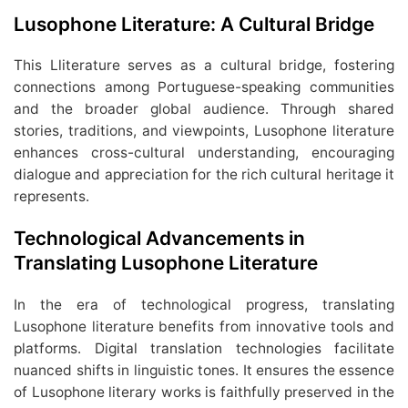
Lusophone Literature: A Cultural Bridge
This Lliterature serves as a cultural bridge, fostering
connections among Portuguese-speaking communities
and the broader global audience. Through shared
stories, traditions, and viewpoints, Lusophone literature
enhances cross-cultural understanding, encouraging
dialogue and appreciation for the rich cultural heritage it
represents.
Technological Advancements in
Translating Lusophone Literature
In the era of technological progress, translating
Lusophone literature benefits from innovative tools and
platforms. Digital translation technologies facilitate
nuanced shifts in linguistic tones. It ensures the essence
of Lusophone literary works is faithfully preserved in the