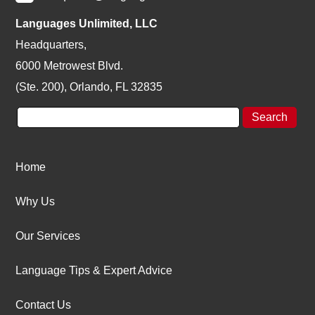
Languages Unlimited, LLC
Headquarters,
6000 Metrowest Blvd.
(Ste. 200), Orlando, FL 32835
Home
Why Us
Our Services
Language Tips & Expert Advice
Contact Us