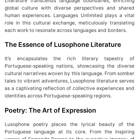
Literature transcends language boundaries, enriching
global culture with diverse perspectives and shared
human experiences. Languages Unlimited plays a vital
role in this cultural exchange, meticulously translating
each work to resonate across languages and borders.
The Essence of Lusophone Literature
It’s encapsulates the rich literary tapestry of
Portuguese-speaking nations, showcasing the diverse
cultural narratives woven by this language. From somber
tales to vibrant adventures, Lusophone literature serves
as a captivating reflection of collective experiences and
identities across Portuguese-speaking regions.
Poetry: The Art of Expression
Lusophone poetry places the lyrical beauty of the
Portuguese language at its core. From the inspiring