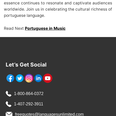
essence continues to resonate and captivate audiences
worldwide. Join us in celebrating the cultural richness of
portuguese language.
Read Next
Portuguese in Music
Let’s Get Social
1-800-864-0372
1-407-292-3911
freequotes@languagesunlimited.com