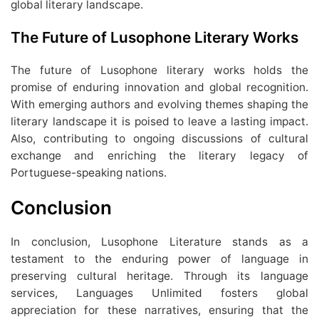
global literary landscape.
The Future of Lusophone Literary Works
The future of Lusophone literary works holds the
promise of enduring innovation and global recognition.
With emerging authors and evolving themes shaping the
literary landscape it is poised to leave a lasting impact.
Also, contributing to ongoing discussions of cultural
exchange and enriching the literary legacy of
Portuguese-speaking nations.
Conclusion
In conclusion, Lusophone Literature stands as a
testament to the enduring power of language in
preserving cultural heritage. Through its language
services, Languages Unlimited fosters global
appreciation for these narratives, ensuring that the