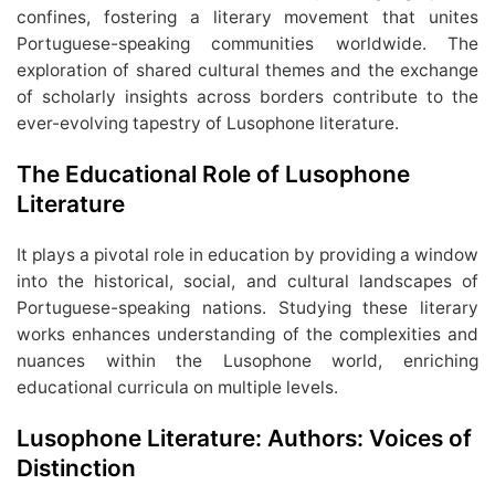
confines, fostering a literary movement that unites
Portuguese-speaking communities worldwide. The
exploration of shared cultural themes and the exchange
of scholarly insights across borders contribute to the
ever-evolving tapestry of Lusophone literature.
The Educational Role of Lusophone
Literature
It plays a pivotal role in education by providing a window
into the historical, social, and cultural landscapes of
Portuguese-speaking nations. Studying these literary
works enhances understanding of the complexities and
nuances within the Lusophone world, enriching
educational curricula on multiple levels.
Lusophone Literature: Authors: Voices of
Distinction