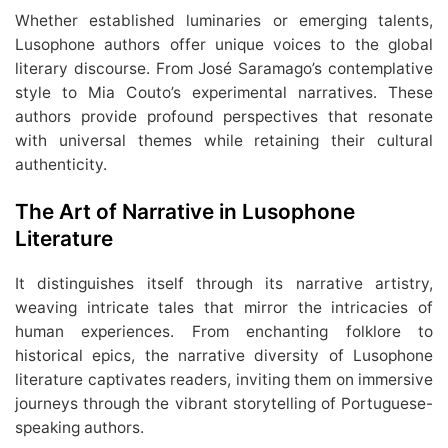
Whether established luminaries or emerging talents,
Lusophone authors offer unique voices to the global
literary discourse. From José Saramago’s contemplative
style to Mia Couto’s experimental narratives. These
authors provide profound perspectives that resonate
with universal themes while retaining their cultural
authenticity.
The Art of Narrative in Lusophone
Literature
It distinguishes itself through its narrative artistry,
weaving intricate tales that mirror the intricacies of
human experiences. From enchanting folklore to
historical epics, the narrative diversity of Lusophone
literature captivates readers, inviting them on immersive
journeys through the vibrant storytelling of Portuguese-
speaking authors.