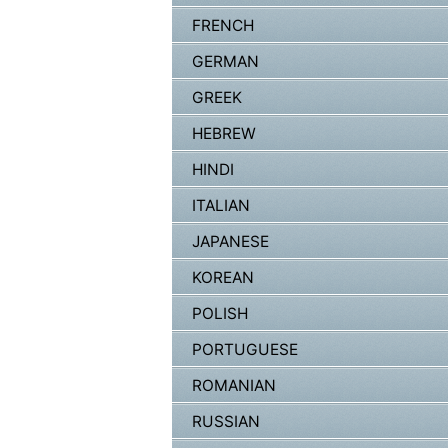
FRENCH
GERMAN
GREEK
HEBREW
HINDI
ITALIAN
JAPANESE
KOREAN
POLISH
PORTUGUESE
ROMANIAN
RUSSIAN