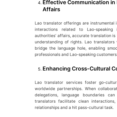
Effective Communication in
Affairs
Lao translator offerings are instrumental 
interactions related to Lao-speaking 
authorities’ affairs, accurate translation is
understanding of rights. Lao translators
bridge the language hole, enabling smo
professionals and Lao-speaking customers
Enhancing Cross-Cultural Co
Lao translator services foster go-cultu
worldwide partnerships. When collabora
delegations, language boundaries ca
translators facilitate clean interaction
relationships and a hit pass-cultural task.