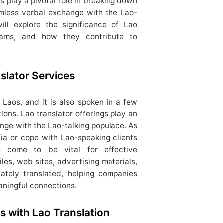
es play a pivotal role in breaking down
amless verbal exchange with the Lao-
ill explore the significance of Lao
ograms, and how they contribute to
slator Services
 Laos, and it is also spoken in a few
ions. Lao translator offerings play an
ange with the Lao-talking populace. As
ia or cope with Lao-speaking clients
es come to be vital for effective
es, web sites, advertising materials,
iately translated, helping companies
aningful connections.
 with Lao Translation