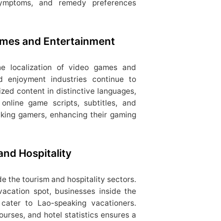
, symptoms, and remedy preferences
Games and Entertainment
the localization of video games and
 enjoyment industries continue to
lized content in distinctive languages,
 online game scripts, subtitles, and
aking gamers, enhancing their gaming
and Hospitality
de the tourism and hospitality sectors.
vacation spot, businesses inside the
o cater to Lao-speaking vacationers.
urses, and hotel statistics ensures a