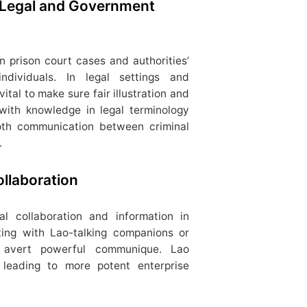
 Legal and Government
in prison court cases and authorities’
individuals. In legal settings and
 vital to make sure fair illustration and
 with knowledge in legal terminology
oth communication between criminal
.
llaboration
ral collaboration and information in
ting with Lao-talking companions or
n avert powerful communique. Lao
s, leading to more potent enterprise