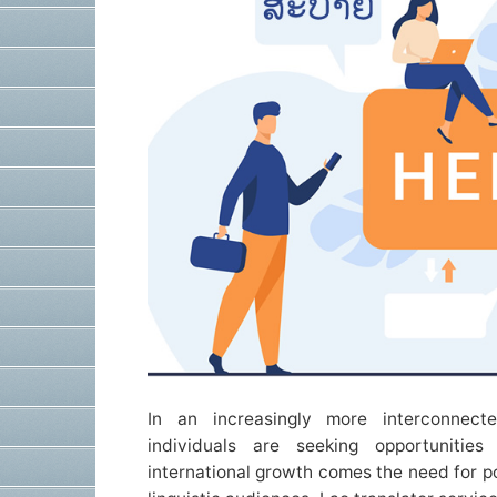
In an increasingly more interconnecte
individuals are seeking opportunitie
international growth comes the need for p