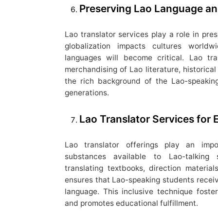
Preserving Lao Language an
Lao translator services play a role in pre
globalization impacts cultures worldw
languages will become critical. Lao tr
merchandising of Lao literature, historical 
the rich background of the Lao-speakin
generations.
Lao Translator Services for 
Lao translator offerings play an impo
substances available to Lao-talking s
translating textbooks, direction materia
ensures that Lao-speaking students receive
language. This inclusive technique fost
and promotes educational fulfillment.