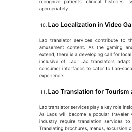
recognize patients’ clinical histories
appropriately.
Lao Localization in Video 
Lao translator services contribute to 
amusement content. As the gaming and
extend, there is a developing call for loca
inclusive of Lao. Lao translators adapt
consumer interfaces to cater to Lao-spe
experience.
Lao Translation for Tourism 
Lao translator services play a key role insi
As Laos will become a popular traveler 
industry require translation services t
Translating brochures, menus, excursion co