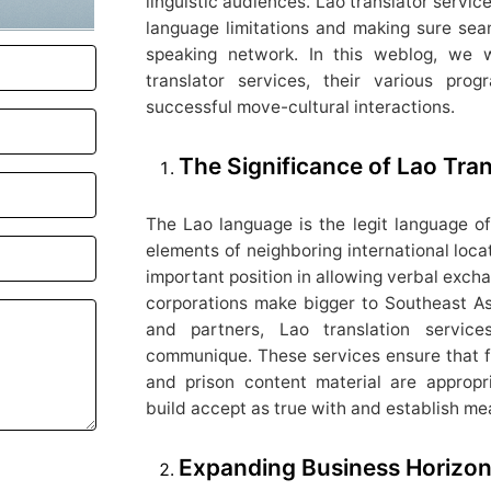
linguistic audiences. Lao translator servic
language limitations and making sure se
speaking network. In this weblog, we w
translator services, their various pr
successful move-cultural interactions.
The Significance of Lao Tran
The Lao language is the legit language of
elements of neighboring international locat
important position in allowing verbal exch
corporations make bigger to Southeast As
and partners, Lao translation servic
communique. These services ensure that fil
and prison content material are appropr
build accept as true with and establish me
Expanding Business Horizons