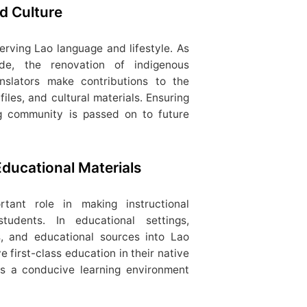
d Culture
serving Lao language and lifestyle. As
ide, the renovation of indigenous
anslators make contributions to the
files, and cultural materials. Ensuring
g community is passed on to future
Educational Materials
rtant role in making instructional
tudents. In educational settings,
ls, and educational sources into Lao
 first-class education in their native
ers a conducive learning environment