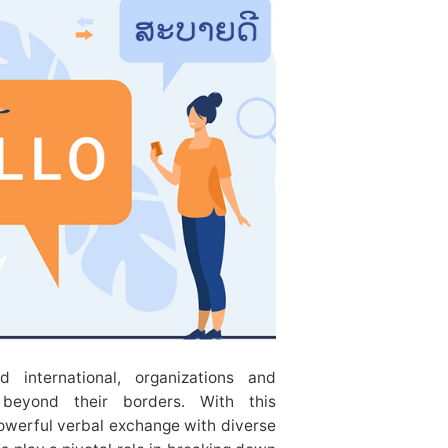
d international, organizations and
s beyond their borders. With this
owerful verbal exchange with diverse