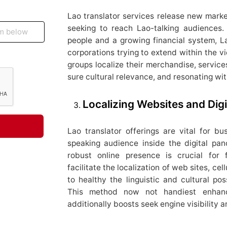
Lao translator services release new market
seeking to reach Lao-talking audiences.
people and a growing financial system, La
corporations trying to extend within the vic
groups localize their merchandise, servic
sure cultural relevance, and resonating wi
Localizing Websites and Digi
Lao translator offerings are vital for bu
speaking audience inside the digital pan
robust online presence is crucial for f
facilitate the localization of web sites, cel
to healthy the linguistic and cultural pos
This method now not handiest enhan
additionally boosts seek engine visibility an