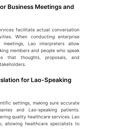
 for Business Meetings and
ervices facilitate actual conversation
vities. When conducting enterprise
l meetings, Lao interpreters allow
lking members and people who speak
es that thoughts, proposals, and
stakeholders.
slation for Lao-Speaking
entific settings, making sure accurate
nies and Lao-speaking patients.
fering quality healthcare services. Lao
, allowing healthcare specialists to