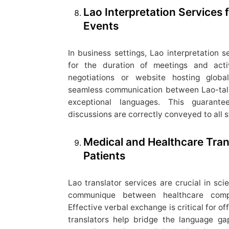
Lao Interpretation Services
Events
In business settings, Lao interpretation s
for the duration of meetings and acti
negotiations or website hosting globa
seamless communication between Lao-ta
exceptional languages. This guarante
discussions are correctly conveyed to all 
Medical and Healthcare Tran
Patients
Lao translator services are crucial in sci
communique between healthcare compa
Effective verbal exchange is critical for of
translators help bridge the language gap