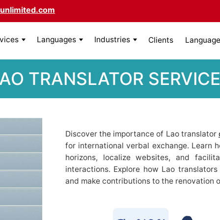
unlimited.com
rvices
Languages
Industries
Clients
Language 
AO TRANSLATOR SERVIC
Discover the importance of Lao translator
for international verbal exchange. Learn 
horizons, localize websites, and facili
interactions. Explore how Lao translators 
and make contributions to the renovation o