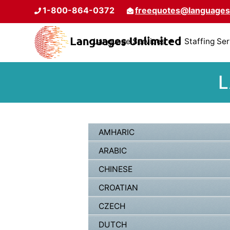
1-800-864-0372
freequotes@languages
Language Services
Staffing Se
L
AMHARIC
ARABIC
CHINESE
CROATIAN
CZECH
DUTCH