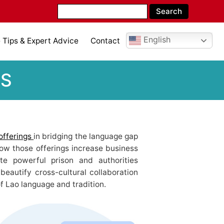
English
Tips & Expert Advice
Contact
ES
offerings
in bridging the language gap
how those offerings increase business
tate powerful prison and authorities
beautify cross-cultural collaboration
f Lao language and tradition.