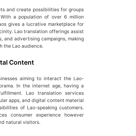
s and create possibilities for groups
 With a population of over 6 million
os gives a lucrative marketplace for
inity. Lao translation offerings assist
es, and advertising campaigns, making
th the Lao audience.
tal Content
sinesses aiming to interact the Lao-
orama. In the internet age, having a
ulfillment. Lao translation services
lular apps, and digital content material
sibilities of Lao-speaking customers.
ces consumer experience however
d natural visitors.