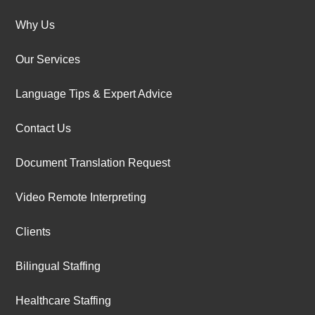
Why Us
Our Services
Language Tips & Expert Advice
Contact Us
Document Translation Request
Video Remote Interpreting
Clients
Bilingual Staffing
Healthcare Staffing