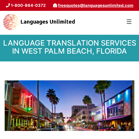
1-800-864-0372
freequotes@languagesunlimited.com
LANGUAGE TRANSLATION SERVICES
IN WEST PALM BEACH, FLORIDA