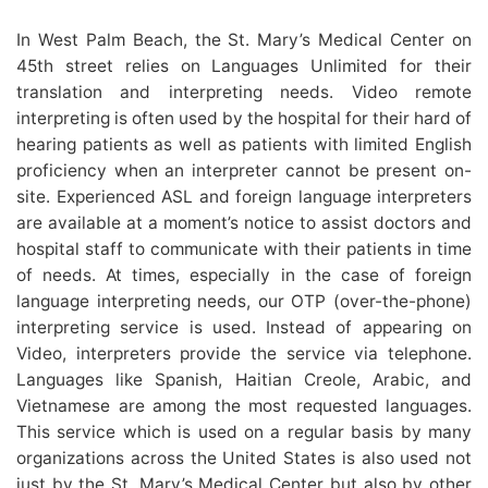
In West Palm Beach, the St. Mary’s Medical Center on
45th street relies on Languages Unlimited for their
translation and interpreting needs. Video remote
interpreting is often used by the hospital for their hard of
hearing patients as well as patients with limited English
proficiency when an interpreter cannot be present on-
site. Experienced ASL and foreign language interpreters
are available at a moment’s notice to assist doctors and
hospital staff to communicate with their patients in time
of needs. At times, especially in the case of foreign
language interpreting needs, our OTP (over-the-phone)
interpreting service is used. Instead of appearing on
Video, interpreters provide the service via telephone.
Languages like Spanish, Haitian Creole, Arabic, and
Vietnamese are among the most requested languages.
This service which is used on a regular basis by many
organizations across the United States is also used not
just by the St. Mary’s Medical Center but also by other