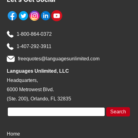
1-800-864-0372
1-407-292-3911
freequotes@languagesunlimited.com
Languages Unlimited, LLC
Headquarters,
6000 Metrowest Blvd.
(Ste. 200), Orlando, FL 32835
Home