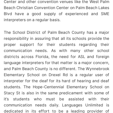
Center and other convention venues like the West Palm
Beach Christian Convention Center on Palm Beach Lakes
Blvd have a good supply of experienced and SME
interpreters on a regular basis.
The School District of Palm Beach County has a major
responsibility in assuring that all its schools provide the
proper support for their students regarding their
communication needs. As with many other school
districts across Florida, the need for ASL and foreign
language interpreters for that matter is a major concern,
and Palm Beach County is no different. The Wynnebrook
Elementary School on Drexel Rd is a regular user of
interpreter for the deaf for its hard of hearing and deaf
students. The Hope-Centennial Elementary School on
Stacy St is also in the same predicament with some of
it’s students who must be assisted with their
communication needs daily. Languages Unlimited is
dedicated in its effort to be a leading provider of