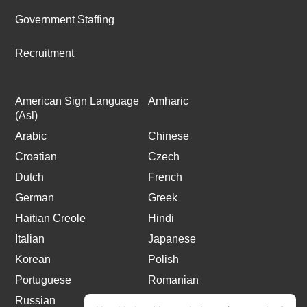
Government Staffing
Recruitment
American Sign Language
Amharic
(Asl)
Arabic
Chinese
Croatian
Czech
Dutch
French
German
Greek
Haitian Creole
Hindi
Italian
Japanese
Korean
Polish
Portuguese
Romanian
Russian
Spanish