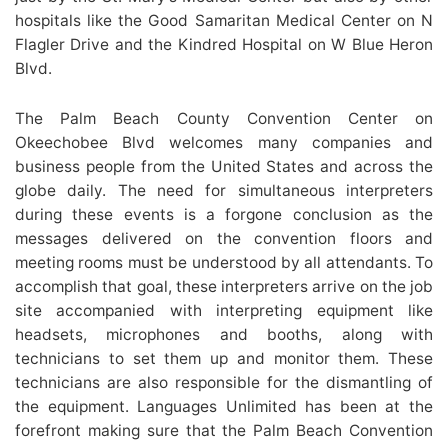
hospitals like the Good Samaritan Medical Center on N
Flagler Drive and the Kindred Hospital on W Blue Heron
Blvd.
The Palm Beach County Convention Center on
Okeechobee Blvd welcomes many companies and
business people from the United States and across the
globe daily. The need for simultaneous interpreters
during these events is a forgone conclusion as the
messages delivered on the convention floors and
meeting rooms must be understood by all attendants. To
accomplish that goal, these interpreters arrive on the job
site accompanied with interpreting equipment like
headsets, microphones and booths, along with
technicians to set them up and monitor them. These
technicians are also responsible for the dismantling of
the equipment. Languages Unlimited has been at the
forefront making sure that the Palm Beach Convention