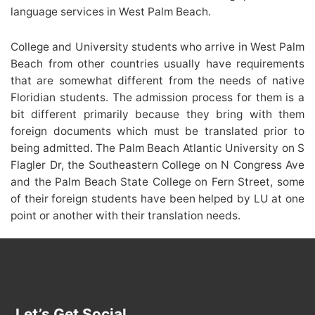
language services in West Palm Beach.
College and University students who arrive in West Palm
Beach from other countries usually have requirements
that are somewhat different from the needs of native
Floridian students. The admission process for them is a
bit different primarily because they bring with them
foreign documents which must be translated prior to
being admitted. The Palm Beach Atlantic University on S
Flagler Dr, the Southeastern College on N Congress Ave
and the Palm Beach State College on Fern Street, some
of their foreign students have been helped by LU at one
point or another with their translation needs.
Let’s Get Social