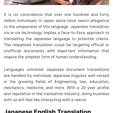
It is no coincidence that over one hundred and forty
million individuals in Japan alone have sworn allegiance
to the uniqueness of this language. Japanese translation
vis-a-vis technology implies a face-to-face approach to
translating the Japanese language to potential clients.
The requested translation could be targeting official or
unofficial documents with important information that
require the simplest form of human understanding.
Languages unlimited Japanese document translations
are handled by individual Japanese linguists well versed
in the growing fields of Engineering, law, education,
mechanics, medicine, and more. With a 20 year profile
and reputation in the translation industry, doing business
with us will feel like interacting with a native.
Japanese English Translation