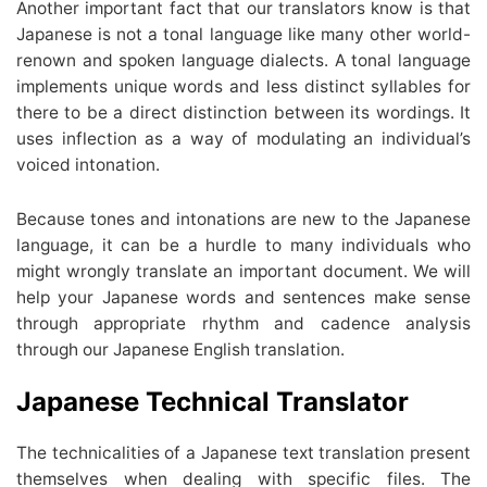
Another important fact that our translators know is that
Japanese is not a tonal language like many other world-
renown and spoken language dialects. A tonal language
implements unique words and less distinct syllables for
there to be a direct distinction between its wordings. It
uses inflection as a way of modulating an individual’s
voiced intonation.
Because tones and intonations are new to the Japanese
language, it can be a hurdle to many individuals who
might wrongly translate an important document. We will
help your Japanese words and sentences make sense
through appropriate rhythm and cadence analysis
through our Japanese English translation.
Japanese Technical Translator
The technicalities of a Japanese text translation present
themselves when dealing with specific files. The