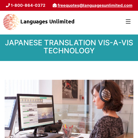
1-800-864-0372
freequotes@languagesunlimited.com
JAPANESE TRANSLATION VIS-A-VIS
TECHNOLOGY