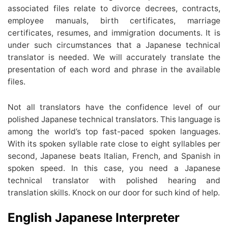
associated files relate to divorce decrees, contracts,
employee manuals, birth certificates, marriage
certificates, resumes, and immigration documents. It is
under such circumstances that a Japanese technical
translator is needed. We will accurately translate the
presentation of each word and phrase in the available
files.
Not all translators have the confidence level of our
polished Japanese technical translators. This language is
among the world’s top fast-paced spoken languages.
With its spoken syllable rate close to eight syllables per
second, Japanese beats Italian, French, and Spanish in
spoken speed. In this case, you need a Japanese
technical translator with polished hearing and
translation skills. Knock on our door for such kind of help.
English Japanese Interpreter