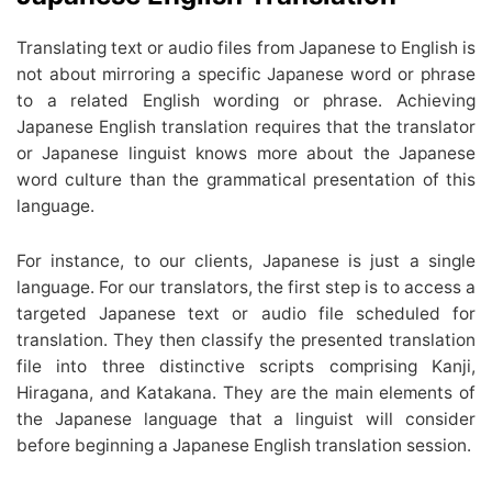
Translating text or audio files from Japanese to English is
not about mirroring a specific Japanese word or phrase
to a related English wording or phrase. Achieving
Japanese English translation requires that the translator
or Japanese linguist knows more about the Japanese
word culture than the grammatical presentation of this
language.
For instance, to our clients, Japanese is just a single
language. For our translators, the first step is to access a
targeted Japanese text or audio file scheduled for
translation. They then classify the presented translation
file into three distinctive scripts comprising Kanji,
Hiragana, and Katakana. They are the main elements of
the Japanese language that a linguist will consider
before beginning a Japanese English translation session.