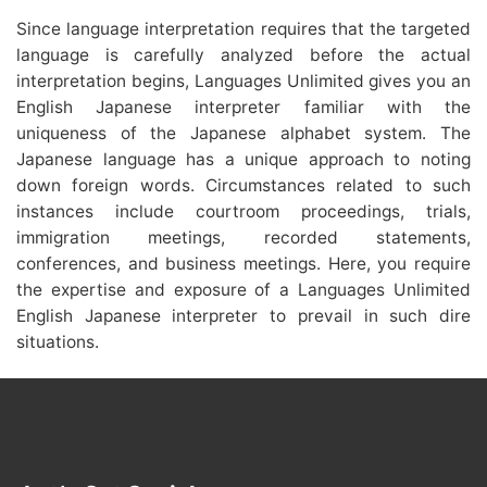
Since language interpretation requires that the targeted
language is carefully analyzed before the actual
interpretation begins, Languages Unlimited gives you an
English Japanese interpreter familiar with the
uniqueness of the Japanese alphabet system. The
Japanese language has a unique approach to noting
down foreign words. Circumstances related to such
instances include courtroom proceedings, trials,
immigration meetings, recorded statements,
conferences, and business meetings. Here, you require
the expertise and exposure of a Languages Unlimited
English Japanese interpreter to prevail in such dire
situations.