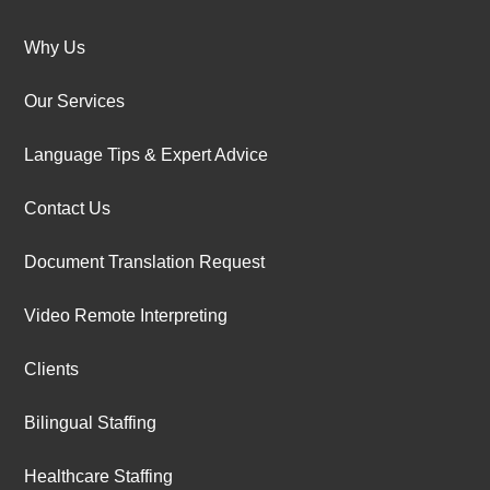
Why Us
Our Services
Language Tips & Expert Advice
Contact Us
Document Translation Request
Video Remote Interpreting
Clients
Bilingual Staffing
Healthcare Staffing