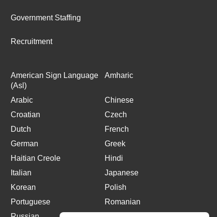
Government Staffing
Recruitment
American Sign Language
Amharic
(Asl)
Arabic
Chinese
Croatian
Czech
Dutch
French
German
Greek
Haitian Creole
Hindi
Italian
Japanese
Korean
Polish
Portuguese
Romanian
Russian
Spanish