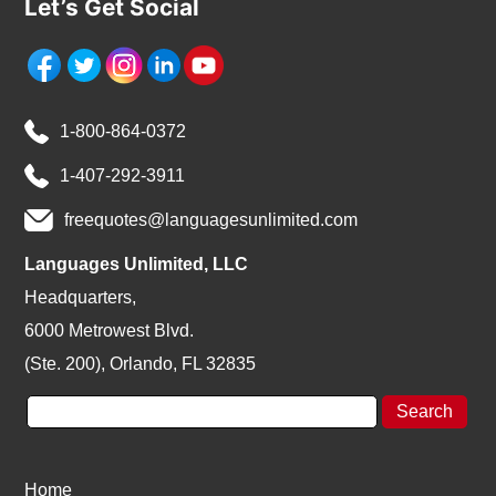
Let’s Get Social
1-800-864-0372
1-407-292-3911
freequotes@languagesunlimited.com
Languages Unlimited, LLC
Headquarters,
6000 Metrowest Blvd.
(Ste. 200), Orlando, FL 32835
Home