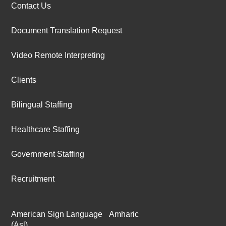
Contact Us
Document Translation Request
Video Remote Interpreting
Clients
Bilingual Staffing
Healthcare Staffing
Government Staffing
Recruitment
American Sign Language
Amharic
(Asl)