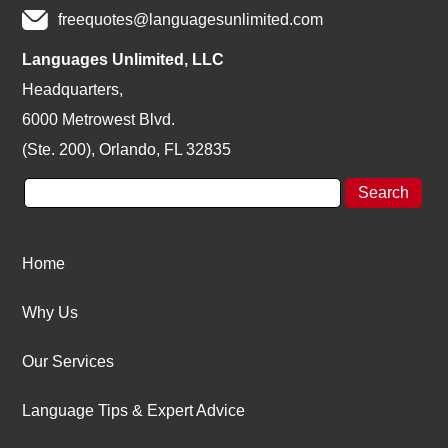
freequotes@languagesunlimited.com
Languages Unlimited, LLC
Headquarters,
6000 Metrowest Blvd.
(Ste. 200), Orlando, FL 32835
Home
Why Us
Our Services
Language Tips & Expert Advice