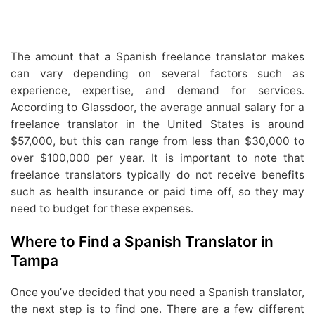
The amount that a Spanish freelance translator makes
can vary depending on several factors such as
experience, expertise, and demand for services.
According to Glassdoor, the average annual salary for a
freelance translator in the United States is around
$57,000, but this can range from less than $30,000 to
over $100,000 per year. It is important to note that
freelance translators typically do not receive benefits
such as health insurance or paid time off, so they may
need to budget for these expenses.
Where to Find a Spanish Translator in
Tampa
Once you’ve decided that you need a Spanish translator,
the next step is to find one. There are a few different