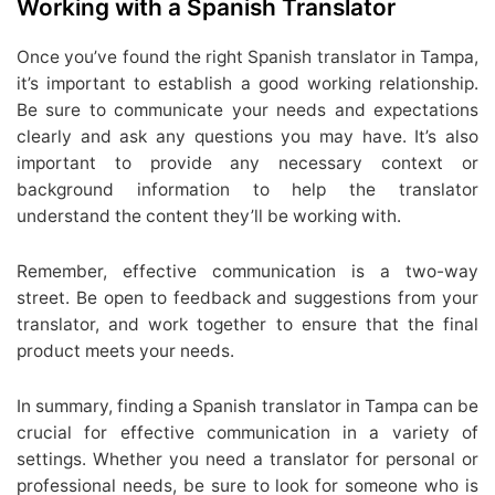
Working with a Spanish Translator
Once you’ve found the right Spanish translator in Tampa,
it’s important to establish a good working relationship.
Be sure to communicate your needs and expectations
clearly and ask any questions you may have. It’s also
important to provide any necessary context or
background information to help the translator
understand the content they’ll be working with.
Remember, effective communication is a two-way
street. Be open to feedback and suggestions from your
translator, and work together to ensure that the final
product meets your needs.
In summary, finding a Spanish translator in Tampa can be
crucial for effective communication in a variety of
settings. Whether you need a translator for personal or
professional needs, be sure to look for someone who is