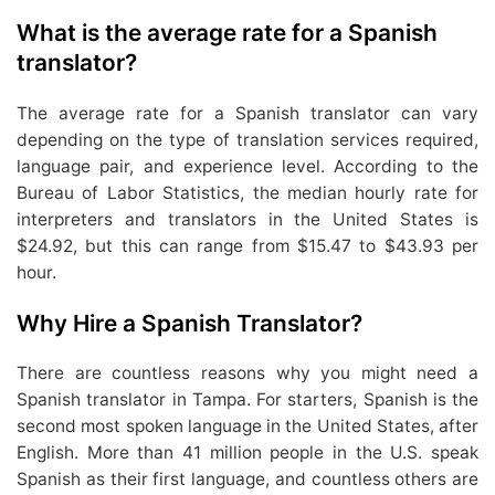
What is the average rate for a Spanish
translator?
The average rate for a Spanish translator can vary
depending on the type of translation services required,
language pair, and experience level. According to the
Bureau of Labor Statistics, the median hourly rate for
interpreters and translators in the United States is
$24.92, but this can range from $15.47 to $43.93 per
hour.
Why Hire a Spanish Translator?
There are countless reasons why you might need a
Spanish translator in Tampa. For starters, Spanish is the
second most spoken language in the United States, after
English. More than 41 million people in the U.S. speak
Spanish as their first language, and countless others are