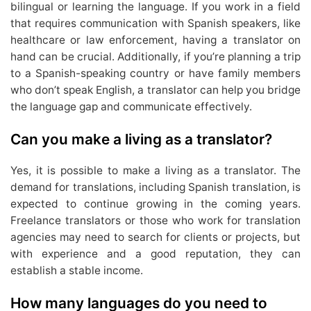
bilingual or learning the language. If you work in a field
that requires communication with Spanish speakers, like
healthcare or law enforcement, having a translator on
hand can be crucial. Additionally, if you’re planning a trip
to a Spanish-speaking country or have family members
who don’t speak English, a translator can help you bridge
the language gap and communicate effectively.
Can you make a living as a translator?
Yes, it is possible to make a living as a translator. The
demand for translations, including Spanish translation, is
expected to continue growing in the coming years.
Freelance translators or those who work for translation
agencies may need to search for clients or projects, but
with experience and a good reputation, they can
establish a stable income.
How many languages do you need to