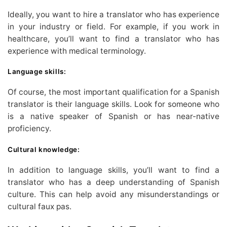
Ideally, you want to hire a translator who has experience
in your industry or field. For example, if you work in
healthcare, you’ll want to find a translator who has
experience with medical terminology.
Language skills:
Of course, the most important qualification for a Spanish
translator is their language skills. Look for someone who
is a native speaker of Spanish or has near-native
proficiency.
Cultural knowledge:
In addition to language skills, you’ll want to find a
translator who has a deep understanding of Spanish
culture. This can help avoid any misunderstandings or
cultural faux pas.