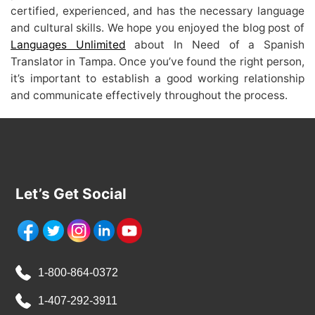
certified, experienced, and has the necessary language
and cultural skills. We hope you enjoyed the blog post of
Languages Unlimited
about In Need of a Spanish
Translator in Tampa. Once you’ve found the right person,
it’s important to establish a good working relationship
and communicate effectively throughout the process.
Let’s Get Social
1-800-864-0372
1-407-292-3911