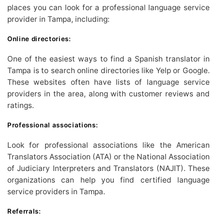
places you can look for a professional language service
provider in Tampa, including:
Online directories:
One of the easiest ways to find a Spanish translator in
Tampa is to search online directories like Yelp or Google.
These websites often have lists of language service
providers in the area, along with customer reviews and
ratings.
Professional associations:
Look for professional associations like the American
Translators Association (ATA) or the National Association
of Judiciary Interpreters and Translators (NAJIT). These
organizations can help you find certified language
service providers in Tampa.
Referrals: