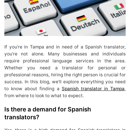
If you’re in Tampa and in need of a Spanish translator,
you’re not alone. Many businesses and individuals
require professional language services in the area.
Whether you need a translator for personal or
professional reasons, hiring the right person is crucial for
success. In this blog, we’ll explore everything you need
to know about finding a
Spanish translator in Tampa
,
from where to look to what to expect.
Is there a demand for Spanish
translators?