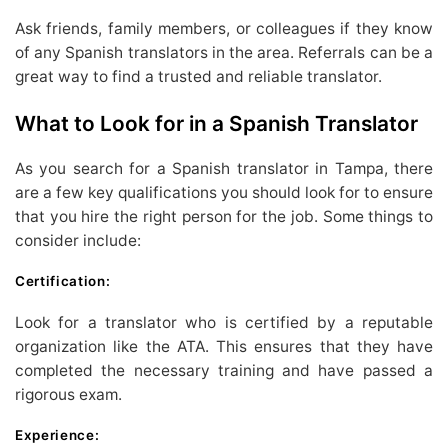
Ask friends, family members, or colleagues if they know
of any Spanish translators in the area. Referrals can be a
great way to find a trusted and reliable translator.
What to Look for in a Spanish Translator
As you search for a Spanish translator in Tampa, there
are a few key qualifications you should look for to ensure
that you hire the right person for the job. Some things to
consider include:
Certification:
Look for a translator who is certified by a reputable
organization like the ATA. This ensures that they have
completed the necessary training and have passed a
rigorous exam.
Experience: