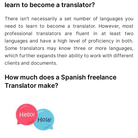
learn to become a translator?
There isn’t necessarily a set number of languages you
need to learn to become a translator. However, most
professional translators are fluent in at least two
languages and have a high level of proficiency in both.
Some translators may know three or more languages,
which further expands their ability to work with different
clients and documents.
How much does a Spanish freelance
Translator make?