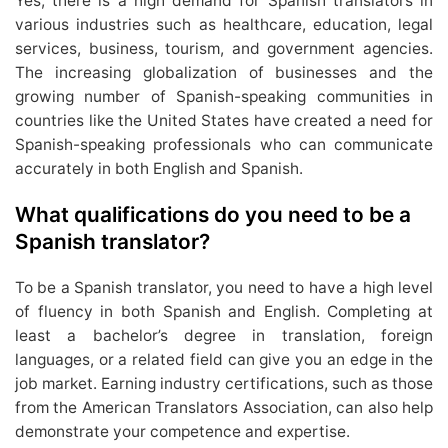
Yes, there is a high demand for Spanish translators in
various industries such as healthcare, education, legal
services, business, tourism, and government agencies.
The increasing globalization of businesses and the
growing number of Spanish-speaking communities in
countries like the United States have created a need for
Spanish-speaking professionals who can communicate
accurately in both English and Spanish.
What qualifications do you need to be a
Spanish translator?
To be a Spanish translator, you need to have a high level
of fluency in both Spanish and English. Completing at
least a bachelor’s degree in translation, foreign
languages, or a related field can give you an edge in the
job market. Earning industry certifications, such as those
from the American Translators Association, can also help
demonstrate your competence and expertise.