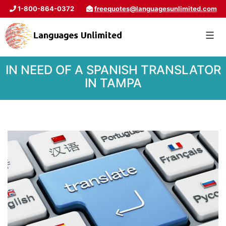
1-800-864-0372
freequotes@languagesunlimited.com
IN NEED OF A SPANISH TRANSLATOR
IN TAMPA