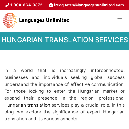
1-800-864-0372
freequotes@languagesunlimited.com
HUNGARIAN TRANSLATION SERVICES
In a world that is increasingly interconnected,
businesses and individuals seeking global success
understand the importance of effective communication.
For those looking to enter the Hungarian market or
expand their presence in the region, professional
Hungarian translation
services play a crucial role. In this
blog, we explore the significance of expert Hungarian
translation and its various aspects.