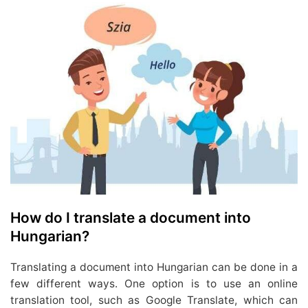
How do I translate a document into
Hungarian?
Translating a document into Hungarian can be done in a
few different ways. One option is to use an online
translation tool, such as Google Translate, which can