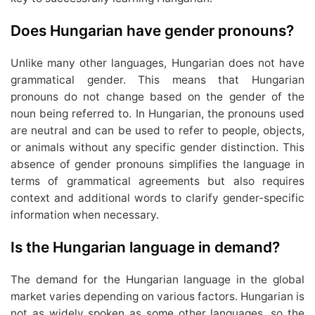
Does Hungarian have gender pronouns?
Unlike many other languages, Hungarian does not have
grammatical gender. This means that Hungarian
pronouns do not change based on the gender of the
noun being referred to. In Hungarian, the pronouns used
are neutral and can be used to refer to people, objects,
or animals without any specific gender distinction. This
absence of gender pronouns simplifies the language in
terms of grammatical agreements but also requires
context and additional words to clarify gender-specific
information when necessary.
Is the Hungarian language in demand?
The demand for the Hungarian language in the global
market varies depending on various factors. Hungarian is
not as widely spoken as some other languages, so the