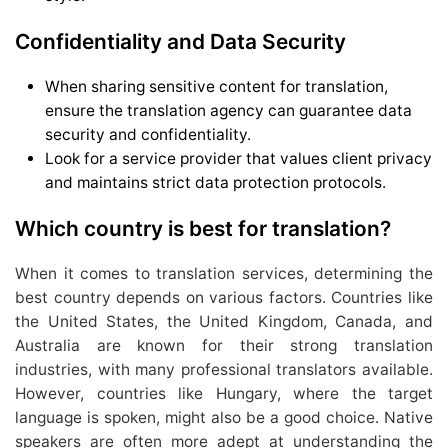
Confidentiality and Data Security
When sharing sensitive content for translation,
ensure the translation agency can guarantee data
security and confidentiality.
Look for a service provider that values client privacy
and maintains strict data protection protocols.
Which country is best for translation?
When it comes to translation services, determining the
best country depends on various factors. Countries like
the United States, the United Kingdom, Canada, and
Australia are known for their strong translation
industries, with many professional translators available.
However, countries like Hungary, where the target
language is spoken, might also be a good choice. Native
speakers are often more adept at understanding the