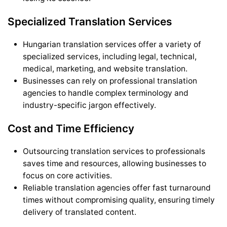
Specialized Translation Services
Hungarian translation services offer a variety of
specialized services, including legal, technical,
medical, marketing, and website translation.
Businesses can rely on professional translation
agencies to handle complex terminology and
industry-specific jargon effectively.
Cost and Time Efficiency
Outsourcing translation services to professionals
saves time and resources, allowing businesses to
focus on core activities.
Reliable translation agencies offer fast turnaround
times without compromising quality, ensuring timely
delivery of translated content.