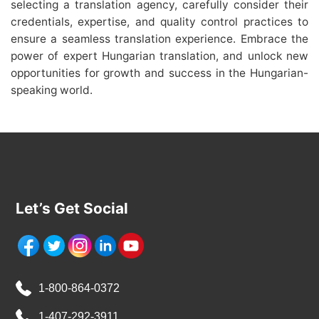
selecting a translation agency, carefully consider their
credentials, expertise, and quality control practices to
ensure a seamless translation experience. Embrace the
power of expert Hungarian translation, and unlock new
opportunities for growth and success in the Hungarian-
speaking world.
Let’s Get Social
1-800-864-0372
1-407-292-3911