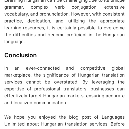
Learning Hungarian can be challenging due to its unique
grammar, complex verb conjugation, extensive
vocabulary, and pronunciation. However, with consistent
practice, dedication, and utilizing the appropriate
learning resources, it is certainly possible to overcome
the difficulties and become proficient in the Hungarian
language.
Conclusion
In an ever-connected and competitive global
marketplace, the significance of Hungarian translation
services cannot be overstated. By leveraging the
expertise of professional translators, businesses can
effectively target Hungarian markets, ensuring accurate
and localized communication.
We hope you enjoyed the blog post of Languages
Unlimited about Hungarian translation services. Before