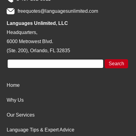
freequotes@languagesunlimited.com
Languages Unlimited, LLC
Headquarters,
6000 Metrowest Blvd.
(Ste. 200), Orlando, FL 32835
Home
Why Us
Our Services
Language Tips & Expert Advice