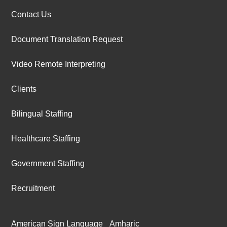
Contact Us
Document Translation Request
Video Remote Interpreting
Clients
Bilingual Staffing
Healthcare Staffing
Government Staffing
Recruitment
American Sign Language
Amharic