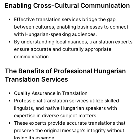
Enabling Cross-Cultural Communication
Effective translation services bridge the gap
between cultures, enabling businesses to connect
with Hungarian-speaking audiences.
By understanding local nuances, translation experts
ensure accurate and culturally appropriate
communication.
The Benefits of Professional Hungarian
Translation Services
Quality Assurance in Translation
Professional translation services utilize skilled
linguists, and native Hungarian speakers with
expertise in diverse subject matters.
These experts provide accurate translations that
preserve the original message’s integrity without
losing its essence.