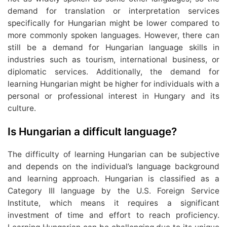
demand for translation or interpretation services
specifically for Hungarian might be lower compared to
more commonly spoken languages. However, there can
still be a demand for Hungarian language skills in
industries such as tourism, international business, or
diplomatic services. Additionally, the demand for
learning Hungarian might be higher for individuals with a
personal or professional interest in Hungary and its
culture.
Is Hungarian a difficult language?
The difficulty of learning Hungarian can be subjective
and depends on the individual’s language background
and learning approach. Hungarian is classified as a
Category III language by the U.S. Foreign Service
Institute, which means it requires a significant
investment of time and effort to reach proficiency.