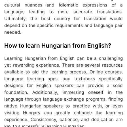
cultural nuances and idiomatic expressions of a
language, leading to more accurate translations.
Ultimately, the best country for translation would
depend on the specific requirements and language pair
needed.
How to learn Hungarian from English?
Learning Hungarian from English can be a challenging
yet rewarding experience. There are several resources
available to aid the learning process. Online courses,
language learning apps, and textbooks specifically
designed for English speakers can provide a solid
foundation. Additionally, immersing oneself in the
language through language exchange programs, finding
native Hungarian speakers to practice with, or even
visiting Hungary can greatly enhance the learning
experience. Consistency, patience, and dedication are
key to successfully learning Hungarian.