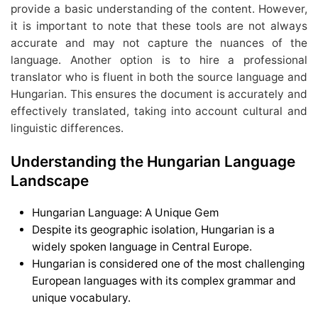
provide a basic understanding of the content. However,
it is important to note that these tools are not always
accurate and may not capture the nuances of the
language. Another option is to hire a professional
translator who is fluent in both the source language and
Hungarian. This ensures the document is accurately and
effectively translated, taking into account cultural and
linguistic differences.
Understanding the Hungarian Language
Landscape
Hungarian Language: A Unique Gem
Despite its geographic isolation, Hungarian is a
widely spoken language in Central Europe.
Hungarian is considered one of the most challenging
European languages with its complex grammar and
unique vocabulary.