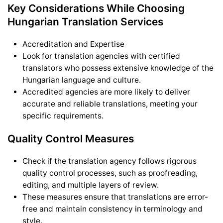
Key Considerations While Choosing
Hungarian Translation Services
Accreditation and Expertise
Look for translation agencies with certified
translators who possess extensive knowledge of the
Hungarian language and culture.
Accredited agencies are more likely to deliver
accurate and reliable translations, meeting your
specific requirements.
Quality Control Measures
Check if the translation agency follows rigorous
quality control processes, such as proofreading,
editing, and multiple layers of review.
These measures ensure that translations are error-
free and maintain consistency in terminology and
style.