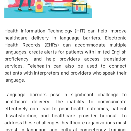
Health Information Technology (HIT) can help improve
healthcare delivery in language barriers. Electronic
Health Records (EHRs) can accommodate multiple
languages, create alerts for patients with limited English
proficiency, and help providers access translation
services. Telehealth can also be used to connect
patients with interpreters and providers who speak their
language.
Language barriers pose a significant challenge to
healthcare delivery. The inability to communicate
effectively can lead to poor health outcomes, patient
dissatisfaction, and healthcare provider burnout. To
address these challenges, healthcare organizations must
invest in language and cultural competency training,