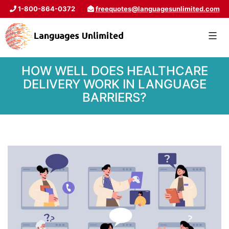
1-800-864-0372
freequotes@languagesunlimited.com
HOW WELL DOES HEALTHCARE
DELIVERY WORK IN LANGUAGE
BARRIERS?