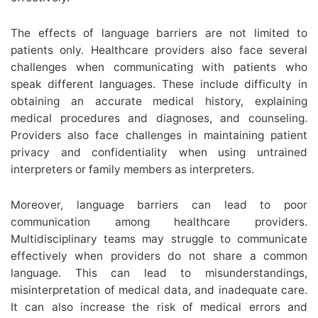
The effects of language barriers are not limited to
patients only. Healthcare providers also face several
challenges when communicating with patients who
speak different languages. These include difficulty in
obtaining an accurate medical history, explaining
medical procedures and diagnoses, and counseling.
Providers also face challenges in maintaining patient
privacy and confidentiality when using untrained
interpreters or family members as interpreters.
Moreover, language barriers can lead to poor
communication among healthcare providers.
Multidisciplinary teams may struggle to communicate
effectively when providers do not share a common
language. This can lead to misunderstandings,
misinterpretation of medical data, and inadequate care.
It can also increase the risk of medical errors and