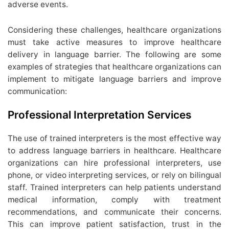
adverse events.
Considering these challenges, healthcare organizations
must take active measures to improve healthcare
delivery in language barrier. The following are some
examples of strategies that healthcare organizations can
implement to mitigate language barriers and improve
communication:
Professional Interpretation Services
The use of trained interpreters is the most effective way
to address language barriers in healthcare. Healthcare
organizations can hire professional interpreters, use
phone, or video interpreting services, or rely on bilingual
staff. Trained interpreters can help patients understand
medical information, comply with treatment
recommendations, and communicate their concerns.
This can improve patient satisfaction, trust in the