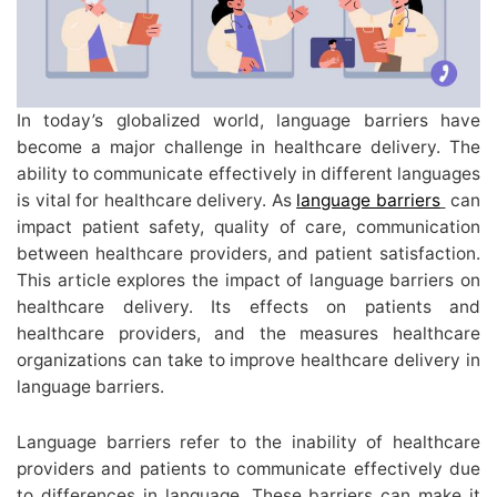
In today’s globalized world, language barriers have
become a major challenge in healthcare delivery. The
ability to communicate effectively in different languages
is vital for healthcare delivery. As
language barriers
can
impact patient safety, quality of care, communication
between healthcare providers, and patient satisfaction.
This article explores the impact of language barriers on
healthcare delivery. Its effects on patients and
healthcare providers, and the measures healthcare
organizations can take to improve healthcare delivery in
language barriers.
Language barriers refer to the inability of healthcare
providers and patients to communicate effectively due
to differences in language. These barriers can make it