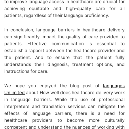
to improve language access in healthcare are crucial for
achieving equitable and high-quality care for all
patients, regardless of their language proficiency.
In conclusion, language barriers in healthcare delivery
can significantly impact the quality of care provided to
patients. Effective communication is essential to
establish a rapport between the healthcare provider and
the patient. And to ensure that the patient fully
understands their diagnosis, treatment options, and
instructions for care.
We hope you enjoyed the blog post of
languages
Unlimited
about How well does healthcare delivery work
in language barriers. While the use of professional
interpreters and translation services can mitigate the
effects of language barriers, there is a need for
healthcare providers to become more culturally
competent and understand the nuances of working with