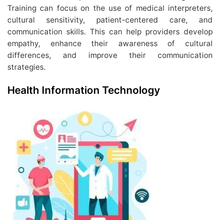
Training can focus on the use of medical interpreters,
cultural sensitivity, patient-centered care, and
communication skills. This can help providers develop
empathy, enhance their awareness of cultural
differences, and improve their communication
strategies.
Health Information Technology