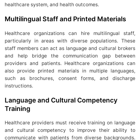
healthcare system, and health outcomes.
Multilingual Staff and Printed Materials
Healthcare organizations can hire multilingual staff,
particularly in areas with diverse populations. These
staff members can act as language and cultural brokers
and help bridge the communication gap between
providers and patients. Healthcare organizations can
also provide printed materials in multiple languages,
such as brochures, consent forms, and discharge
instructions.
Language and Cultural Competency
Training
Healthcare providers must receive training on language
and cultural competency to improve their ability to
communicate with patients from diverse backgrounds.