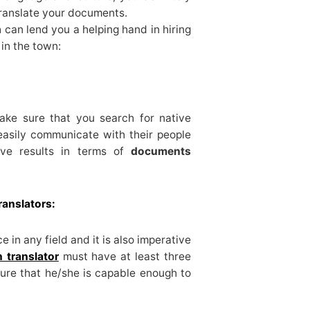
translate your documents.
 can lend you a helping hand in hiring
 in the town:
ake sure that you search for native
easily communicate with their people
ive results in terms of
documents
ranslators:
 in any field and it is also imperative
 translator
must have at least three
sure that he/she is capable enough to