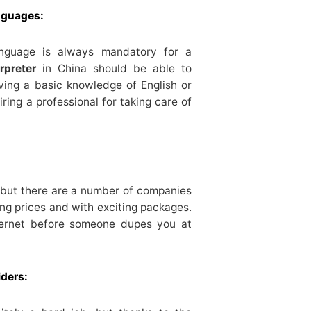
nguages:
anguage is always mandatory for a
rpreter
in China should be able to
ving a basic knowledge of English or
iring a professional for taking care of
r but there are a number of companies
ing prices and with exciting packages.
nternet before someone dupes you at
iders: