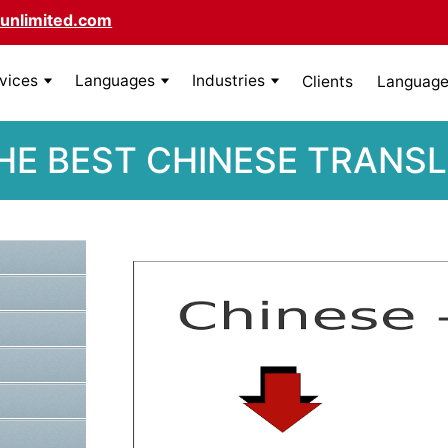
unlimited.com
rvices
Languages
Industries
Clients
Language 
HE BEST CHINESE TRANS