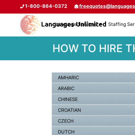
1-800-864-0372
freequotes@languages
Language Services
Staffing Se
HOW TO HIRE T
AMHARIC
ARABIC
CHINESE
CROATIAN
CZECH
DUTCH