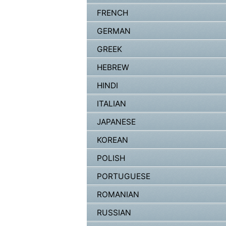
FRENCH
GERMAN
GREEK
HEBREW
HINDI
ITALIAN
JAPANESE
KOREAN
POLISH
PORTUGUESE
ROMANIAN
RUSSIAN