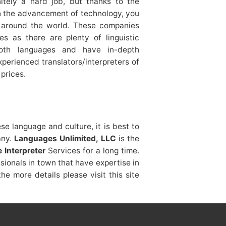
nitely a hard job, but thanks to the
ith the advancement of technology, you
s around the world. These companies
es as there are plenty of linguistic
both languages and have in-depth
perienced translators/interpreters of
prices.
ese language and culture, it is best to
any.
Languages Unlimited, LLC
is the
 Interpreter
Services for a long time.
ionals in town that have expertise in
e more details please visit this site