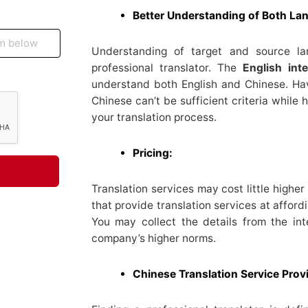
Better Understanding of Both La
Understanding of target and source l
professional translator. The
English inte
understand both English and Chinese. Ha
Chinese can’t be sufficient criteria while h
your translation process.
Pricing:
Translation services may cost little highe
that provide translation services at afford
You may collect the details from the i
company’s higher norms.
Chinese Translation Service Prov