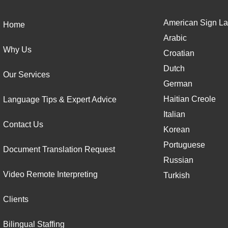
American Sign La
Home
Arabic
Why Us
Croatian
Dutch
Our Services
German
Haitian Creole
Language Tips & Expert Advice
Italian
Contact Us
Korean
Portuguese
Document Translation Request
Russian
Video Remote Interpreting
Turkish
Clients
Bilingual Staffing