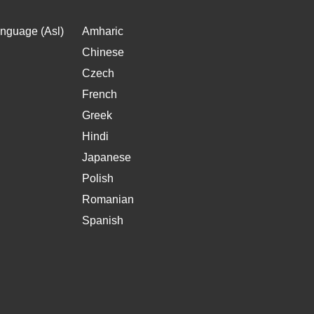
nguage (Asl)
Amharic
Chinese
Czech
French
Greek
Hindi
Japanese
Polish
Romanian
Spanish