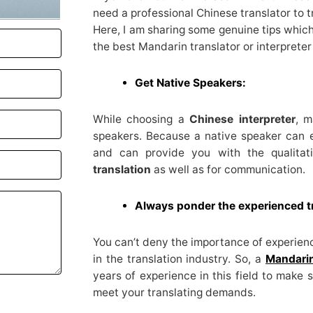
need a professional Chinese translator to 
Here, I am sharing some genuine tips which
the best Mandarin translator or interpreter
Get Native Speakers:
While choosing a
Chinese interpreter
, m
speakers. Because a native speaker can 
and can provide you with the qualitat
translation
as well as for communication.
Always ponder the experienced t
You can’t deny the importance of experience
in the translation industry. So, a
Mandarin
years of experience in this field to make 
meet your translating demands.