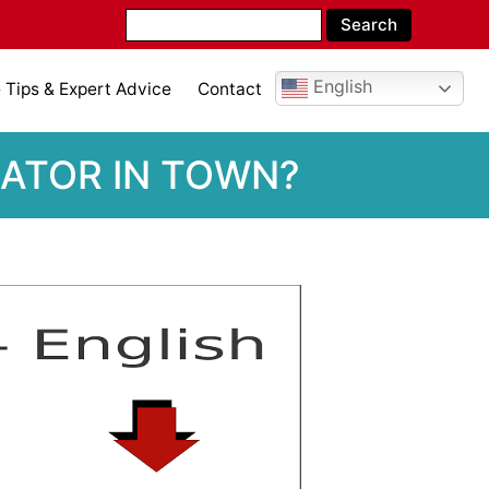
English
Tips & Expert Advice
Contact
LATOR IN TOWN?