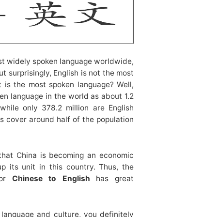
t widely spoken language worldwide,
t surprisingly, English is not the most
t is the most spoken language? Well,
en language in the world as about 1.2
while only 378.2 million are English
s cover around half of the population
 that China is becoming an economic
 its unit in this country. Thus, the
or
Chinese to English
has great
 language and culture, you definitely