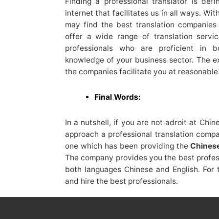
Finding a professional translator is defi
internet that facilitates us in all ways. W
may find the best translation companie
offer a wide range of translation servic
professionals who are proficient in 
knowledge of your business sector. The ex
the companies facilitate you at reasonable 
Final Words:
In a nutshell, if you are not adroit at Chin
approach a professional translation comp
one which has been providing the
Chinese
The company provides you the best profess
both languages Chinese and English. For th
and hire the best professionals.