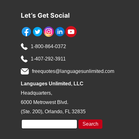
*
Let’s Get Social
1-800-864-0372
1-407-292-3911
freequotes@languagesunlimited.com
Languages Unlimited, LLC
Headquarters,
6000 Metrowest Blvd.
(Ste. 200), Orlando, FL 32835