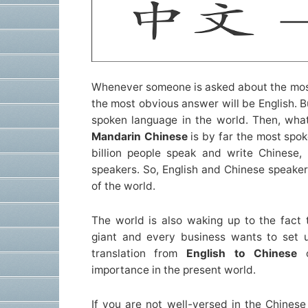
Whenever someone is asked about the mos
the most obvious answer will be English. Bu
spoken language in the world. Then, wha
Mandarin Chinese
is by far the most spok
billion people speak and write Chinese, 
speakers. So, English and Chinese speaker
of the world.
The world is also waking up to the fact
giant and every business wants to set up
translation from
English to Chinese
importance in the present world.
If you are not well-versed in the Chinese