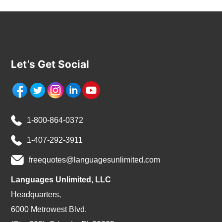
Let’s Get Social
1-800-864-0372
1-407-292-3911
freequotes@languagesunlimited.com
Languages Unlimited, LLC
Headquarters,
6000 Metrowest Blvd.