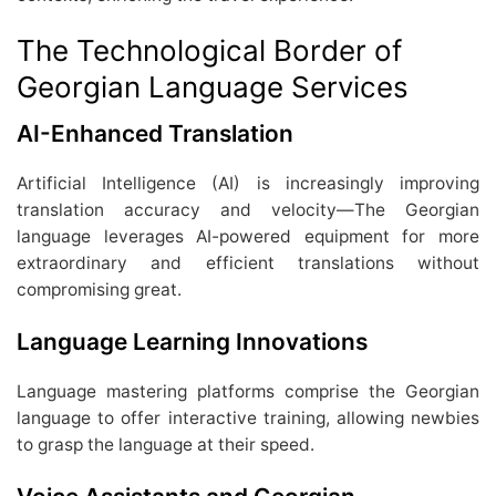
The Technological Border of
Georgian Language Services
AI-Enhanced Translation
Artificial Intelligence (AI) is increasingly improving
translation accuracy and velocity—The Georgian
language leverages AI-powered equipment for more
extraordinary and efficient translations without
compromising great.
Language Learning Innovations
Language mastering platforms comprise the Georgian
language to offer interactive training, allowing newbies
to grasp the language at their speed.