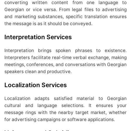
converting written content from one language to
Georgian or vice versa. From legal files to advertising
and marketing substances, specific translation ensures
the message is as it should be conveyed.
Interpretation Services
Interpretation brings spoken phrases to existence.
Interpreters facilitate real-time verbal exchange, making
meetings, conferences, and conversations with Georgian
speakers clean and productive.
Localization Services
Localization adapts satisfied material to Georgian
cultural and language selections. It ensures your
message rings with the nearby target market, whether
for advertising campaigns or software applications.