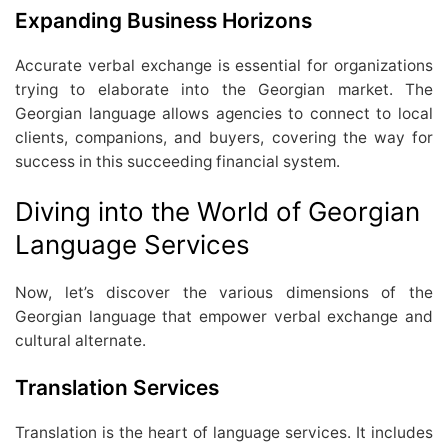
Expanding Business Horizons
Accurate verbal exchange is essential for organizations
trying to elaborate into the Georgian market. The
Georgian language allows agencies to connect to local
clients, companions, and buyers, covering the way for
success in this succeeding financial system.
Diving into the World of Georgian
Language Services
Now, let’s discover the various dimensions of the
Georgian language that empower verbal exchange and
cultural alternate.
Translation Services
Translation is the heart of language services. It includes