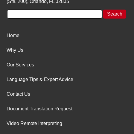
(Ste. 200), Orlando, FL 32835
Home
Why Us
Our Services
Language Tips & Expert Advice
Contact Us
Document Translation Request
Video Remote Interpreting