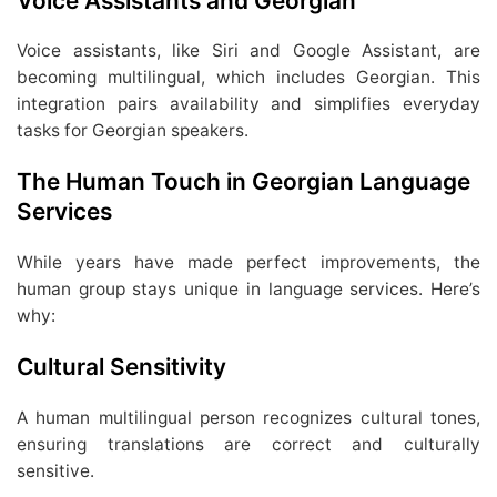
Voice Assistants and Georgian
Voice assistants, like Siri and Google Assistant, are
becoming multilingual, which includes Georgian. This
integration pairs availability and simplifies everyday
tasks for Georgian speakers.
The Human Touch in Georgian Language
Services
While years have made perfect improvements, the
human group stays unique in language services. Here’s
why:
Cultural Sensitivity
A human multilingual person recognizes cultural tones,
ensuring translations are correct and culturally
sensitive.