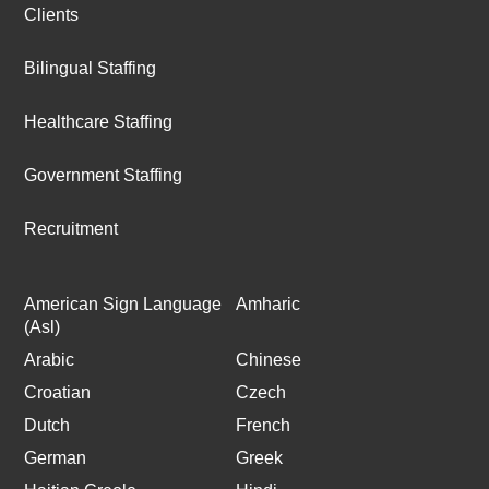
Clients
Bilingual Staffing
Healthcare Staffing
Government Staffing
Recruitment
American Sign Language
Amharic
(Asl)
Arabic
Chinese
Croatian
Czech
Dutch
French
German
Greek