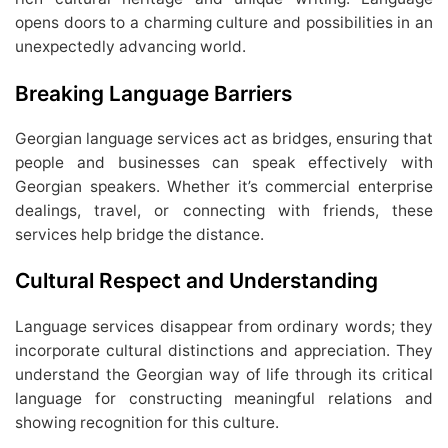
opens doors to a charming culture and possibilities in an
unexpectedly advancing world.
Breaking Language Barriers
Georgian language services act as bridges, ensuring that
people and businesses can speak effectively with
Georgian speakers. Whether it’s commercial enterprise
dealings, travel, or connecting with friends, these
services help bridge the distance.
Cultural Respect and Understanding
Language services disappear from ordinary words; they
incorporate cultural distinctions and appreciation. They
understand the Georgian way of life through its critical
language for constructing meaningful relations and
showing recognition for this culture.