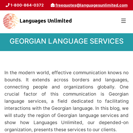
1-800-864-0372
freequotes@languagesunlimited.com
GEORGIAN LANGUAGE SERVICES
In the modern world, effective communication knows no
bounds. It extends across borders and languages,
connecting people and organizations globally. One
crucial factor of this communication is Georgian
language services, a field dedicated to facilitating
interactions with the Georgian language. In this blog, we
will study the region of Georgian language services and
show how Languages Unlimited, our depended-on
organization, presents these services to our clients.