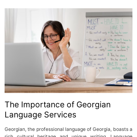
The Importance of Georgian
Language Services
Georgian, the professional language of Georgia, boasts a
rich cultural heritage and unique writing. Language