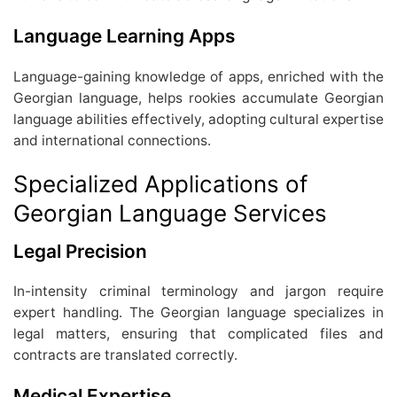
Language Learning Apps
Language-gaining knowledge of apps, enriched with the
Georgian language, helps rookies accumulate Georgian
language abilities effectively, adopting cultural expertise
and international connections.
Specialized Applications of
Georgian Language Services
Legal Precision
In-intensity criminal terminology and jargon require
expert handling. The Georgian language specializes in
legal matters, ensuring that complicated files and
contracts are translated correctly.
Medical Expertise