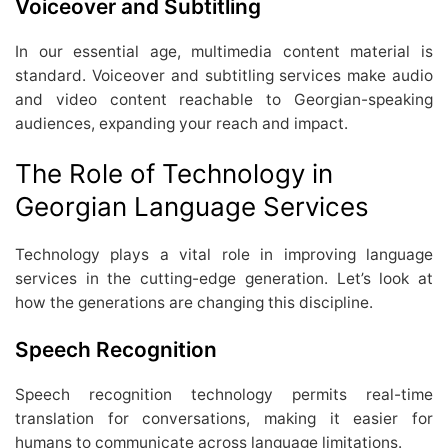
Voiceover and Subtitling
In our essential age, multimedia content material is
standard. Voiceover and subtitling services make audio
and video content reachable to Georgian-speaking
audiences, expanding your reach and impact.
The Role of Technology in
Georgian Language Services
Technology plays a vital role in improving language
services in the cutting-edge generation. Let’s look at
how the generations are changing this discipline.
Speech Recognition
Speech recognition technology permits real-time
translation for conversations, making it easier for
humans to communicate across language limitations.