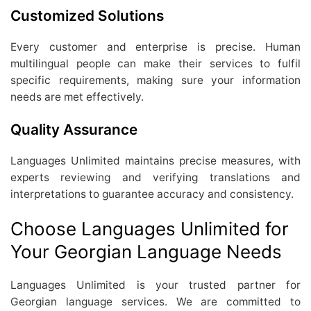
Customized Solutions
Every customer and enterprise is precise. Human
multilingual people can make their services to fulfil
specific requirements, making sure your information
needs are met effectively.
Quality Assurance
Languages Unlimited maintains precise measures, with
experts reviewing and verifying translations and
interpretations to guarantee accuracy and consistency.
Choose Languages Unlimited for
Your Georgian Language Needs
Languages Unlimited is your trusted partner for
Georgian language services. We are committed to