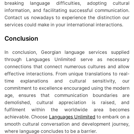
breaking language difficulties, adopting cultural
information, and facilitating successful communication.
Contact us nowadays to experience the distinction our
services could make in your international interactions.
Conclusion
In conclusion, Georgian language services supplied
through Languages Unlimited serve as necessary
connections that connect numerous cultures and allow
effective interactions. From unique translations to real-
time explanations and cultural sensitivity, our
commitment to excellence encouraged using the modern
age, ensures that communication boundaries are
demolished, cultural appreciation is raised, and
fulfilment within the worldwide area becomes
achievable. Choose
Languages Unlimited
to embark on a
smooth cultural conversation and development journey,
where language concludes to be a barrier.