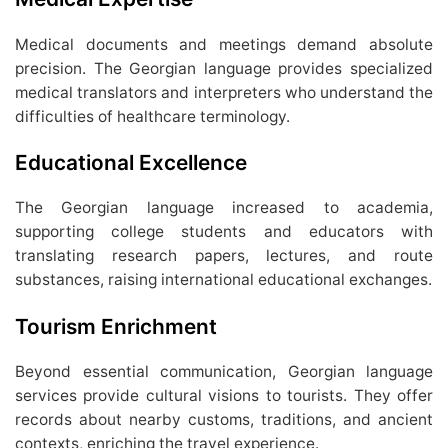
Medical documents and meetings demand absolute
precision. The Georgian language provides specialized
medical translators and interpreters who understand the
difficulties of healthcare terminology.
Educational Excellence
The Georgian language increased to academia,
supporting college students and educators with
translating research papers, lectures, and route
substances, raising international educational exchanges.
Tourism Enrichment
Beyond essential communication, Georgian language
services provide cultural visions to tourists. They offer
records about nearby customs, traditions, and ancient
contexts, enriching the travel experience.