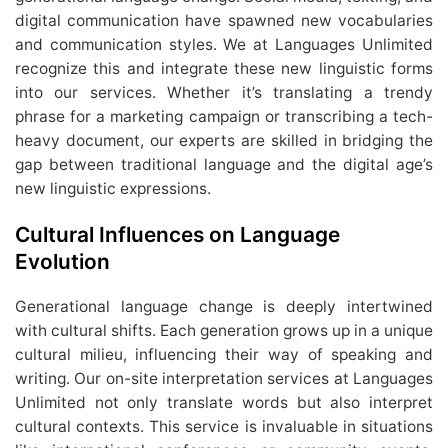
digital communication have spawned new vocabularies
and communication styles. We at Languages Unlimited
recognize this and integrate these new linguistic forms
into our services. Whether it’s translating a trendy
phrase for a marketing campaign or transcribing a tech-
heavy document, our experts are skilled in bridging the
gap between traditional language and the digital age’s
new linguistic expressions.
Cultural Influences on Language
Evolution
Generational language change is deeply intertwined
with cultural shifts. Each generation grows up in a unique
cultural milieu, influencing their way of speaking and
writing. Our on-site interpretation services at Languages
Unlimited not only translate words but also interpret
cultural contexts. This service is invaluable in situations