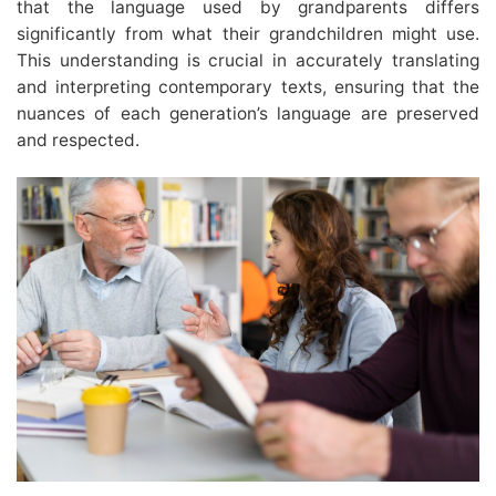
that the language used by grandparents differs
significantly from what their grandchildren might use.
This understanding is crucial in accurately translating
and interpreting contemporary texts, ensuring that the
nuances of each generation’s language are preserved
and respected.