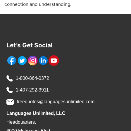
connection and understanding.
Let’s Get Social
1-800-864-0372
1-407-292-3911
freequotes@languagesunlimited.com
Languages Unlimited, LLC
Headquarters,
6000 Metrowest Blvd.