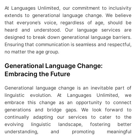
At Languages Unlimited, our commitment to inclusivity
extends to generational language change. We believe
that everyone’s voice, regardless of age, should be
heard and understood. Our language services are
designed to break down generational language barriers.
Ensuring that communication is seamless and respectful,
no matter the age group.
Generational Language Change:
Embracing the Future
Generational language change is an inevitable part of
linguistic evolution. At Languages Unlimited, we
embrace this change as an opportunity to connect
generations and bridge gaps. We look forward to
continually adapting our services to cater to the
evolving linguistic landscape, fostering better
understanding, and promoting meaningful