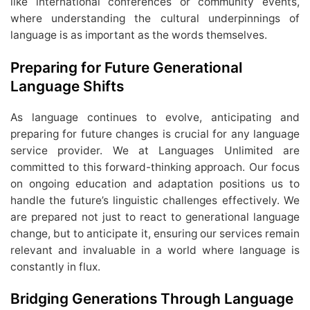
like international conferences or community events,
where understanding the cultural underpinnings of
language is as important as the words themselves.
Preparing for Future Generational
Language Shifts
As language continues to evolve, anticipating and
preparing for future changes is crucial for any language
service provider. We at Languages Unlimited are
committed to this forward-thinking approach. Our focus
on ongoing education and adaptation positions us to
handle the future’s linguistic challenges effectively. We
are prepared not just to react to generational language
change, but to anticipate it, ensuring our services remain
relevant and invaluable in a world where language is
constantly in flux.
Bridging Generations Through Language