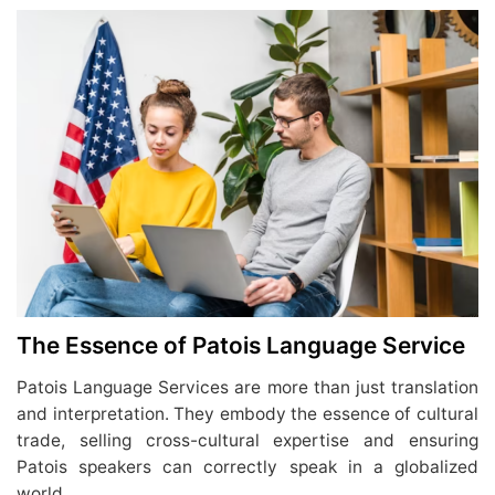
The Essence of Patois Language Service
Patois Language Services are more than just translation
and interpretation. They embody the essence of cultural
trade, selling cross-cultural expertise and ensuring
Patois speakers can correctly speak in a globalized
world.