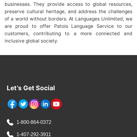
businesses. They provide access to global resources,
preserve cultural heritage, and address the challenges
of a world without borders. At Languages Unlimited, we
are proud to offer Patois Language Service to our
customers, contributing to a more connected and
inclusive global society.
Let’s Get Social
1-800-864-0372
1-407-292-3911