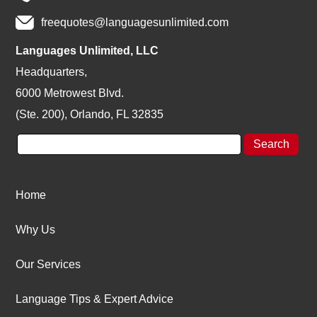
freequotes@languagesunlimited.com
Languages Unlimited, LLC
Headquarters,
6000 Metrowest Blvd.
(Ste. 200), Orlando, FL 32835
Home
Why Us
Our Services
Language Tips & Expert Advice