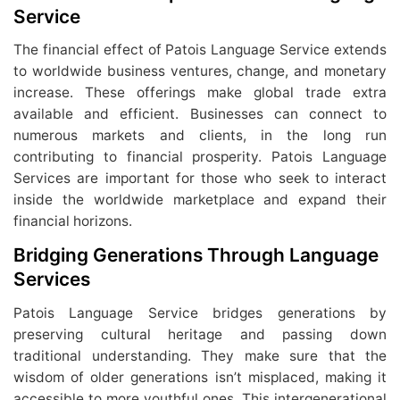
Service
The financial effect of Patois Language Service extends
to worldwide business ventures, change, and monetary
increase. These offerings make global trade extra
available and efficient. Businesses can connect to
numerous markets and clients, in the long run
contributing to financial prosperity. Patois Language
Services are important for those who seek to interact
inside the worldwide marketplace and expand their
financial horizons.
Bridging Generations Through Language
Services
Patois Language Service bridges generations by
preserving cultural heritage and passing down
traditional understanding. They make sure that the
wisdom of older generations isn’t misplaced, making it
accessible to more youthful ones. This intergenerational