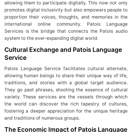
allowing them to participate digitally. This now not only
promotes digital inclusivity but also empowers people to
proportion their voices, thoughts, and memories in the
international online community. Patois Language
Services is the bridge that connects the Patois audio
system to the ever-expanding digital world.
Cultural Exchange and Patois Language
Service
Patois Language Service facilitates cultural alternate,
allowing human beings to share their unique way of life,
traditions, and stories with a global target audience.
They go past phrases, shooting the essence of cultural
variety. These services are the vessels through which
the world can discover the rich tapestry of cultures,
fostering a deeper appreciation for the unique heritage
and traditions of numerous groups.
The Economic Impact of Patois Language