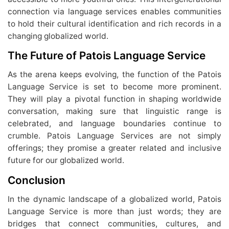
connection via language services enables communities
to hold their cultural identification and rich records in a
changing globalized world.
The Future of Patois Language Service
As the arena keeps evolving, the function of the Patois
Language Service is set to become more prominent.
They will play a pivotal function in shaping worldwide
conversation, making sure that linguistic range is
celebrated, and language boundaries continue to
crumble. Patois Language Services are not simply
offerings; they promise a greater related and inclusive
future for our globalized world.
Conclusion
In the dynamic landscape of a globalized world, Patois
Language Service is more than just words; they are
bridges that connect communities, cultures, and