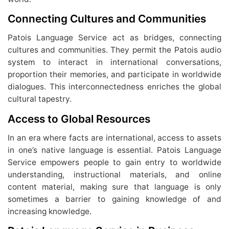
Connecting Cultures and Communities
Patois Language Service act as bridges, connecting
cultures and communities. They permit the Patois audio
system to interact in international conversations,
proportion their memories, and participate in worldwide
dialogues. This interconnectedness enriches the global
cultural tapestry.
Access to Global Resources
In an era where facts are international, access to assets
in one’s native language is essential. Patois Language
Service empowers people to gain entry to worldwide
understanding, instructional materials, and online
content material, making sure that language is only
sometimes a barrier to gaining knowledge of and
increasing knowledge.