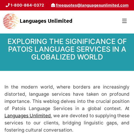
1-800-864-0372
freequotes@languagesunlimited.com
EXPLORING THE SIGNIFICANCE OF
PATOIS LANGUAGE SERVICES IN A
GLOBALIZED WORLD
In the modern world, where borders are increasingly
distorted, language services have taken on profound
importance. This weblog delves into the crucial position
of Patois Language Services in a global context. At
Languages Unlimited
, we are devoted to supplying these
services to our clients, bridging linguistic gaps, and
fostering cultural conversation.