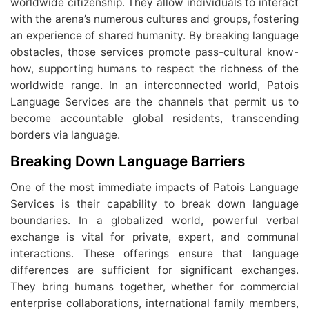
worldwide citizenship. They allow individuals to interact
with the arena’s numerous cultures and groups, fostering
an experience of shared humanity. By breaking language
obstacles, those services promote pass-cultural know-
how, supporting humans to respect the richness of the
worldwide range. In an interconnected world, Patois
Language Services are the channels that permit us to
become accountable global residents, transcending
borders via language.
Breaking Down Language Barriers
One of the most immediate impacts of Patois Language
Services is their capability to break down language
boundaries. In a globalized world, powerful verbal
exchange is vital for private, expert, and communal
interactions. These offerings ensure that language
differences are sufficient for significant exchanges.
They bring humans together, whether for commercial
enterprise collaborations, international family members,