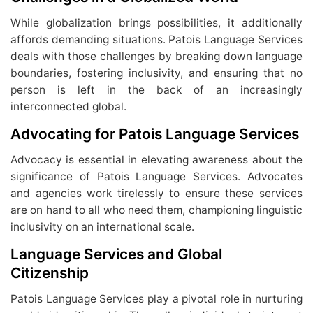
While globalization brings possibilities, it additionally
affords demanding situations. Patois Language Services
deals with those challenges by breaking down language
boundaries, fostering inclusivity, and ensuring that no
person is left in the back of an increasingly
interconnected global.
Advocating for Patois Language Services
Advocacy is essential in elevating awareness about the
significance of Patois Language Services. Advocates
and agencies work tirelessly to ensure these services
are on hand to all who need them, championing linguistic
inclusivity on an international scale.
Language Services and Global
Citizenship
Patois Language Services play a pivotal role in nurturing