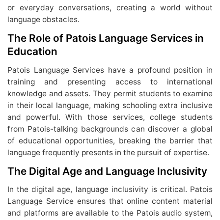
or everyday conversations, creating a world without
language obstacles.
The Role of Patois Language Services in
Education
Patois Language Services have a profound position in
training and presenting access to international
knowledge and assets. They permit students to examine
in their local language, making schooling extra inclusive
and powerful. With those services, college students
from Patois-talking backgrounds can discover a global
of educational opportunities, breaking the barrier that
language frequently presents in the pursuit of expertise.
The Digital Age and Language Inclusivity
In the digital age, language inclusivity is critical. Patois
Language Service ensures that online content material
and platforms are available to the Patois audio system,