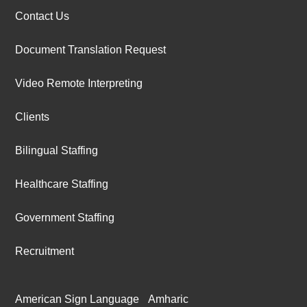
Contact Us
Document Translation Request
Video Remote Interpreting
Clients
Bilingual Staffing
Healthcare Staffing
Government Staffing
Recruitment
American Sign Language
Amharic