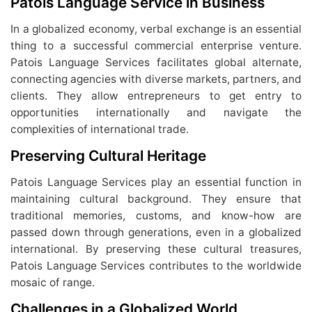
Patois Language Service in Business
In a globalized economy, verbal exchange is an essential
thing to a successful commercial enterprise venture.
Patois Language Services facilitates global alternate,
connecting agencies with diverse markets, partners, and
clients. They allow entrepreneurs to get entry to
opportunities internationally and navigate the
complexities of international trade.
Preserving Cultural Heritage
Patois Language Services play an essential function in
maintaining cultural background. They ensure that
traditional memories, customs, and know-how are
passed down through generations, even in a globalized
international. By preserving these cultural treasures,
Patois Language Services contributes to the worldwide
mosaic of range.
Challenges in a Globalized World