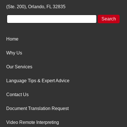
(Ste. 200), Orlando, FL 32835
Home
Why Us
Our Services
Language Tips & Expert Advice
Contact Us
Document Translation Request
Video Remote Interpreting