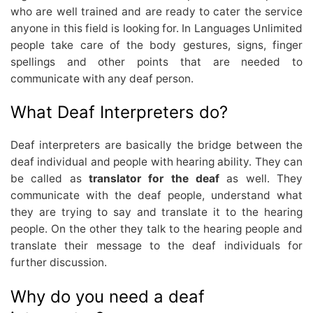
who are well trained and are ready to cater the service
anyone in this field is looking for. In Languages Unlimited
people take care of the body gestures, signs, finger
spellings and other points that are needed to
communicate with any deaf person.
What Deaf Interpreters do?
Deaf interpreters are basically the bridge between the
deaf individual and people with hearing ability. They can
be called as
translator for the deaf
as well. They
communicate with the deaf people, understand what
they are trying to say and translate it to the hearing
people. On the other they talk to the hearing people and
translate their message to the deaf individuals for
further discussion.
Why do you need a deaf