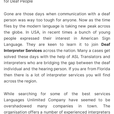
for Deaf People
Gone are those days when communication with a deaf
person was way too tough for anyone. Now as the time
flies by the modern language is taking new peak across
the globe. In USA, in recent times a bunch of young
people expressed their interest in American Sign
Language. They are keen to learn it to join
Deaf
Interpreter Services
across the nation. Many a cases get
solved these days with the help of ASL Translators and
interpreters who are bridging the gap between the deaf
individual and the hearing person. If you are from Florida
then there is a lot of interpreter services you will find
across the region.
While searching for some of the best services
Languages Unlimited Company have seemed to be
overshadowed many companies in town. The
organisation offers a number of experienced interpreters