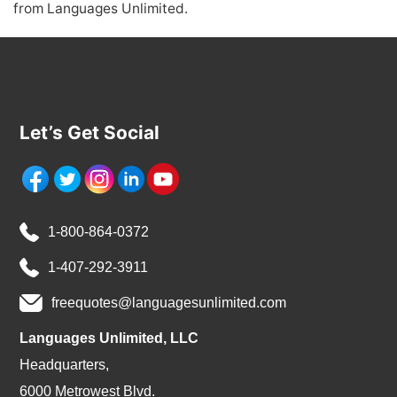
from Languages Unlimited.
Let’s Get Social
1-800-864-0372
1-407-292-3911
freequotes@languagesunlimited.com
Languages Unlimited, LLC
Headquarters,
6000 Metrowest Blvd.