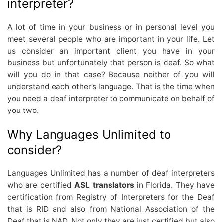
interpreter?
A lot of time in your business or in personal level you
meet several people who are important in your life. Let
us consider an important client you have in your
business but unfortunately that person is deaf. So what
will you do in that case? Because neither of you will
understand each other’s language. That is the time when
you need a deaf interpreter to communicate on behalf of
you two.
Why Languages Unlimited to
consider?
Languages Unlimited has a number of deaf interpreters
who are certified
ASL translators
in Florida. They have
certification from Registry of Interpreters for the Deaf
that is RID and also from National Association of the
Deaf that is NAD. Not only they are just certified but also