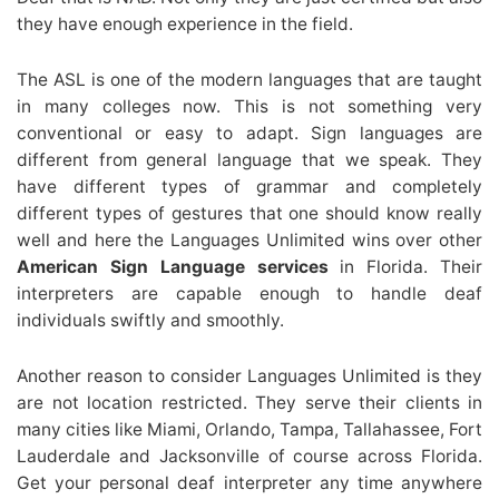
they have enough experience in the field.
The ASL is one of the modern languages that are taught
in many colleges now. This is not something very
conventional or easy to adapt. Sign languages are
different from general language that we speak. They
have different types of grammar and completely
different types of gestures that one should know really
well and here the Languages Unlimited wins over other
American Sign Language services
in Florida. Their
interpreters are capable enough to handle deaf
individuals swiftly and smoothly.
Another reason to consider Languages Unlimited is they
are not location restricted. They serve their clients in
many cities like Miami, Orlando, Tampa, Tallahassee, Fort
Lauderdale and Jacksonville of course across Florida.
Get your personal deaf interpreter any time anywhere