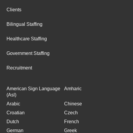
Clients
Bilingual Staffing
Healthcare Staffing
Government Staffing
Recruitment
American Sign Language
Amharic
(Asl)
Arabic
Chinese
Croatian
Czech
Dutch
French
German
Greek