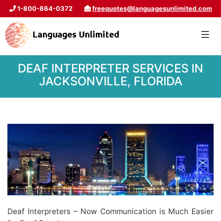
1-800-864-0372
freequotes@languagesunlimited.com
DEAF INTERPRETER SERVICES IN
JACKSONVILLE, FLORIDA
Deaf Interpreters – Now Communication is Much Easier