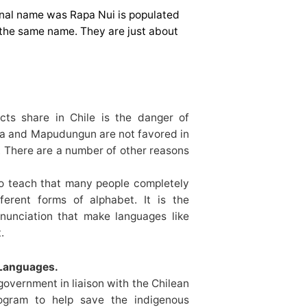
inal name was Rapa Nui is populated
the same name. They are just about
ects share in Chile is the danger of
ra and Mapudungun are not favored in
. There are a number of other reasons
to teach that many people completely
fferent forms of alphabet. It is the
nunciation that make languages like
.
 Languages.
government in liaison with the Chilean
ogram to help save the indigenous