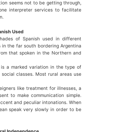
tion seems not to be getting through,
e interpreter services to facilitate
n.
panish Used
hades of Spanish used in different
 in the far south bordering Argentina
from that spoken in the Northern and
 is a marked variation in the type of
social classes. Most rural areas use
igners like treatment for illnesses, a
esent to make communication simple.
 accent and peculiar intonations. When
lean speak very slowly in order to be
ural Independence