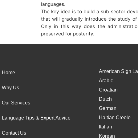
languages.
The key idea is to build a sub sector de
that will gradually introduce the study o
Only in this way does the administrati
preserved for posterity.
American Sign La
Home
Arabic
Why Us
Croatian
Dutch
Our Services
German
Haitian Creole
Language Tips & Expert Advice
Italian
Contact Us
Korean