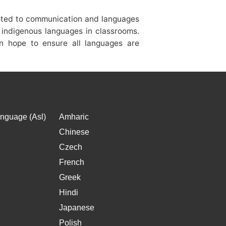
voted to communication and languages
f indigenous languages in classrooms.
on hope to ensure all languages are
nguage (Asl)
Amharic
Chinese
Czech
French
Greek
Hindi
Japanese
Polish