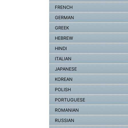
FRENCH
GERMAN
GREEK
HEBREW
HINDI
ITALIAN
JAPANESE
KOREAN
POLISH
PORTUGUESE
ROMANIAN
RUSSIAN