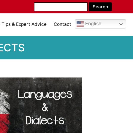
English
Tips & Expert Advice
Contact
LECTS