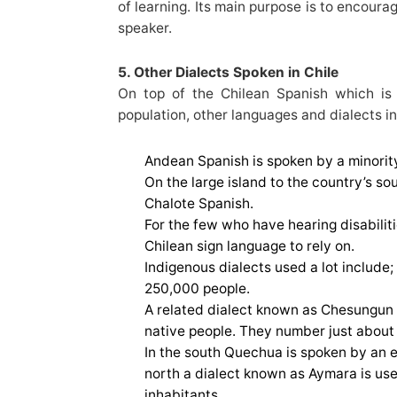
of learning. Its main purpose is to encoura
speaker.
5. Other Dialects Spoken in Chile
On top of the Chilean Spanish which is
population, other languages and dialects in
Andean Spanish is spoken by a minority
On the large island to the country’s s
Chalote Spanish.
For the few who have hearing disabilitie
Chilean sign language to rely on.
Indigenous dialects used a lot includ
250,000 people.
A related dialect known as Chesungun i
native people. They number just about 
In the south Quechua is spoken by an e
north a dialect known as Aymara is us
inhabitants.