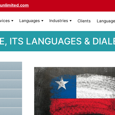
unlimited.com
rvices
Languages
Industries
Clients
Language 
E, ITS LANGUAGES & DIA