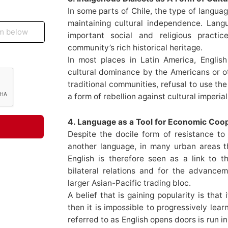
In some parts of Chile, the type of langua
maintaining cultural independence. Lang
important social and religious pract
community’s rich historical heritage.
In most places in Latin America, Englis
cultural dominance by the Americans or 
traditional communities, refusal to use th
a form of rebellion against cultural imperial
4. Language as a Tool for Economic Coo
Despite the docile form of resistance to
another language, in many urban areas ther
English is therefore seen as a link to th
bilateral relations and for the advance
larger Asian-Pacific trading bloc.
A belief that is gaining popularity is tha
then it is impossible to progressively lear
referred to as English opens doors is run in