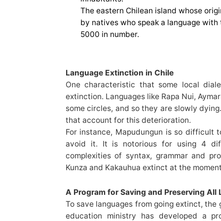
The eastern Chilean island whose orig
by natives who speak a language with 
5000 in number.
Language Extinction in Chile
One characteristic that some local dial
extinction. Languages like Rapa Nui, Ayma
some circles, and so they are slowly dying
that account for this deterioration.
For instance, Mapudungun is so difficult 
avoid it. It is notorious for using 4 di
complexities of syntax, grammar and pro
Kunza and Kakauhua extinct at the moment
A Program for Saving and Preserving All
To save languages from going extinct, the 
education ministry has developed a pr