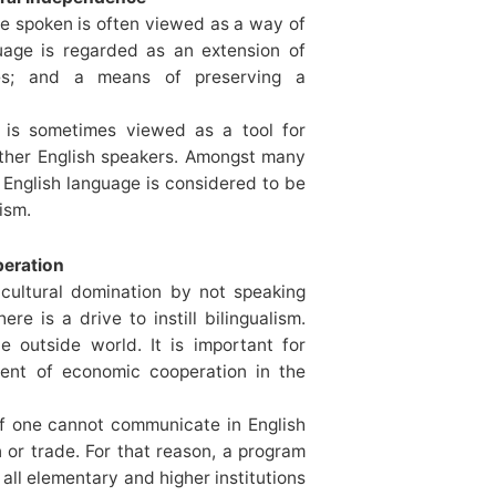
ge spoken is often viewed as a way of
uage is regarded as an extension of
ices; and a means of preserving a
h is sometimes viewed as a tool for
other English speakers. Amongst many
e English language is considered to be
ism.
peration
 cultural domination by not speaking
e is a drive to instill bilingualism.
e outside world. It is important for
ment of economic cooperation in the
t if one cannot communicate in English
n or trade. For that reason, a program
 all elementary and higher institutions