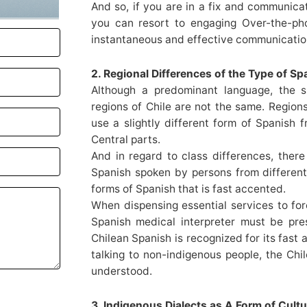
And so, if you are in a fix and communica
you can resort to engaging Over-the-phon
instantaneous and effective communicatio
2. Regional Differences of the Type of S
Although a predominant language, the s
regions of Chile are not the same. Regions
use a slightly different form of Spanish 
Central parts.
And in regard to class differences, there
Spanish spoken by persons from different 
forms of Spanish that is fast accented.
When dispensing essential services to fore
Spanish medical interpreter must be pr
Chilean Spanish is recognized for its fast
talking to non-indigenous people, the Chi
understood.
3. Indigenous Dialects as A Form of Cult