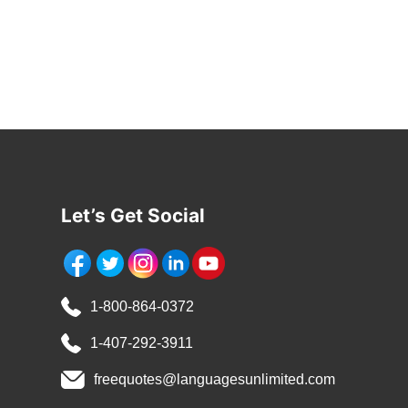
Let’s Get Social
1-800-864-0372
1-407-292-3911
freequotes@languagesunlimited.com