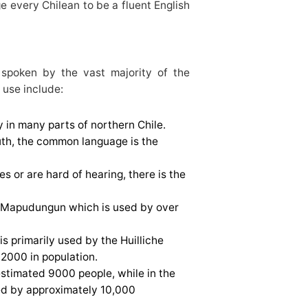
ge every Chilean to be a fluent English
 spoken by the vast majority of the
 use include:
 in many parts of northern Chile.
outh, the common language is the
s or are hard of hearing, there is the
e; Mapudungun which is used by over
s primarily used by the Huilliche
2000 in population.
stimated 9000 people, while in the
ed by approximately 10,000