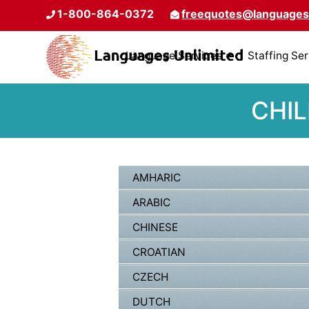
1-800-864-0372
freequotes@languages
Language Services
Staffing Se
CHIL
AMHARIC
ARABIC
CHINESE
CROATIAN
CZECH
DUTCH