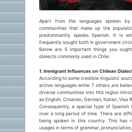
Apart from the languages spoken by
communities that make up the populatio
predominantly speaks Spanish. It is wh
frequently sought both in government circ
Below are 5 important things you ough
dialects commonly used in Chile.
1. Immigrant Influences on Chilean Dialec
According to some credible linguistic source
active languages while 7 others are belie
diverse communities into this region int
as English, Croatian, German, Italian, Vlax 
Consequently, a special type of Spanish 
over a long period of time. There are diff
being spoken in this country. This has re
usages in terms of grammar, pronunciation,