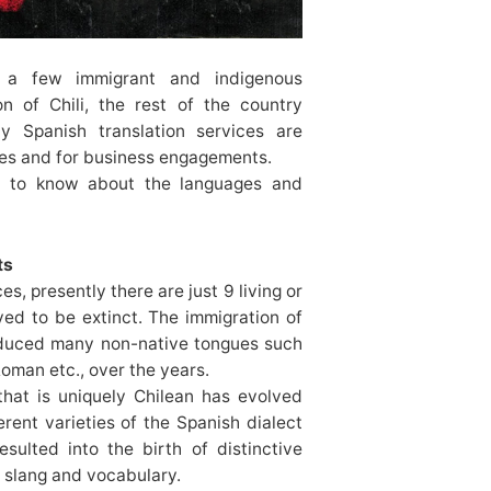
 a few immigrant and indigenous
n of Chili, the rest of the country
y Spanish translation services are
les and for business engagements.
t to know about the languages and
ts
s, presently there are just 9 living or
ved to be extinct. The immigration of
roduced many non-native tongues such
Roman etc., over the years.
that is uniquely Chilean has evolved
erent varieties of the Spanish dialect
sulted into the birth of distinctive
 slang and vocabulary.