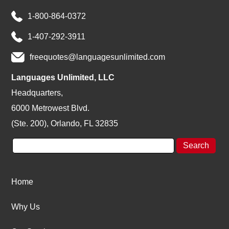
1-800-864-0372
1-407-292-3911
freequotes@languagesunlimited.com
Languages Unlimited, LLC
Headquarters,
6000 Metrowest Blvd.
(Ste. 200), Orlando, FL 32835
Home
Why Us