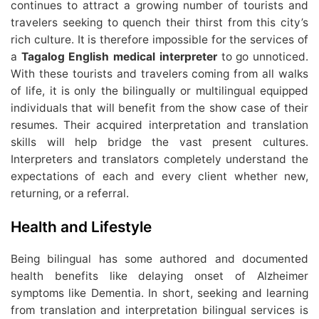
continues to attract a growing number of tourists and
travelers seeking to quench their thirst from this city’s
rich culture. It is therefore impossible for the services of
a
Tagalog English medical interpreter
to go unnoticed.
With these tourists and travelers coming from all walks
of life, it is only the bilingually or multilingual equipped
individuals that will benefit from the show case of their
resumes. Their acquired interpretation and translation
skills will help bridge the vast present cultures.
Interpreters and translators completely understand the
expectations of each and every client whether new,
returning, or a referral.
Health and Lifestyle
Being bilingual has some authored and documented
health benefits like delaying onset of Alzheimer
symptoms like Dementia. In short, seeking and learning
from translation and interpretation bilingual services is