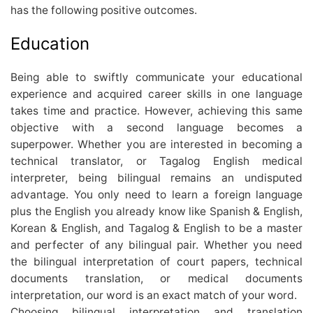
has the following positive outcomes.
Education
Being able to swiftly communicate your educational
experience and acquired career skills in one language
takes time and practice. However, achieving this same
objective with a second language becomes a
superpower. Whether you are interested in becoming a
technical translator, or Tagalog English medical
interpreter, being bilingual remains an undisputed
advantage. You only need to learn a foreign language
plus the English you already know like Spanish & English,
Korean & English, and Tagalog & English to be a master
and perfecter of any bilingual pair. Whether you need
the bilingual interpretation of court papers, technical
documents translation, or medical documents
interpretation, our word is an exact match of your word.
Choosing bilingual interpretation and translation