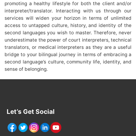
promoting a healthy lifestyle for both the client and/or
interpreter/translator. Interacting with us through our
services will widen your horizon in terms of unlimited
access to untapped culture, history, and identity of the
second languages you wish to master. Therefore, never
underestimate the power of court interpreters, technical
translators, or medical interpreters as they are a useful
bridge to your bilingual journey in terms of embracing a
second language’s culture, community life, identity, and
sense of belonging.
Let’s Get Social