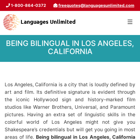
1-800-864-0372
freequotes@languagesunlimited.com
BEING BILINGUAL IN LOS ANGELES,
CALIFORNIA
Los Angeles, California is a city that is loudly defined by
art and film. Its definitive signature is evident through
the iconic Hollywood sign and history-marked film
studios like Warner Brothers, Universal, and Paramount
pictures. Having an extra set of linguistic skills in the
colorful world of Los Angeles might not give you
Shakespeare’s credentials but will get you going in most
areas of life.
Being bilingual in Los Angeles, California