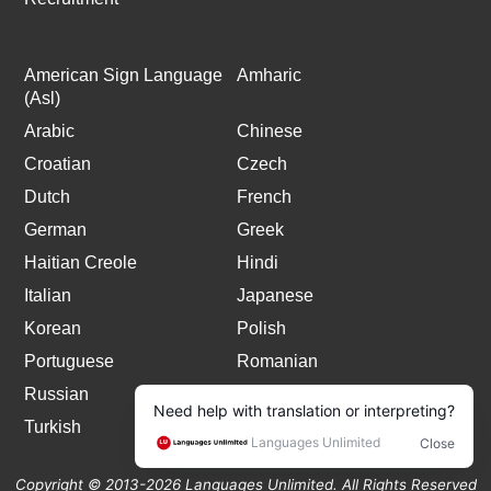
American Sign Language
Amharic
(Asl)
Arabic
Chinese
Croatian
Czech
Dutch
French
German
Greek
Haitian Creole
Hindi
Italian
Japanese
Korean
Polish
Portuguese
Romanian
Russian
Spanish
Turkish
Copyright © 2013-2026 Languages Unlimited. All Rights Reserved