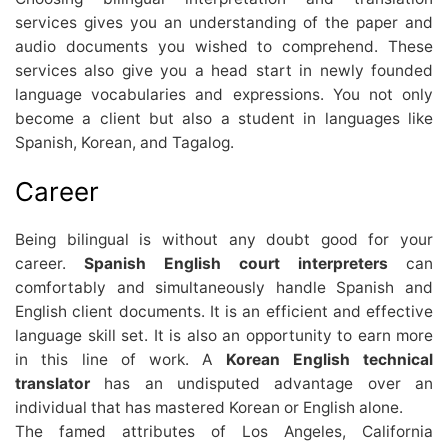
services gives you an understanding of the paper and
audio documents you wished to comprehend. These
services also give you a head start in newly founded
language vocabularies and expressions. You not only
become a client but also a student in languages like
Spanish, Korean, and Tagalog.
Career
Being bilingual is without any doubt good for your
career.
Spanish English court interpreters
can
comfortably and simultaneously handle Spanish and
English client documents. It is an efficient and effective
language skill set. It is also an opportunity to earn more
in this line of work. A
Korean English technical
translator
has an undisputed advantage over an
individual that has mastered Korean or English alone.
The famed attributes of Los Angeles, California