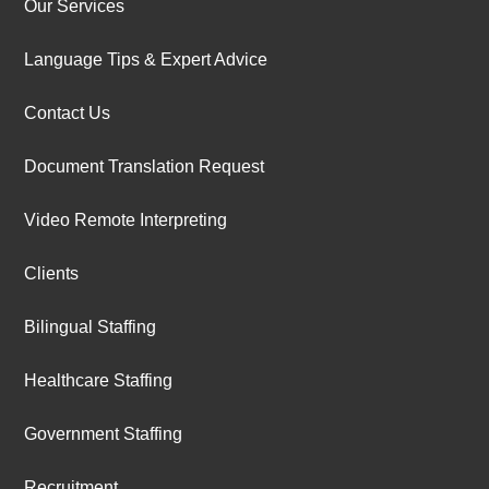
Our Services
Language Tips & Expert Advice
Contact Us
Document Translation Request
Video Remote Interpreting
Clients
Bilingual Staffing
Healthcare Staffing
Government Staffing
Recruitment