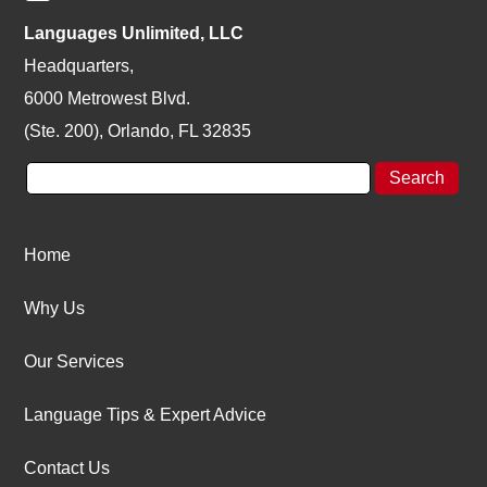
Languages Unlimited, LLC
Headquarters,
6000 Metrowest Blvd.
(Ste. 200), Orlando, FL 32835
Home
Why Us
Our Services
Language Tips & Expert Advice
Contact Us