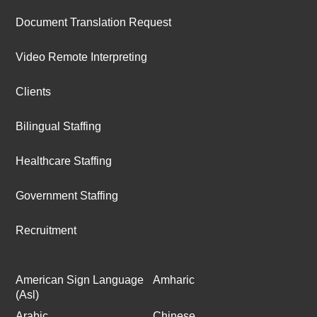
Document Translation Request
Video Remote Interpreting
Clients
Bilingual Staffing
Healthcare Staffing
Government Staffing
Recruitment
American Sign Language
Amharic
(Asl)
Arabic
Chinese