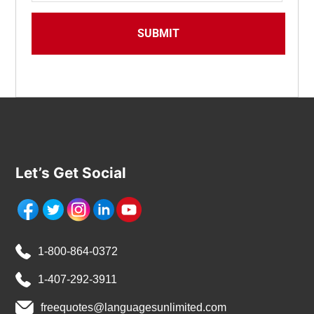
Let’s Get Social
1-800-864-0372
1-407-292-3911
freequotes@languagesunlimited.com