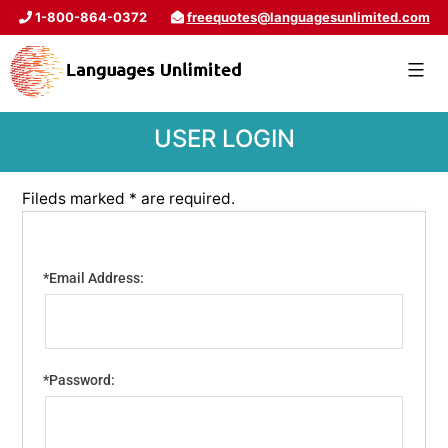
1-800-864-0372
freequotes@languagesunlimited.com
USER LOGIN
Fileds marked * are required.
*Email Address:
*Password: