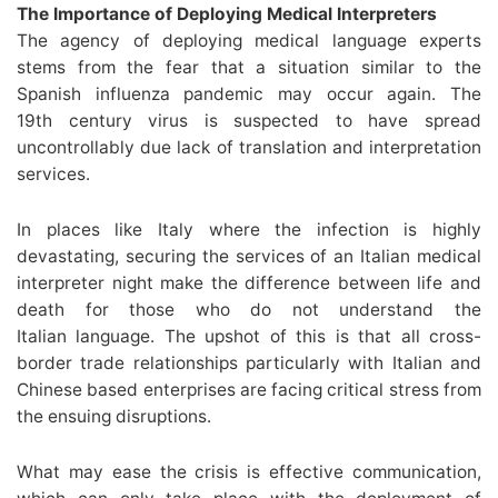
The Importance of Deploying Medical Interpreters
The agency of deploying medical language experts
stems from the fear that a situation similar to the
Spanish influenza pandemic may occur again. The
19th century virus is suspected to have spread
uncontrollably due lack of translation and interpretation
services.
In places like Italy where the infection is highly
devastating, securing the services of an Italian medical
interpreter night make the difference between life and
death for those who do not understand the
Italian language. The upshot of this is that all cross-
border trade relationships particularly with Italian and
Chinese based enterprises are facing critical stress from
the ensuing disruptions.
What may ease the crisis is effective communication,