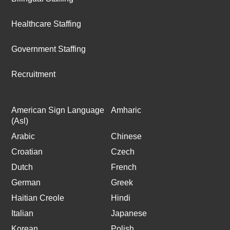
Healthcare Staffing
Government Staffing
Recruitment
American Sign Language
Amharic
(Asl)
Arabic
Chinese
Croatian
Czech
Dutch
French
German
Greek
Haitian Creole
Hindi
Italian
Japanese
Korean
Polish