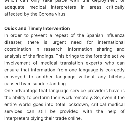
which can only take place with the deployment of
adequate medical interpreters in areas critically
affected by the Corona virus.
Quick and Timely Intervention
In order to prevent a repeat of the Spanish influenza
disaster, there is urgent need for international
coordination in research, information sharing and
analysis of the findings. This brings to the fore the active
involvement of medical translation experts who can
ensure that information from one language is correctly
conveyed to another language without any hitches
caused by misunderstanding.
One advantage that language service providers have is
the ability to perform their work remotely. So, even if the
entire world goes into total lockdown, critical medical
services can still be provided with the help of
interpreters plying their trade online.