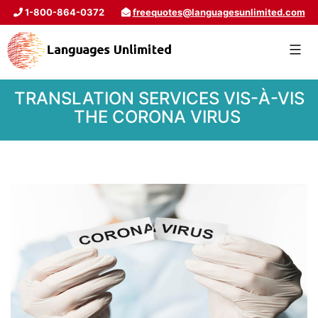
1-800-864-0372
freequotes@languagesunlimited.com
TRANSLATION SERVICES VIS-À-VIS
THE CORONA VIRUS