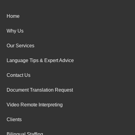
Home
Why Us
Our Services
Language Tips & Expert Advice
Contact Us
Document Translation Request
Video Remote Interpreting
Clients
Bilingual Staffing