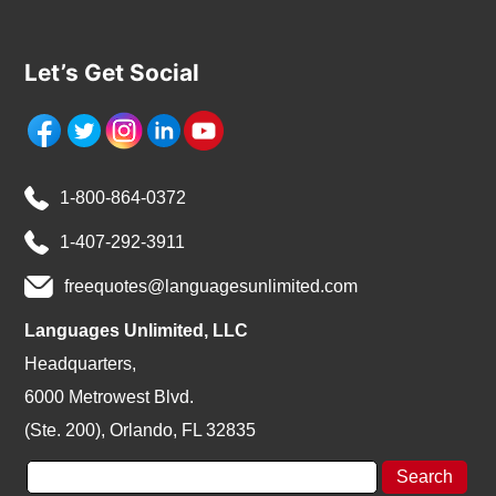
Let’s Get Social
1-800-864-0372
1-407-292-3911
freequotes@languagesunlimited.com
Languages Unlimited, LLC
Headquarters,
6000 Metrowest Blvd.
(Ste. 200), Orlando, FL 32835