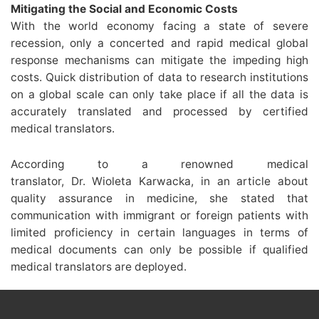
Mitigating the Social and Economic Costs
With the world economy facing a state of severe
recession, only a concerted and rapid medical global
response mechanisms can mitigate the impeding high
costs. Quick distribution of data to research institutions
on a global scale can only take place if all the data is
accurately translated and processed by certified
medical translators.
According to a renowned medical
translator, Dr. Wioleta Karwacka, in an article about
quality assurance in medicine, she stated that
communication with immigrant or foreign patients with
limited proficiency in certain languages in terms of
medical documents can only be possible if qualified
medical translators are deployed.