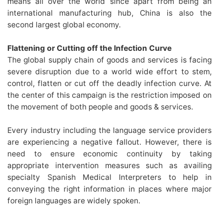
means all over the world since apart from being an
international manufacturing hub, China is also the
second largest global economy.
Flattening or Cutting off the Infection Curve
The global supply chain of goods and services is facing
severe disruption due to a world wide effort to stem,
control, flatten or cut off the deadly infection curve. At
the center of this campaign is the restriction imposed on
the movement of both people and goods & services.
Every industry including the language service providers
are experiencing a negative fallout. However, there is
need to ensure economic continuity by taking
appropriate intervention measures such as availing
specialty Spanish Medical Interpreters to help in
conveying the right information in places where major
foreign languages are widely spoken.