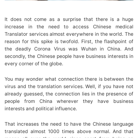
It does not come as a surprise that there is a huge
increase in the need to access Chinese medical
Translator services almost everywhere in the world. The
reason for this spike is twofold. First, the flashpoint of
the deadly Corona Virus was Wuhan in China. And
secondly, the Chinese people have business interests in
every corner of the globe.
You may wonder what connection there is between the
virus and the translation services. Well, if you have not
already guessed, the connection lies in the presence of
people from China wherever they have business
interests and political influence.
That increases the need to have the Chinese language
translated almost 1000 times above normal. And that