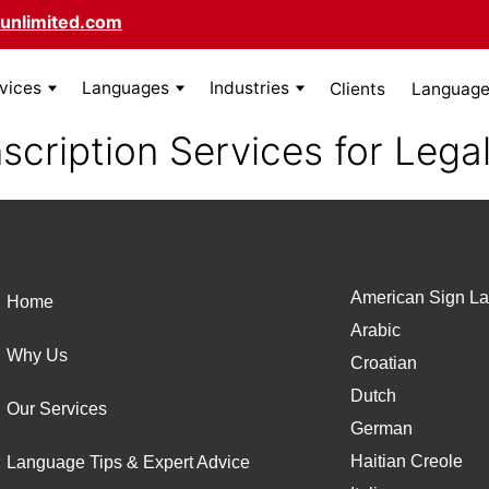
unlimited.com
rvices
Languages
Industries
Clients
Language 
scription Services for Lega
American Sign La
Home
Arabic
Why Us
Croatian
Dutch
Our Services
German
Haitian Creole
Language Tips & Expert Advice