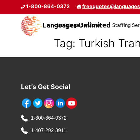
1-800-864-0372
freequotes@languages
Language Services
Staffing Se
Tag:
Turkish Tran
Let’s Get Social
1-800-864-0372
1-407-292-3911