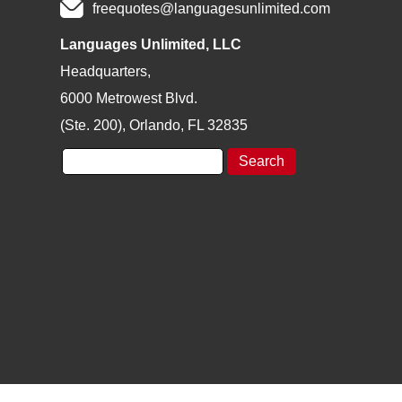
freequotes@languagesunlimited.com
Languages Unlimited, LLC
Headquarters,
6000 Metrowest Blvd.
(Ste. 200), Orlando, FL 32835