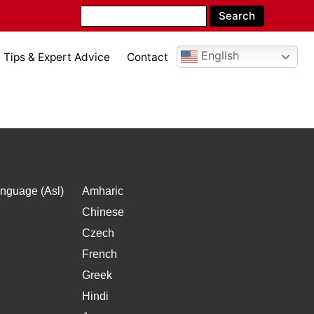
English
Tips & Expert Advice
Contact
l
nguage (Asl)
Amharic
Chinese
Czech
French
Greek
Hindi