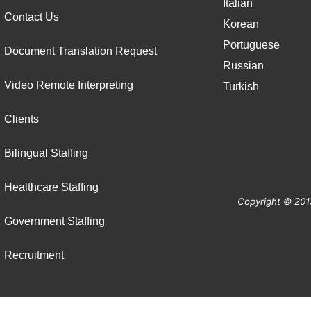
Italian
Contact Us
Korean
Portuguese
Document Translation Request
Russian
Video Remote Interpreting
Turkish
Clients
Bilingual Staffing
Healthcare Staffing
Copyright © 201
Government Staffing
Recruitment