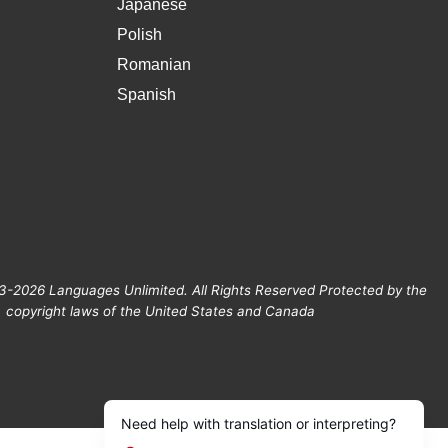
Japanese
Polish
Romanian
Spanish
3-2026 Languages Unlimited. All Rights Reserved Protected by the
copyright laws of the United States and Canada