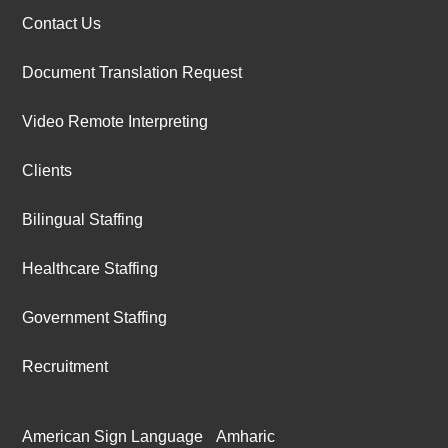
Contact Us
Document Translation Request
Video Remote Interpreting
Clients
Bilingual Staffing
Healthcare Staffing
Government Staffing
Recruitment
American Sign Language
Amharic