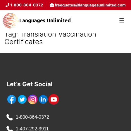
1-800-864-0372
freequotes@languagesunlimited.com
Tag:
Translation Vaccination
Certificates
Let’s Get Social
1-800-864-0372
1-407-292-3911