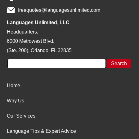
freequotes@languagesunlimited.com
Languages Unlimited, LLC
Headquarters,
6000 Metrowest Blvd.
(Ste. 200), Orlando, FL 32835
Home
Why Us
Our Services
Language Tips & Expert Advice