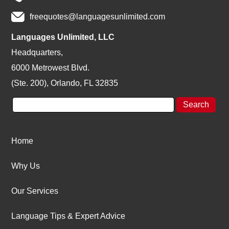
freequotes@languagesunlimited.com
Languages Unlimited, LLC
Headquarters,
6000 Metrowest Blvd.
(Ste. 200), Orlando, FL 32835
Home
Why Us
Our Services
Language Tips & Expert Advice