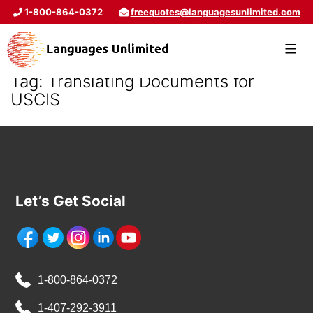
1-800-864-0372
freequotes@languagesunlimited.com
Tag:
Translating Documents for
USCIS
Let’s Get Social
1-800-864-0372
1-407-292-3911