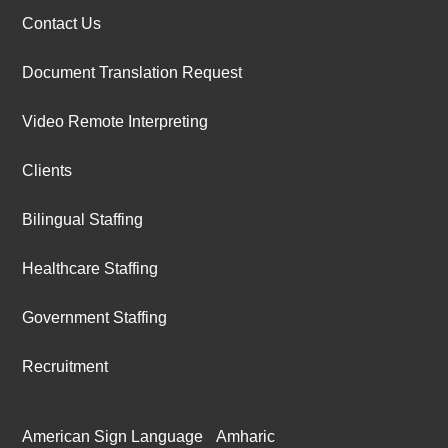
Contact Us
Document Translation Request
Video Remote Interpreting
Clients
Bilingual Staffing
Healthcare Staffing
Government Staffing
Recruitment
American Sign Language
Amharic