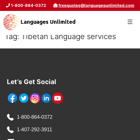
1-800-864-0372
freequotes@languagesunlimited.com
Tag:
Tibetan Language services
Let’s Get Social
1-800-864-0372
1-407-292-3911