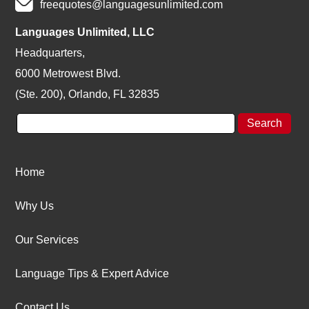
freequotes@languagesunlimited.com
Languages Unlimited, LLC
Headquarters,
6000 Metrowest Blvd.
(Ste. 200), Orlando, FL 32835
Home
Why Us
Our Services
Language Tips & Expert Advice
Contact Us