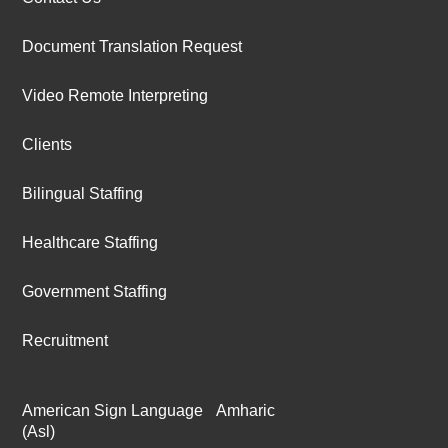
Document Translation Request
Video Remote Interpreting
Clients
Bilingual Staffing
Healthcare Staffing
Government Staffing
Recruitment
American Sign Language
Amharic
(Asl)