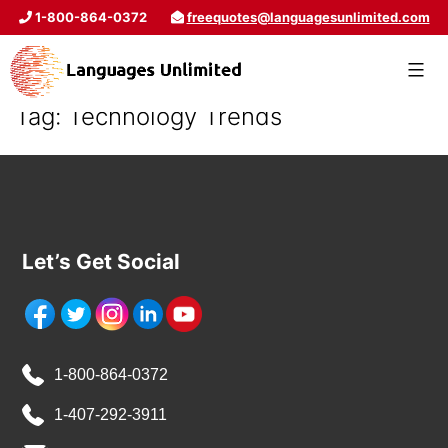
1-800-864-0372
freequotes@languagesunlimited.com
Tag:
Technology Trends
Let’s Get Social
1-800-864-0372
1-407-292-3911