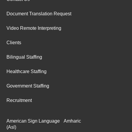
Document Translation Request
Video Remote Interpreting
Clients
Bilingual Staffing
Healthcare Staffing
Government Staffing
Recruitment
American Sign Language
Amharic
(Asl)