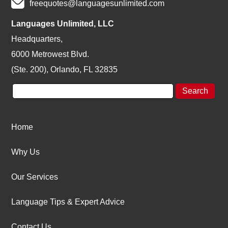
freequotes@languagesunlimited.com
Languages Unlimited, LLC
Headquarters,
6000 Metrowest Blvd.
(Ste. 200), Orlando, FL 32835
Home
Why Us
Our Services
Language Tips & Expert Advice
Contact Us