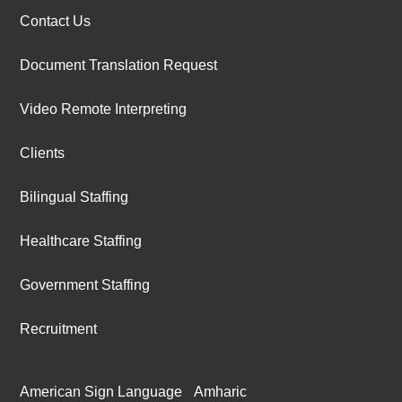
Contact Us
Document Translation Request
Video Remote Interpreting
Clients
Bilingual Staffing
Healthcare Staffing
Government Staffing
Recruitment
American Sign Language
Amharic