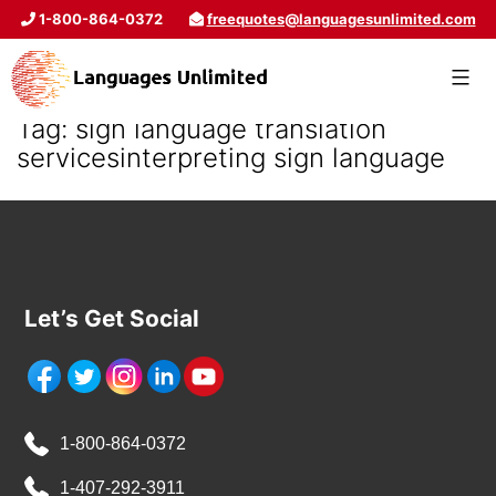
1-800-864-0372
freequotes@languagesunlimited.com
Tag:
sign language translation
servicesinterpreting sign language
Let’s Get Social
1-800-864-0372
1-407-292-3911