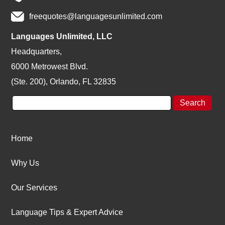
freequotes@languagesunlimited.com
Languages Unlimited, LLC
Headquarters,
6000 Metrowest Blvd.
(Ste. 200), Orlando, FL 32835
Home
Why Us
Our Services
Language Tips & Expert Advice