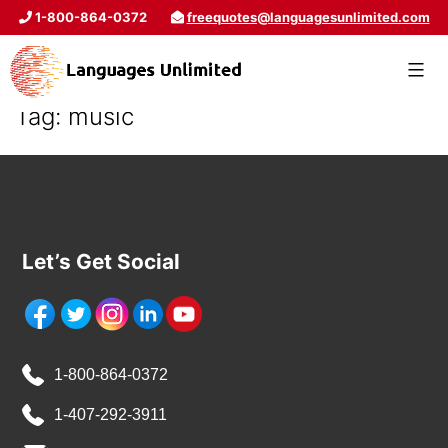
1-800-864-0372
freequotes@languagesunlimited.com
Tag:
music
Let’s Get Social
1-800-864-0372
1-407-292-3911