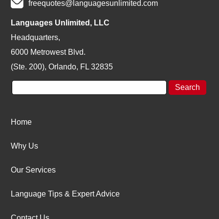
freequotes@languagesunlimited.com
Languages Unlimited, LLC
Headquarters,
6000 Metrowest Blvd.
(Ste. 200), Orlando, FL 32835
Home
Why Us
Our Services
Language Tips & Expert Advice
Contact Us