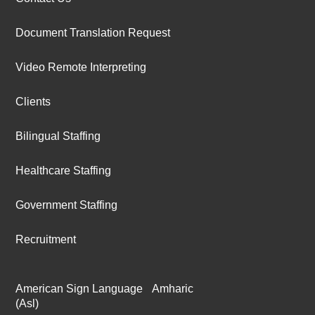
Document Translation Request
Video Remote Interpreting
Clients
Bilingual Staffing
Healthcare Staffing
Government Staffing
Recruitment
American Sign Language
Amharic
(Asl)