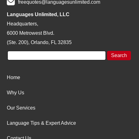
freequotes@languagesunlimited.com
Languages Unlimited, LLC
Headquarters,
6000 Metrowest Blvd.
(Ste. 200), Orlando, FL 32835
Home
Why Us
Our Services
Language Tips & Expert Advice
Contact Us