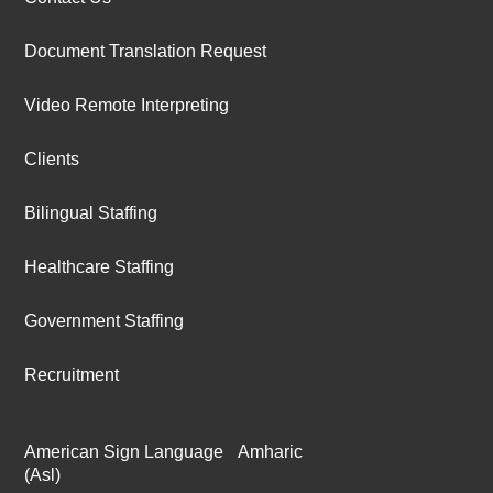
Document Translation Request
Video Remote Interpreting
Clients
Bilingual Staffing
Healthcare Staffing
Government Staffing
Recruitment
American Sign Language
Amharic
(Asl)