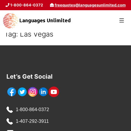
1-800-864-0372
freequotes@languagesunlimited.com
Tag:
Las Vegas
Let’s Get Social
1-800-864-0372
1-407-292-3911