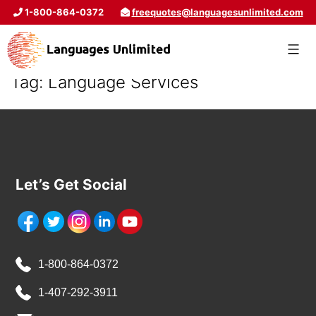
1-800-864-0372
freequotes@languagesunlimited.com
Tag:
Language Services
Let’s Get Social
1-800-864-0372
1-407-292-3911