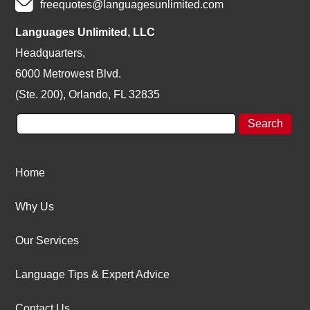
freequotes@languagesunlimited.com
Languages Unlimited, LLC
Headquarters,
6000 Metrowest Blvd.
(Ste. 200), Orlando, FL 32835
Home
Why Us
Our Services
Language Tips & Expert Advice
Contact Us