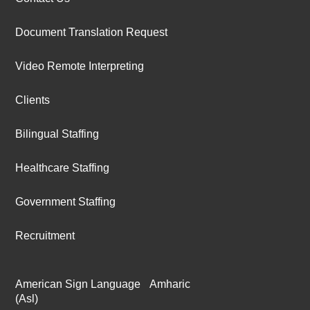
Document Translation Request
Video Remote Interpreting
Clients
Bilingual Staffing
Healthcare Staffing
Government Staffing
Recruitment
American Sign Language
Amharic
(Asl)