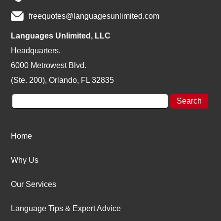
freequotes@languagesunlimited.com
Languages Unlimited, LLC
Headquarters,
6000 Metrowest Blvd.
(Ste. 200), Orlando, FL 32835
Home
Why Us
Our Services
Language Tips & Expert Advice