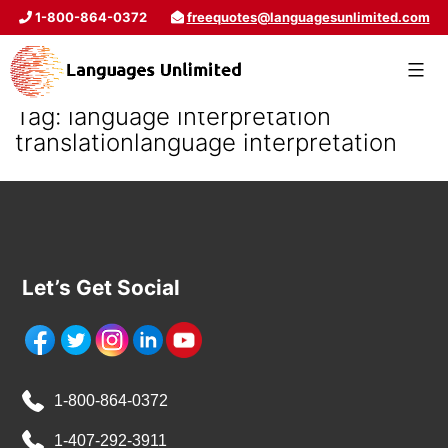
1-800-864-0372
freequotes@languagesunlimited.com
Tag:
language interpretation
translationlanguage interpretation
Let’s Get Social
1-800-864-0372
1-407-292-3911