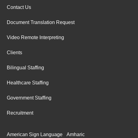
Contact Us
Document Translation Request
Video Remote Interpreting
Clients
Bilingual Staffing
Healthcare Staffing
Government Staffing
Recruitment
American Sign Language
Amharic