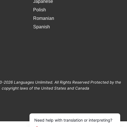
Japanese
Polish
Romanian
Spanish
3-2026 Languages Unlimited. All Rights Reserved Protected by the
copyright laws of the United States and Canada