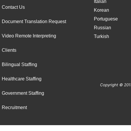
Italian
Contact Us
Korean
Portuguese
Document Translation Request
Russian
Video Remote Interpreting
Turkish
Clients
Bilingual Staffing
Healthcare Staffing
Copyright © 201
Government Staffing
Recruitment