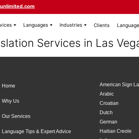
unlimited.com
rvices
Languages
Industries
Clients
Language 
slation Services in Las Veg
American Sign La
Home
Arabic
Why Us
Croatian
Dutch
Our Services
German
Haitian Creole
Language Tips & Expert Advice