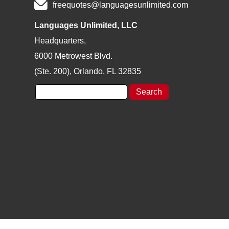
freequotes@languagesunlimited.com
Languages Unlimited, LLC
Headquarters,
6000 Metrowest Blvd.
(Ste. 200), Orlando, FL 32835