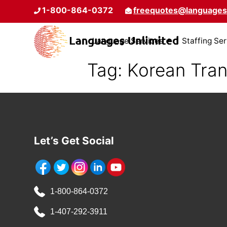
1-800-864-0372
freequotes@languages
Language Services
Staffing Se
Tag:
Korean Tran
Let’s Get Social
1-800-864-0372
1-407-292-3911