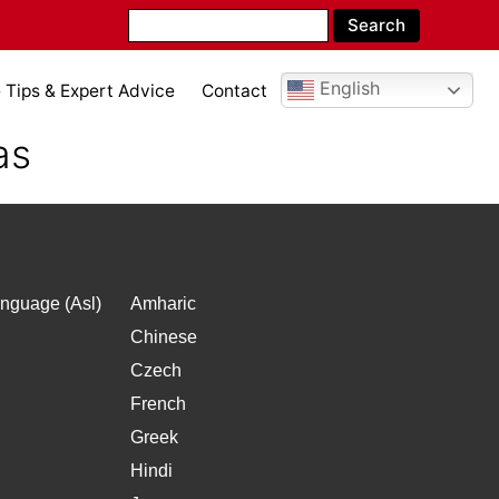
English
Tips & Expert Advice
Contact
as
nguage (Asl)
Amharic
Chinese
Czech
French
Greek
Hindi