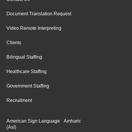
Document Translation Request
Video Remote Interpreting
Clients
Bilingual Staffing
Healthcare Staffing
Government Staffing
Recruitment
American Sign Language
Amharic
(Asl)