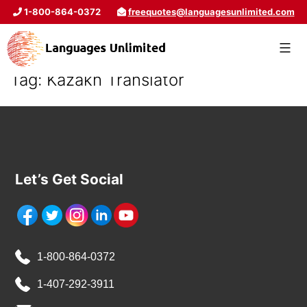
1-800-864-0372
freequotes@languagesunlimited.com
Tag:
Kazakh Translator
Let’s Get Social
1-800-864-0372
1-407-292-3911