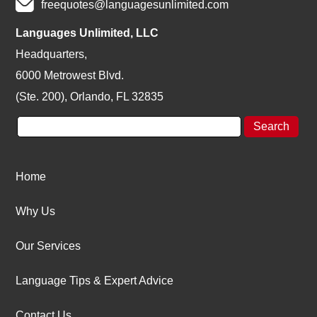
freequotes@languagesunlimited.com
Languages Unlimited, LLC
Headquarters,
6000 Metrowest Blvd.
(Ste. 200), Orlando, FL 32835
Home
Why Us
Our Services
Language Tips & Expert Advice
Contact Us