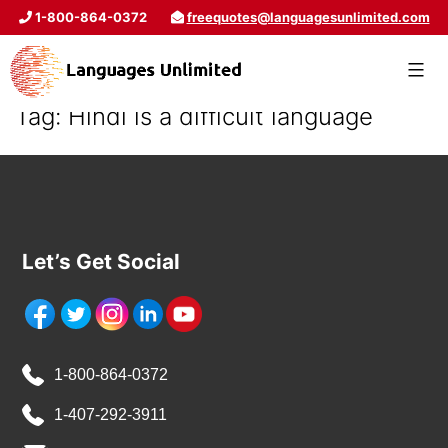
1-800-864-0372
freequotes@languagesunlimited.com
Tag:
Hindi is a difficult language
Let’s Get Social
1-800-864-0372
1-407-292-3911