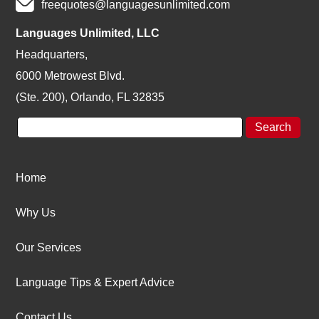
freequotes@languagesunlimited.com
Languages Unlimited, LLC
Headquarters,
6000 Metrowest Blvd.
(Ste. 200), Orlando, FL 32835
Home
Why Us
Our Services
Language Tips & Expert Advice
Contact Us