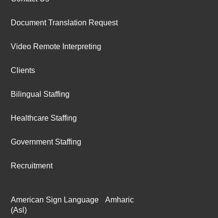
Document Translation Request
Video Remote Interpreting
Clients
Bilingual Staffing
Healthcare Staffing
Government Staffing
Recruitment
American Sign Language
Amharic
(Asl)