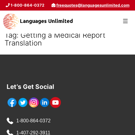
1-800-864-0372
freequotes@languagesunlimited.com
Tag:
Getting a Medical Report
Translation
Let’s Get Social
1-800-864-0372
1-407-292-3911