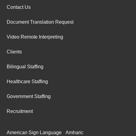
Contact Us
Document Translation Request
Video Remote Interpreting
Clients
Bilingual Staffing
Healthcare Staffing
Government Staffing
Recruitment
American Sign Language
Amharic