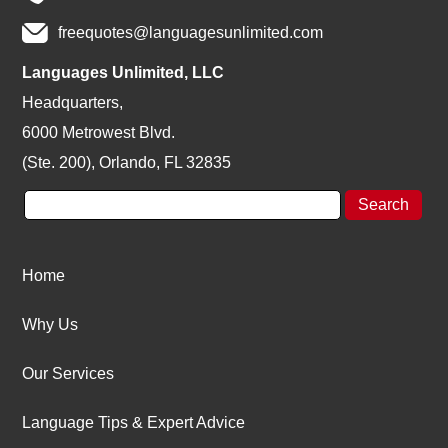
freequotes@languagesunlimited.com
Languages Unlimited, LLC
Headquarters,
6000 Metrowest Blvd.
(Ste. 200), Orlando, FL 32835
Home
Why Us
Our Services
Language Tips & Expert Advice