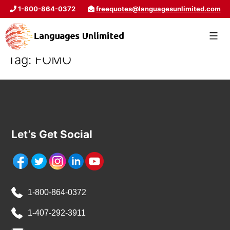
1-800-864-0372
freequotes@languagesunlimited.com
Tag:
FOMO
Let’s Get Social
1-800-864-0372
1-407-292-3911