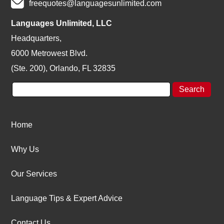
freequotes@languagesunlimited.com
Languages Unlimited, LLC
Headquarters,
6000 Metrowest Blvd.
(Ste. 200), Orlando, FL 32835
Home
Why Us
Our Services
Language Tips & Expert Advice
Contact Us