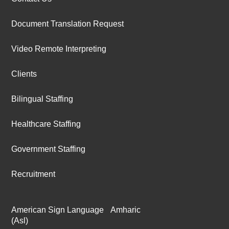
Document Translation Request
Video Remote Interpreting
Clients
Bilingual Staffing
Healthcare Staffing
Government Staffing
Recruitment
American Sign Language
Amharic
(Asl)