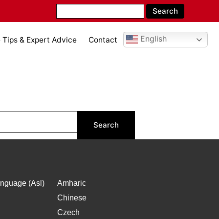
English
Tips & Expert Advice
Contact
nguage (Asl)
Amharic
Chinese
Czech