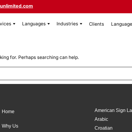
unlimited.com
rvices
Languages
Industries
Clients
Language 
king for. Perhaps searching can help.
American Sign La
Home
Arabic
Why Us
Croatian