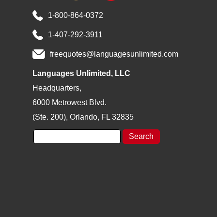
1-800-864-0372
1-407-292-3911
freequotes@languagesunlimited.com
Languages Unlimited, LLC
Headquarters,
6000 Metrowest Blvd.
(Ste. 200), Orlando, FL 32835