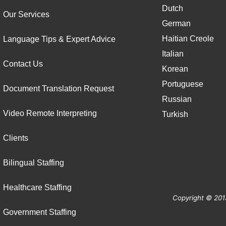
Dutch
Our Services
German
Haitian Creole
Language Tips & Expert Advice
Italian
Contact Us
Korean
Portuguese
Document Translation Request
Russian
Video Remote Interpreting
Turkish
Clients
Bilingual Staffing
Healthcare Staffing
Copyright © 201
Government Staffing