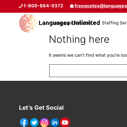
1-800-864-0372
freequotes@languages
Language Services
Staffing Se
Nothing here
It seems we can’t find what you’re loo
Let’s Get Social