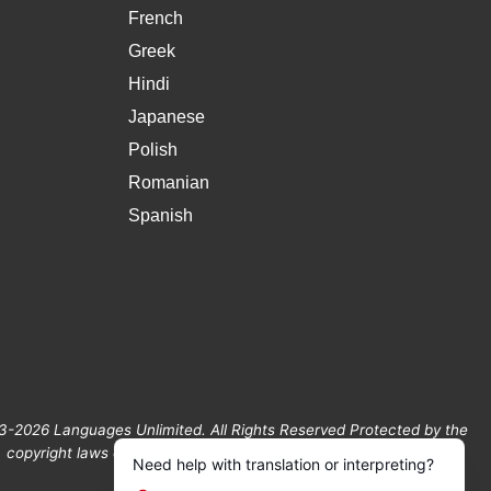
French
Greek
Hindi
Japanese
Polish
Romanian
Spanish
3-2026 Languages Unlimited. All Rights Reserved Protected by the
copyright laws of the United States and Canada