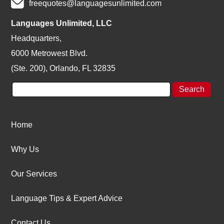
freequotes@languagesunlimited.com
Languages Unlimited, LLC
Headquarters,
6000 Metrowest Blvd.
(Ste. 200), Orlando, FL 32835
Home
Why Us
Our Services
Language Tips & Expert Advice
Contact Us