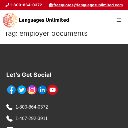
1-800-864-0372
freequotes@languagesunlimited.com
Tag:
employer documents
Let’s Get Social
1-800-864-0372
1-407-292-3911