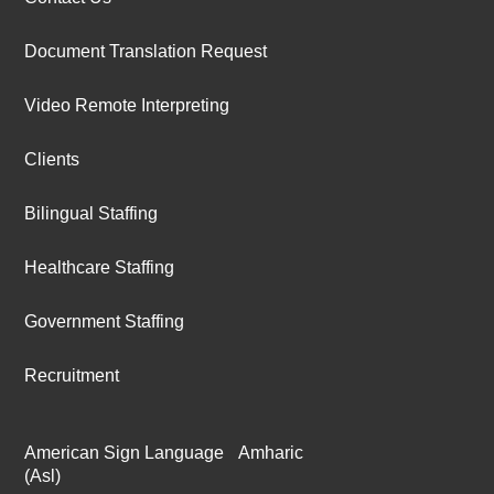
Document Translation Request
Video Remote Interpreting
Clients
Bilingual Staffing
Healthcare Staffing
Government Staffing
Recruitment
American Sign Language
Amharic
(Asl)