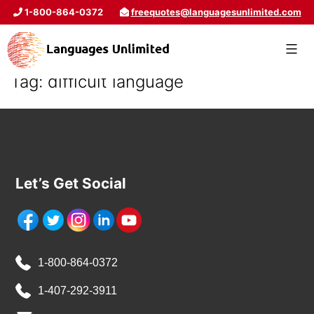
1-800-864-0372
freequotes@languagesunlimited.com
Tag:
difficult language
Let’s Get Social
1-800-864-0372
1-407-292-3911