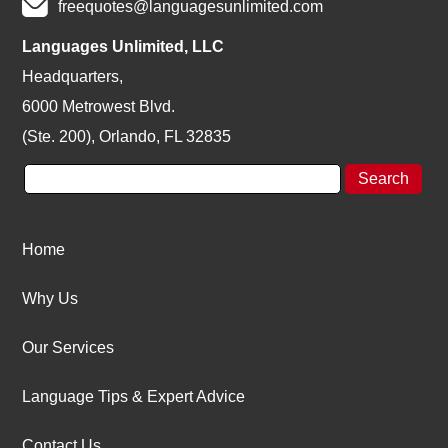
freequotes@languagesunlimited.com
Languages Unlimited, LLC
Headquarters,
6000 Metrowest Blvd.
(Ste. 200), Orlando, FL 32835
Home
Why Us
Our Services
Language Tips & Expert Advice
Contact Us