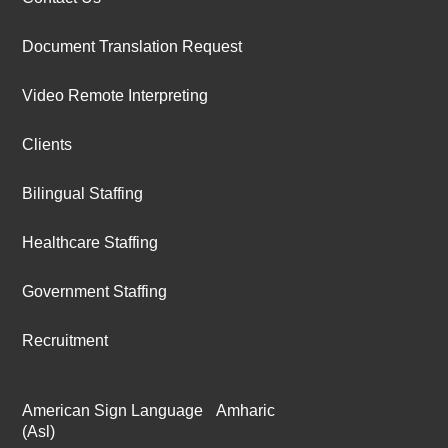
Document Translation Request
Video Remote Interpreting
Clients
Bilingual Staffing
Healthcare Staffing
Government Staffing
Recruitment
American Sign Language
Amharic
(Asl)