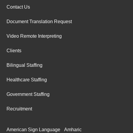
Contact Us
Document Translation Request
Video Remote Interpreting
Clients
Bilingual Staffing
Healthcare Staffing
Government Staffing
Recruitment
American Sign Language
Amharic