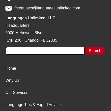
freequotes@languagesunlimited.com
Languages Unlimited, LLC
Headquarters,
6000 Metrowest Blvd.
(Ste. 200), Orlando, FL 32835
Home
Why Us
Our Services
Language Tips & Expert Advice