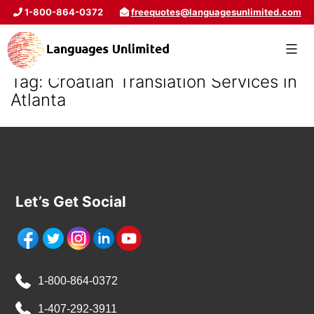
1-800-864-0372
freequotes@languagesunlimited.com
Tag:
Croatian Translation Services in
Atlanta
Let’s Get Social
1-800-864-0372
1-407-292-3911