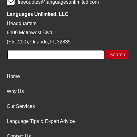
freequotes@languagesunlimited.com
Languages Unlimited, LLC
Headquarters,
6000 Metrowest Blvd.
(Ste. 200), Orlando, FL 32835
Home
Why Us
Our Services
Language Tips & Expert Advice
Contact Us