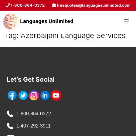
1-800-864-0372
freequotes@languagesunlimited.com
Tag:
Azerbaijani Language Services
Let’s Get Social
1-800-864-0372
1-407-292-3911