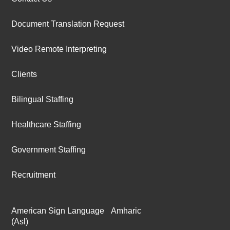
Document Translation Request
Video Remote Interpreting
Clients
Bilingual Staffing
Healthcare Staffing
Government Staffing
Recruitment
American Sign Language
Amharic
(Asl)