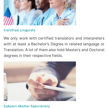
Certified Linguists
We only work with certified translators and interpreters
with at least a Bachelor’s Degree in related language or
Translation. A lot of them also hold Master’s and Doctoral
degrees in their respective fields.
Subject-Matter Specialists