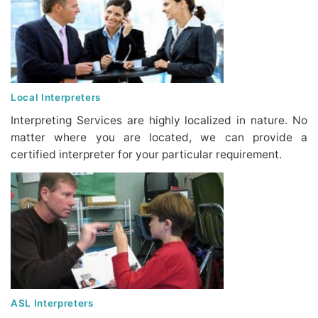
Local Interpreters
Interpreting Services are highly localized in nature. No
matter where you are located, we can provide a
certified interpreter for your particular requirement.
ASL Interpreters