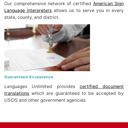
Our comprehensive network of certified
American Sign
Language interpreters
allows us to serve you in every
state, county, and district.
Guaranteed Acceptance
Languages Unlimited provides
certified document
translations
which are guaranteed to be accepted by
USCIS and other government agencies.