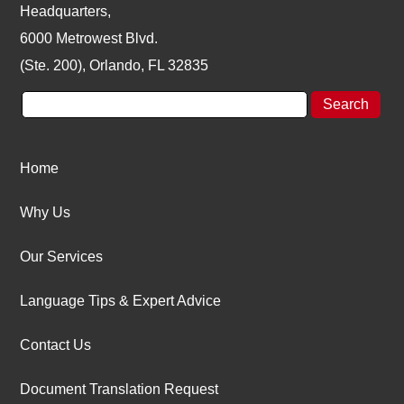
Headquarters,
6000 Metrowest Blvd.
(Ste. 200), Orlando, FL 32835
Home
Why Us
Our Services
Language Tips & Expert Advice
Contact Us
Document Translation Request