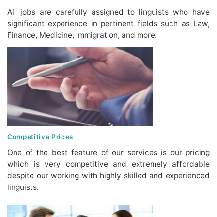
All jobs are carefully assigned to linguists who have
significant experience in pertinent fields such as Law,
Finance, Medicine, Immigration, and more.
Competitive Prices
One of the best feature of our services is our pricing
which is very competitive and extremely affordable
despite our working with highly skilled and experienced
linguists.