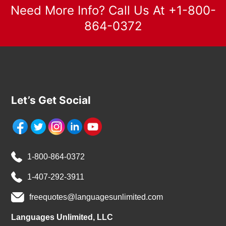
Need More Info? Call Us At +1-800-
864-0372
Let’s Get Social
1-800-864-0372
1-407-292-3911
freequotes@languagesunlimited.com
Languages Unlimited, LLC