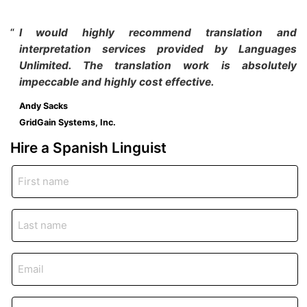
I would highly recommend translation and
interpretation services provided by Languages
Unlimited. The translation work is absolutely
impeccable and highly cost effective.
Andy Sacks
GridGain Systems, Inc.
Hire a Spanish
Linguist
First
name
*
Last
name
*
Email
*
Phone
*