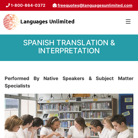
1-800-864-0372
freequotes@languagesunlimited.com
SPANISH TRANSLATION &
INTERPRETATION
Performed By Native Speakers & Subject Matter
Specialists