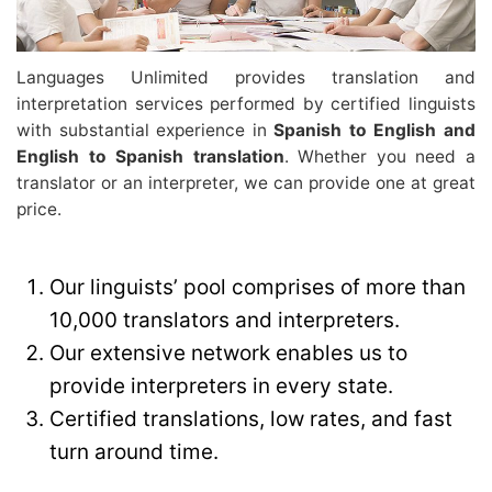
Languages Unlimited provides translation and
interpretation services performed by certified linguists
with substantial experience in
Spanish to English and
English to Spanish translation
. Whether you need a
translator or an interpreter, we can provide one at great
price.
Our linguists’ pool comprises of more than
10,000 translators and interpreters.
Our extensive network enables us to
provide interpreters in every state.
Certified translations, low rates, and fast
turn around time.