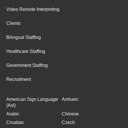
Video Remote Interpreting
Clients
Bilingual Staffing
Healthcare Staffing
Government Staffing
Recruitment
American Sign Language
Amharic
(Asl)
Arabic
Chinese
Croatian
Czech