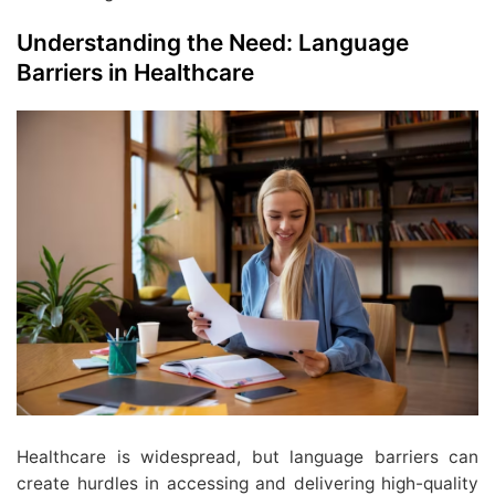
Understanding the Need: Language
Barriers in Healthcare
Healthcare is widespread, but language barriers can
create hurdles in accessing and delivering high-quality