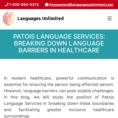
1-800-864-0372
freequotes@languagesunlimited.com
PATOIS LANGUAGE SERVICES:
BREAKING DOWN LANGUAGE
BARRIERS IN HEALTHCARE
In modern healthcare, powerful communication is
essential for ensuring the person being affected person.
However, language barriers can pose sizable challenges.
In this blog, we will study the position of Patois
Language Services in breaking down these boundaries
and facilitating greater inclusive healthcare
surroundings