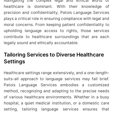
Navigating the complex legal and ethical world of
healthcare is dominant. With their knowledge of
precision and confidentiality, Patois Language Services
plays a critical role in ensuring compliance with legal and
moral concerns. From keeping patient confidentiality to
upholding language access to rights, those services
contribute to healthcare surroundings that are each
legally sound and ethically accountable.
Tailoring Services to Diverse Healthcare
Settings
Healthcare settings range extensively, and a one-length-
suits-all approach to language services may fall brief.
Patois Language Services embodies a customized
method, recognizing and adapting to the precise needs
of various healthcare environments. Whether in a busy
hospital, a quiet medical institution, or a domestic care
setting, tailoring language services ensures that