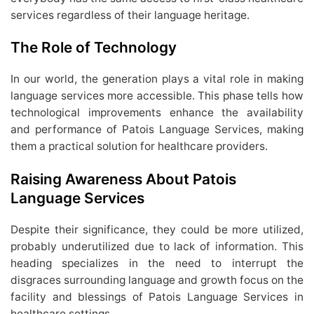
services regardless of their language heritage.
The Role of Technology
In our world, the generation plays a vital role in making
language services more accessible. This phase tells how
technological improvements enhance the availability
and performance of Patois Language Services, making
them a practical solution for healthcare providers.
Raising Awareness About Patois
Language Services
Despite their significance, they could be more utilized,
probably underutilized due to lack of information. This
heading specializes in the need to interrupt the
disgraces surrounding language and growth focus on the
facility and blessings of Patois Language Services in
healthcare settings.