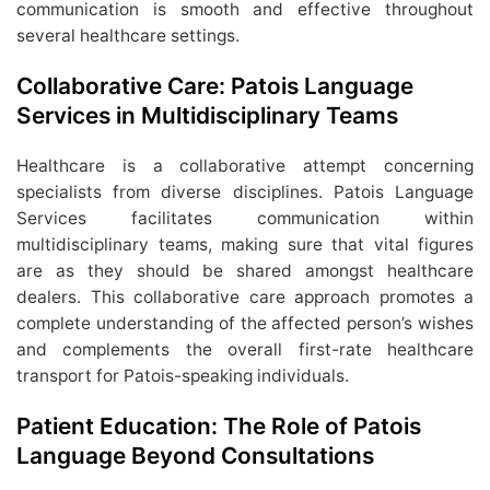
communication is smooth and effective throughout
several healthcare settings.
Collaborative Care: Patois Language
Services in Multidisciplinary Teams
Healthcare is a collaborative attempt concerning
specialists from diverse disciplines. Patois Language
Services facilitates communication within
multidisciplinary teams, making sure that vital figures
are as they should be shared amongst healthcare
dealers. This collaborative care approach promotes a
complete understanding of the affected person’s wishes
and complements the overall first-rate healthcare
transport for Patois-speaking individuals.
Patient Education: The Role of Patois
Language Beyond Consultations