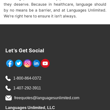
they deserve. Because in healthcare, language should
by no means be a barrier, and at Languages Unlimited.
We’re right here to ensure it isn’t always.
Let’s Get Social
1-800-864-0372
1-407-292-3911
freequotes@languagesunlimited.com
Languages Unlimited, LLC