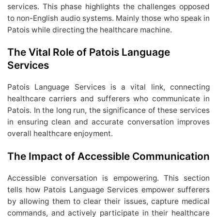
services. This phase highlights the challenges opposed
to non-English audio systems. Mainly those who speak in
Patois while directing the healthcare machine.
The Vital Role of Patois Language
Services
Patois Language Services is a vital link, connecting
healthcare carriers and sufferers who communicate in
Patois. In the long run, the significance of these services
in ensuring clean and accurate conversation improves
overall healthcare enjoyment.
The Impact of Accessible Communication
Accessible conversation is empowering. This section
tells how Patois Language Services empower sufferers
by allowing them to clear their issues, capture medical
commands, and actively participate in their healthcare