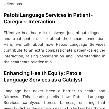
selections.
Patois Language Services in Patient-
Caregiver Interaction
Effective healthcare isn’t always just about diagnosis
and treatment; it’s also about the human connection.
Here, we talk about how Patois Language Services
contribute to an extra compassionate patient-caregiver
interaction, raising consideration and understanding in
the healthcare relationship.
Enhancing Health Equity: Patois
Language Services as a Catalyst
Language has never been a barrier to health and
fairness. This heading tells how Patois Language
Services catalyzes fitness fairness, ensuring that
everybody has the same access to first-class healthcare