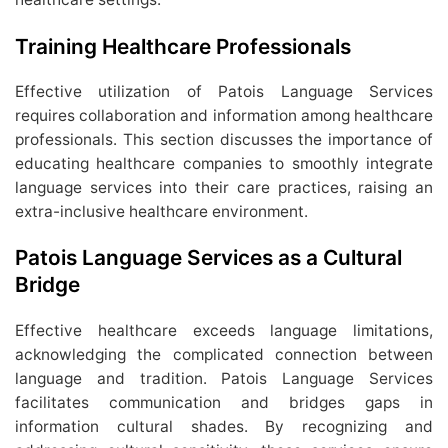
Training Healthcare Professionals
Effective utilization of Patois Language Services
requires collaboration and information among healthcare
professionals. This section discusses the importance of
educating healthcare companies to smoothly integrate
language services into their care practices, raising an
extra-inclusive healthcare environment.
Patois Language Services as a Cultural
Bridge
Effective healthcare exceeds language limitations,
acknowledging the complicated connection between
language and tradition. Patois Language Services
facilitates communication and bridges gaps in
information cultural shades. By recognizing and