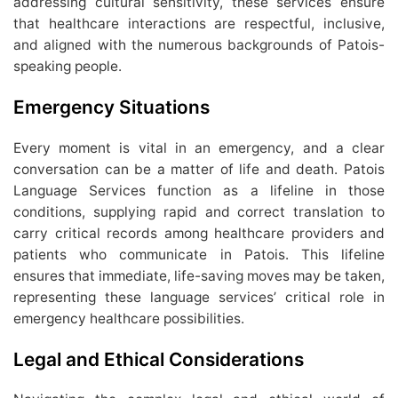
addressing cultural sensitivity, these services ensure
that healthcare interactions are respectful, inclusive,
and aligned with the numerous backgrounds of Patois-
speaking people.
Emergency Situations
Every moment is vital in an emergency, and a clear
conversation can be a matter of life and death. Patois
Language Services function as a lifeline in those
conditions, supplying rapid and correct translation to
carry critical records among healthcare providers and
patients who communicate in Patois. This lifeline
ensures that immediate, life-saving moves may be taken,
representing these language services’ critical role in
emergency healthcare possibilities.
Legal and Ethical Considerations