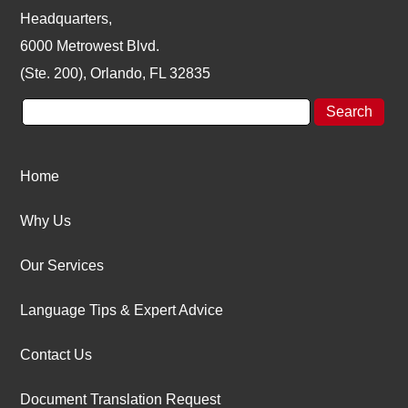
Headquarters,
6000 Metrowest Blvd.
(Ste. 200), Orlando, FL 32835
Home
Why Us
Our Services
Language Tips & Expert Advice
Contact Us
Document Translation Request