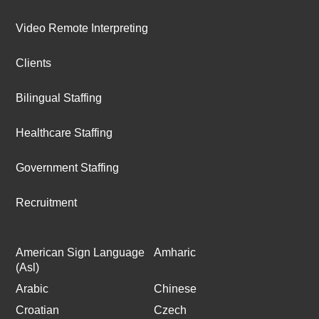
Video Remote Interpreting
Clients
Bilingual Staffing
Healthcare Staffing
Government Staffing
Recruitment
American Sign Language
Amharic
(Asl)
Arabic
Chinese
Croatian
Czech