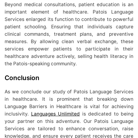
Beyond medical consultations, patient education is an
important element of healthcare. Patois Language
Services enlarged its function to contribute to powerful
patient schooling. Ensuring that individuals capture
clinical commands, treatment plans, and preventive
measures. By allowing clean verbal exchange, these
services empower patients to participate in their
healthcare adventure actively, selling health literacy in
the Patois-speaking community.
Conclusion
As we conclude our study of Patois Language Services
in healthcare. It is prominent that breaking down
Language Barriers in Healthcare is vital for achieving
inclusivity.
Languages Unlimited
is dedicated to being
your partner on this adventure. Our Patois Language
Services are tailored to enhance conversation, raise
knowledge, and ensure every patient receives the care