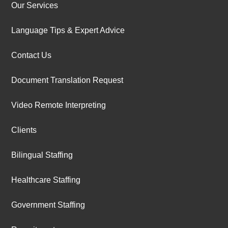
Our Services
Language Tips & Expert Advice
Contact Us
Document Translation Request
Video Remote Interpreting
Clients
Bilingual Staffing
Healthcare Staffing
Government Staffing