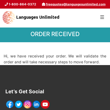
1-800-864-0372
freequotes@languagesunlimited.com
ORDER RECEIVED
Hi, we have received your order. We will validate the
order and will take necessary steps to move forward.
Let’s Get Social