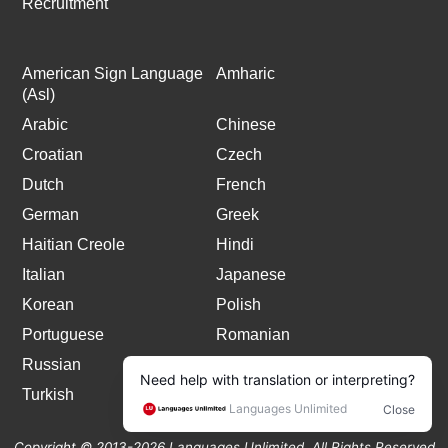
Recruitment
American Sign Language
Amharic
(Asl)
Arabic
Chinese
Croatian
Czech
Dutch
French
German
Greek
Haitian Creole
Hindi
Italian
Japanese
Korean
Polish
Portuguese
Romanian
Russian
Spanish
Turkish
Copyright © 2013-2026 Languages Unlimited. All Rights Reserved