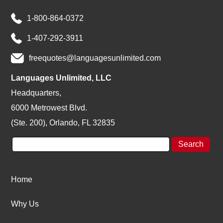
1-800-864-0372
1-407-292-3911
freequotes@languagesunlimited.com
Languages Unlimited, LLC
Headquarters,
6000 Metrowest Blvd.
(Ste. 200), Orlando, FL 32835
Home
Why Us