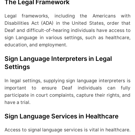
The Legal Framework
Legal frameworks, including the Americans with
Disabilities Act (ADA) in the United States, order that
Deaf and difficult-of-hearing individuals have access to
sign Language in various settings, such as healthcare,
education, and employment.
Sign Language Interpreters in Legal
Settings
In legal settings, supplying sign language interpreters is
important to ensure Deaf individuals can fully
participate in court complaints, capture their rights, and
have a trial.
Sign Language Services in Healthcare
Access to signal language services is vital in healthcare.