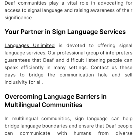
Deaf communities play a vital role in advocating for
access to signal language and raising awareness of their
significance.
Your Partner in Sign Language Services
Languages Unlimited
is devoted to offering signal
language services. Our professional group of interpreters
guarantees that Deaf and difficult listening people can
speak efficiently in many settings. Contact us these
days to bridge the communication hole and sell
inclusivity for all.
Overcoming Language Barriers in
Multilingual Communities
In multilingual communities, sign language can help
bridge language boundaries and ensure that Deaf people
can communicate with humans from diverse