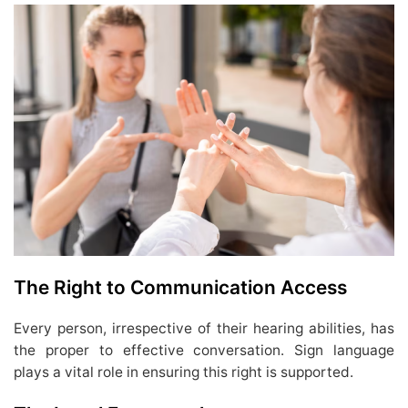
The Right to Communication Access
Every person, irrespective of their hearing abilities, has
the proper to effective conversation. Sign language
plays a vital role in ensuring this right is supported.