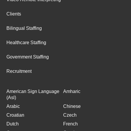
Clients
Bilingual Staffing
Healthcare Staffing
Government Staffing
Recruitment
American Sign Language
Amharic
(Asl)
Arabic
Chinese
Croatian
Czech
Dutch
French