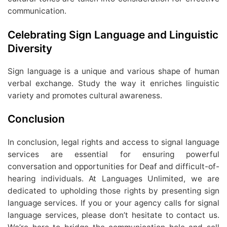
communication.
Celebrating Sign Language and Linguistic
Diversity
Sign language is a unique and various shape of human
verbal exchange. Study the way it enriches linguistic
variety and promotes cultural awareness.
Conclusion
In conclusion, legal rights and access to signal language
services are essential for ensuring powerful
conversation and opportunities for Deaf and difficult-of-
hearing individuals. At Languages Unlimited, we are
dedicated to upholding those rights by presenting sign
language services. If you or your agency calls for signal
language services, please don’t hesitate to contact us.