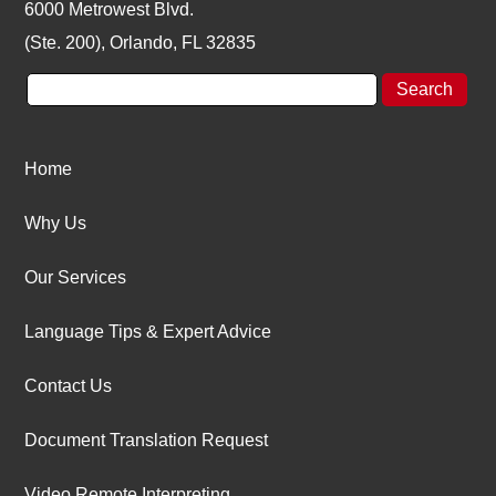
6000 Metrowest Blvd.
(Ste. 200), Orlando, FL 32835
Home
Why Us
Our Services
Language Tips & Expert Advice
Contact Us
Document Translation Request
Video Remote Interpreting