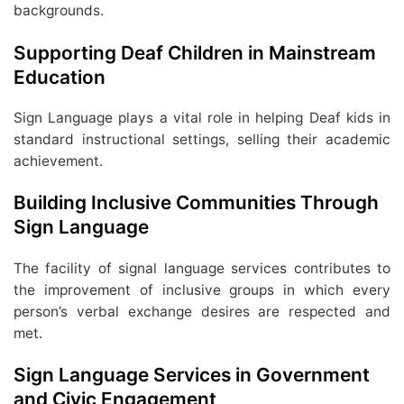
backgrounds.
Supporting Deaf Children in Mainstream
Education
Sign Language plays a vital role in helping Deaf kids in
standard instructional settings, selling their academic
achievement.
Building Inclusive Communities Through
Sign Language
The facility of signal language services contributes to
the improvement of inclusive groups in which every
person’s verbal exchange desires are respected and
met.
Sign Language Services in Government
and Civic Engagement