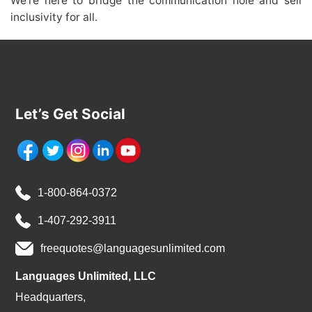
We’re here to bridge the communication hole and sell
inclusivity for all.
Let’s Get Social
1-800-864-0372
1-407-292-3911
freequotes@languagesunlimited.com
Languages Unlimited, LLC
Headquarters,