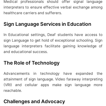
Medical professionals should offer signal language
interpreters to ensure effective verbal exchange among
healthcare carriers and sufferers.
Sign Language Services in Education
In Educational settings, Deaf students have access to
sign Language to get hold of exceptional schooling. Sign
language interpreters facilitate gaining knowledge of
and educational success.
The Role of Technology
Advancements in technology have expanded the
attainment of sign language. Video faraway interpreting
(VRI) and cellular apps make sign language more
reachable.
Challenges and Advocacy