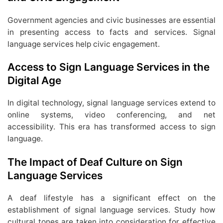
Government agencies and civic businesses are essential
in presenting access to facts and services. Signal
language services help civic engagement.
Access to Sign Language Services in the
Digital Age
In digital technology, signal language services extend to
online systems, video conferencing, and net
accessibility. This era has transformed access to sign
language.
The Impact of Deaf Culture on Sign
Language Services
A deaf lifestyle has a significant effect on the
establishment of signal language services. Study how
cultural tones are taken into consideration for effective