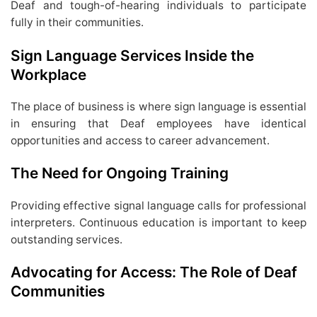
Deaf and tough-of-hearing individuals to participate
fully in their communities.
Sign Language Services Inside the
Workplace
The place of business is where sign language is essential
in ensuring that Deaf employees have identical
opportunities and access to career advancement.
The Need for Ongoing Training
Providing effective signal language calls for professional
interpreters. Continuous education is important to keep
outstanding services.
Advocating for Access: The Role of Deaf
Communities