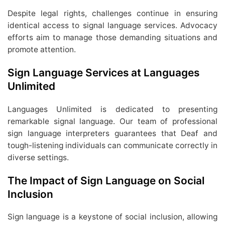
Despite legal rights, challenges continue in ensuring
identical access to signal language services. Advocacy
efforts aim to manage those demanding situations and
promote attention.
Sign Language Services at Languages
Unlimited
Languages Unlimited is dedicated to presenting
remarkable signal language. Our team of professional
sign language interpreters guarantees that Deaf and
tough-listening individuals can communicate correctly in
diverse settings.
The Impact of Sign Language on Social
Inclusion
Sign language is a keystone of social inclusion, allowing