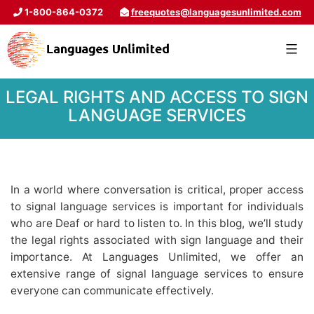
1-800-864-0372
freequotes@languagesunlimited.com
LEGAL RIGHTS AND ACCESS TO SIGN
LANGUAGE SERVICES
In a world where conversation is critical, proper access
to signal language services is important for individuals
who are Deaf or hard to listen to. In this blog, we’ll study
the legal rights associated with sign language and their
importance. At Languages Unlimited, we offer an
extensive range of signal language services to ensure
everyone can communicate effectively.