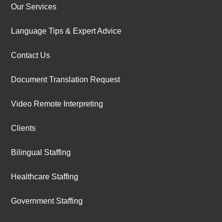
Our Services
Language Tips & Expert Advice
Contact Us
Document Translation Request
Video Remote Interpreting
Clients
Bilingual Staffing
Healthcare Staffing
Government Staffing