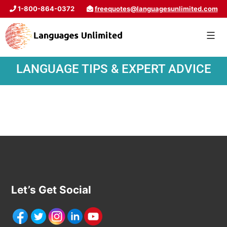
1-800-864-0372
freequotes@languagesunlimited.com
LANGUAGE TIPS & EXPERT ADVICE
Let’s Get Social