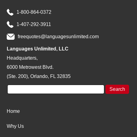
1-800-864-0372
1-407-292-3911
freequotes@languagesunlimited.com
Languages Unlimited, LLC
Headquarters,
6000 Metrowest Blvd.
(Ste. 200), Orlando, FL 32835
Home
Why Us