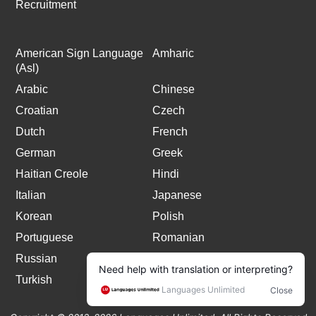
Recruitment
American Sign Language
Amharic
(Asl)
Arabic
Chinese
Croatian
Czech
Dutch
French
German
Greek
Haitian Creole
Hindi
Italian
Japanese
Korean
Polish
Portuguese
Romanian
Russian
Spanish
Turkish