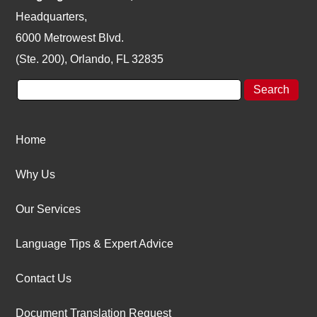
Headquarters,
6000 Metrowest Blvd.
(Ste. 200), Orlando, FL 32835
Home
Why Us
Our Services
Language Tips & Expert Advice
Contact Us
Document Translation Request