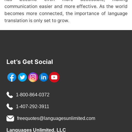
communication easier and more effective. As the world
becomes more connected, the importance of language
translation is only set to grow.
Let’s Get Social
1-800-864-0372
1-407-292-3911
freequotes@languagesunlimited.com
Languages Unlimited, LLC