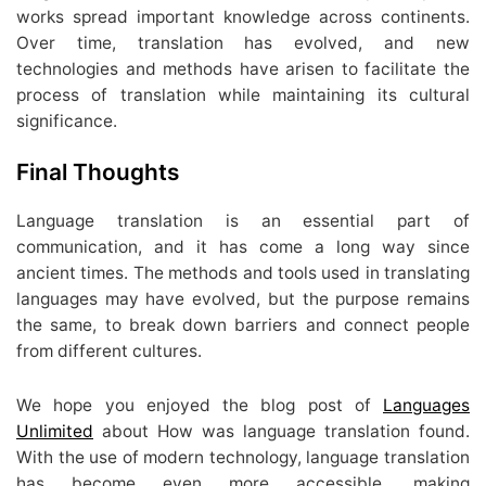
works spread important knowledge across continents.
Over time, translation has evolved, and new
technologies and methods have arisen to facilitate the
process of translation while maintaining its cultural
significance.
Final Thoughts
Language translation is an essential part of
communication, and it has come a long way since
ancient times. The methods and tools used in translating
languages may have evolved, but the purpose remains
the same, to break down barriers and connect people
from different cultures.
We hope you enjoyed the blog post of
Languages
Unlimited
about How was language translation found.
With the use of modern technology, language translation
has become even more accessible, making