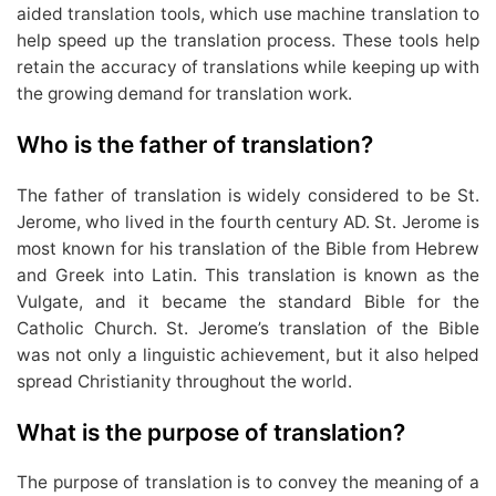
aided translation tools, which use machine translation to
help speed up the translation process. These tools help
retain the accuracy of translations while keeping up with
the growing demand for translation work.
Who is the father of translation?
The father of translation is widely considered to be St.
Jerome, who lived in the fourth century AD. St. Jerome is
most known for his translation of the Bible from Hebrew
and Greek into Latin. This translation is known as the
Vulgate, and it became the standard Bible for the
Catholic Church. St. Jerome’s translation of the Bible
was not only a linguistic achievement, but it also helped
spread Christianity throughout the world.
What is the purpose of translation?
The purpose of translation is to convey the meaning of a