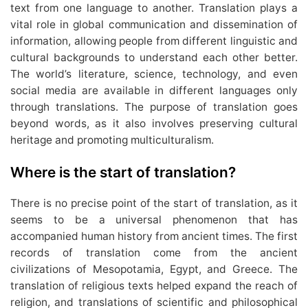
text from one language to another. Translation plays a
vital role in global communication and dissemination of
information, allowing people from different linguistic and
cultural backgrounds to understand each other better.
The world’s literature, science, technology, and even
social media are available in different languages only
through translations. The purpose of translation goes
beyond words, as it also involves preserving cultural
heritage and promoting multiculturalism.
Where is the start of translation?
There is no precise point of the start of translation, as it
seems to be a universal phenomenon that has
accompanied human history from ancient times. The first
records of translation come from the ancient
civilizations of Mesopotamia, Egypt, and Greece. The
translation of religious texts helped expand the reach of
religion, and translations of scientific and philosophical