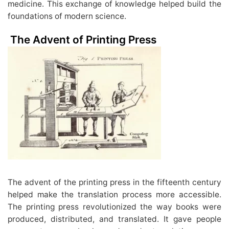
medicine. This exchange of knowledge helped build the
foundations of modern science.
The Advent of Printing Press
The advent of the printing press in the fifteenth century
helped make the translation process more accessible.
The printing press revolutionized the way books were
produced, distributed, and translated. It gave people