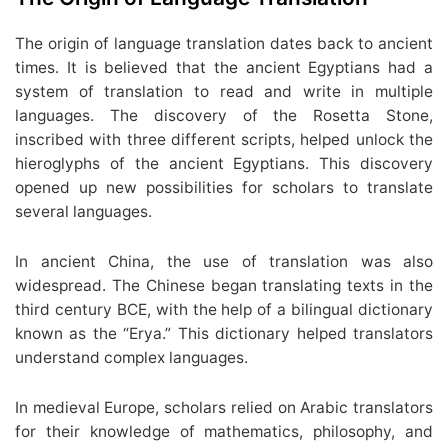
The origin of language translation dates back to ancient
times. It is believed that the ancient Egyptians had a
system of translation to read and write in multiple
languages. The discovery of the Rosetta Stone,
inscribed with three different scripts, helped unlock the
hieroglyphs of the ancient Egyptians. This discovery
opened up new possibilities for scholars to translate
several languages.
In ancient China, the use of translation was also
widespread. The Chinese began translating texts in the
third century BCE, with the help of a bilingual dictionary
known as the “Erya.” This dictionary helped translators
understand complex languages.
In medieval Europe, scholars relied on Arabic translators
for their knowledge of mathematics, philosophy, and