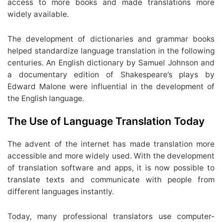
access to more books and made translations more
widely available.
The development of dictionaries and grammar books
helped standardize language translation in the following
centuries. An English dictionary by Samuel Johnson and
a documentary edition of Shakespeare’s plays by
Edward Malone were influential in the development of
the English language.
The Use of Language Translation Today
The advent of the internet has made translation more
accessible and more widely used. With the development
of translation software and apps, it is now possible to
translate texts and communicate with people from
different languages instantly.
Today, many professional translators use computer-