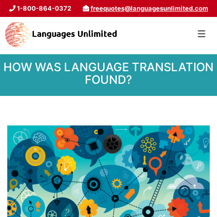
1-800-864-0372
freequotes@languagesunlimited.com
HOW WAS LANGUAGE TRANSLATION
FOUND?