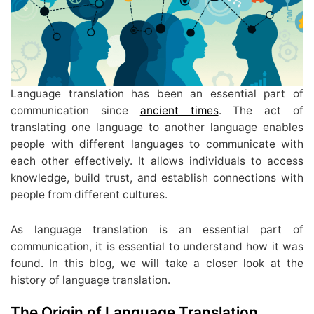
Language translation has been an essential part of
communication since
ancient times
. The act of
translating one language to another language enables
people with different languages to communicate with
each other effectively. It allows individuals to access
knowledge, build trust, and establish connections with
people from different cultures.
As language translation is an essential part of
communication, it is essential to understand how it was
found. In this blog, we will take a closer look at the
history of language translation.
The Origin of Language Translation