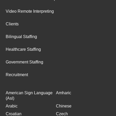
Video Remote Interpreting
Clients
Bilingual Staffing
Healthcare Staffing
Government Staffing
Recruitment
American Sign Language
Amharic
(Asl)
Arabic
Chinese
Croatian
Czech