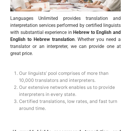
Languages Unlimited provides translation and
interpretation services performed by certified linguists
with substantial experience in
Hebrew to English and
English to Hebrew translation
. Whether you need a
translator or an interpreter, we can provide one at
great price.
Our linguists’ pool comprises of more than
10,000 translators and interpreters.
Our extensive network enables us to provide
interpreters in every state.
Certified translations, low rates, and fast turn
around time.