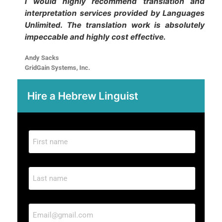
I would highly recommend translation and
interpretation services provided by Languages
Unlimited. The translation work is absolutely
impeccable and highly cost effective.
Andy Sacks
GridGain Systems, Inc.
Hire a Hebrew
Linguist
F
i
r
L
s
a
t
s
n
E
t
a
m
n
m