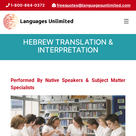
1-800-864-0372
freequotes@languagesunlimited.com
HEBREW TRANSLATION &
INTERPRETATION
Performed By Native Speakers & Subject Matter
Specialists