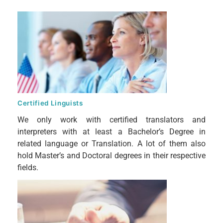
Certified Linguists
We only work with certified translators and
interpreters with at least a Bachelor’s Degree in
related language or Translation. A lot of them also
hold Master’s and Doctoral degrees in their respective
fields.