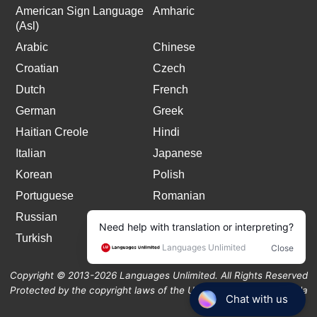
American Sign Language
Amharic
(Asl)
Arabic
Chinese
Croatian
Czech
Dutch
French
German
Greek
Haitian Creole
Hindi
Italian
Japanese
Korean
Polish
Portuguese
Romanian
Russian
Spanish
Turkish
Copyright © 2013-2026 Languages Unlimited. All Rights Reserved
Protected by the copyright laws of the United States and Canada