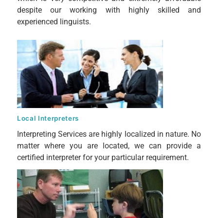
despite our working with highly skilled and
experienced linguists.
Local Interpreters
Interpreting Services are highly localized in nature. No
matter where you are located, we can provide a
certified interpreter for your particular requirement.