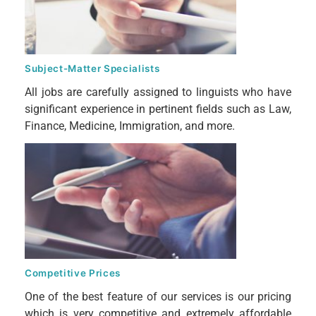
Subject-Matter Specialists
All jobs are carefully assigned to linguists who have
significant experience in pertinent fields such as Law,
Finance, Medicine, Immigration, and more.
Competitive Prices
One of the best feature of our services is our pricing
which is very competitive and extremely affordable