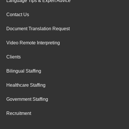
Language Tips & Expert Advice
Contact Us
Document Translation Request
Video Remote Interpreting
Clients
Bilingual Staffing
Healthcare Staffing
Government Staffing
Recruitment