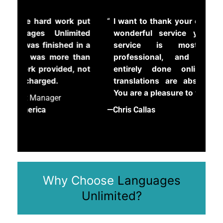
r
k put
I want to thank your company for the
Ou
o
ited
wonderful service you offer. Your
dep
b
 in a
service is most convenient,
tra
l
 than
professional, and organized, is
e
—Edi
, not
entirely done online, and your
m
translations are absolutely perfect.
b
The 
You are a pleasure to work with!
e
l
—Chris Callas
o
w
*
Why Choose
Languages
Unlimited?