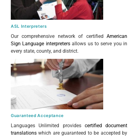
ASL Interpreters
Our comprehensive network of certified
American
Sign Language interpreters
allows us to serve you in
every state, county, and district.
Guaranteed Acceptance
Languages Unlimited provides
certified document
translations
which are guaranteed to be accepted by