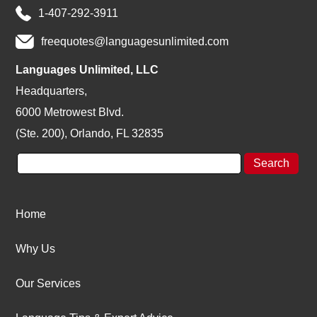
1-407-292-3911
freequotes@languagesunlimited.com
Languages Unlimited, LLC
Headquarters,
6000 Metrowest Blvd.
(Ste. 200), Orlando, FL 32835
Home
Why Us
Our Services