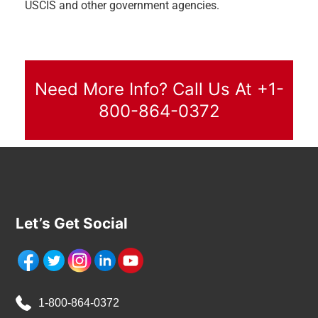
USCIS and other government agencies.
Need More Info? Call Us At +1-
800-864-0372
Let’s Get Social
1-800-864-0372