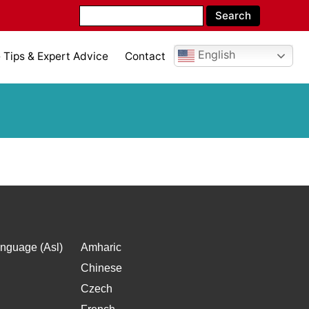
English
Tips & Expert Advice
Contact
nguage (Asl)
Amharic
Chinese
Czech