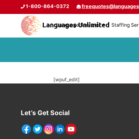
1-800-864-0372
freequotes@languages
Language Services
Staffing Se
[wpuf_edit]
Let’s Get Social