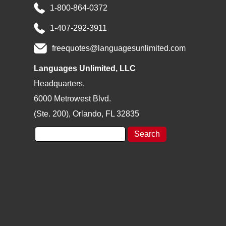
1-800-864-0372
1-407-292-3911
freequotes@languagesunlimited.com
Languages Unlimited, LLC
Headquarters,
6000 Metrowest Blvd.
(Ste. 200), Orlando, FL 32835