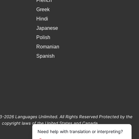
French
Greek
Hindi
Japanese
Polish
Romanian
Spanish
3-2026 Languages Unlimited. All Rights Reserved Protected by the
copyright laws of the United States and Canada