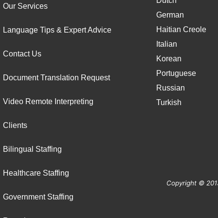
Dutch
Our Services
German
Haitian Creole
Language Tips & Expert Advice
Italian
Contact Us
Korean
Portuguese
Document Translation Request
Russian
Video Remote Interpreting
Turkish
Clients
Bilingual Staffing
Healthcare Staffing
Copyright © 201
Government Staffing