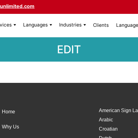
unlimited.com
rvices
Languages
Industries
Clients
Language 
EDIT
American Sign La
Home
Arabic
Why Us
Croatian