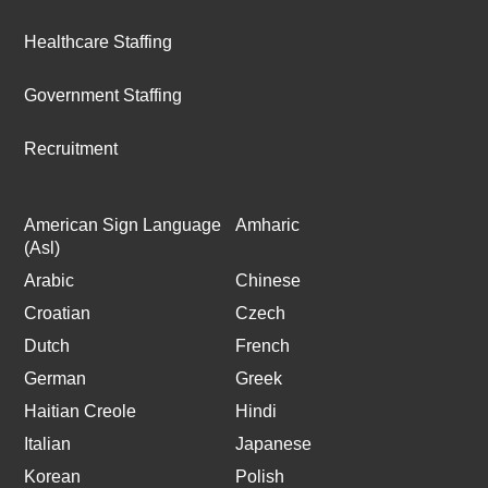
Healthcare Staffing
Government Staffing
Recruitment
American Sign Language
Amharic
(Asl)
Arabic
Chinese
Croatian
Czech
Dutch
French
German
Greek
Haitian Creole
Hindi
Italian
Japanese
Korean
Polish