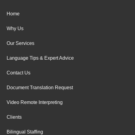
Home
Why Us
Our Services
Language Tips & Expert Advice
Contact Us
Document Translation Request
Video Remote Interpreting
Clients
Bilingual Staffing