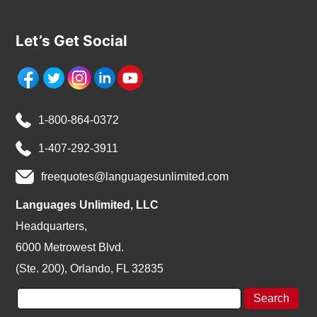
Let’s Get Social
1-800-864-0372
1-407-292-3911
freequotes@languagesunlimited.com
Languages Unlimited, LLC
Headquarters,
6000 Metrowest Blvd.
(Ste. 200), Orlando, FL 32835