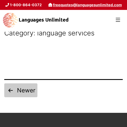
1-800-864-0372
freequotes@languagesunlimited.com
Category:
language services
Newer